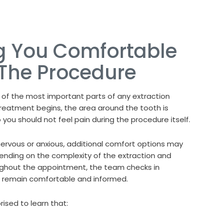
g You Comfortable
 The Procedure
 of the most important parts of any extraction
reatment begins, the area around the tooth is
you should not feel pain during the procedure itself.
nervous or anxious, additional comfort options may
ending on the complexity of the extraction and
oughout the appointment, the team checks in
u remain comfortable and informed.
ised to learn that: