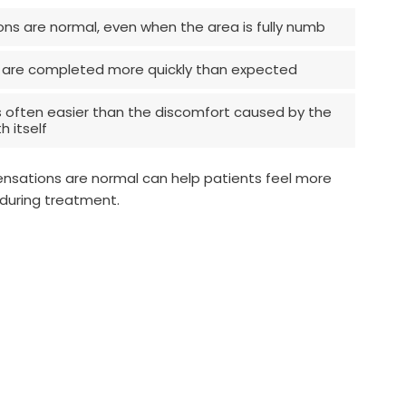
ons are normal, even when the area is fully numb
 are completed more quickly than expected
s often easier than the discomfort caused by the
 itself
nsations are normal can help patients feel more
during treatment.