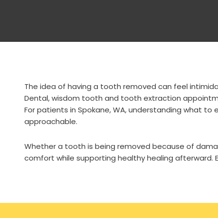
The idea of having a tooth removed can feel intimidat
Dental, wisdom tooth and tooth extraction appointmen
For patients in Spokane, WA, understanding what to e
approachable.
Whether a tooth is being removed because of damage
comfort while supporting healthy healing afterward. E