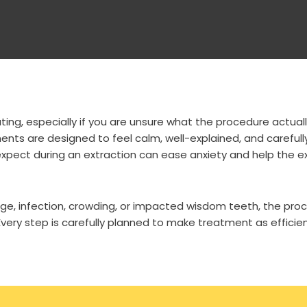
ing, especially if you are unsure what the procedure actuall
ts are designed to feel calm, well-explained, and carefull
xpect during an extraction can ease anxiety and help the e
, infection, crowding, or impacted wisdom teeth, the proce
very step is carefully planned to make treatment as efficien