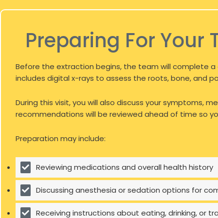
Preparing For Your 
Before the extraction begins, the team will complete a 
includes digital x-rays to assess the roots, bone, and p
During this visit, you will also discuss your symptoms,
recommendations will be reviewed ahead of time so you
Preparation may include:
Reviewing medications and overall health history
Discussing anesthesia or sedation options for co
Receiving instructions about eating, drinking, or 