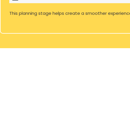
This planning stage helps create a smoother experienc