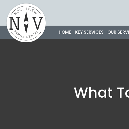
Skip
to
content
HOME
KEY SERVICES
OUR SERV
What To