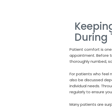
Keepin
During
Patient comfort is one
appointment. Before t
thoroughly numbed, so 
For patients who feel 
also be discussed dep
individual needs. Thr
regularly to ensure yo
Many patients are surpr