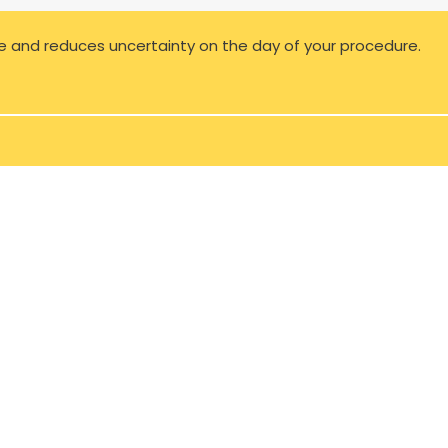
e and reduces uncertainty on the day of your procedure.