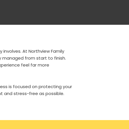
y involves. At Northview Family
y managed from start to finish.
xperience feel far more
ss is focused on protecting your
t and stress-free as possible.