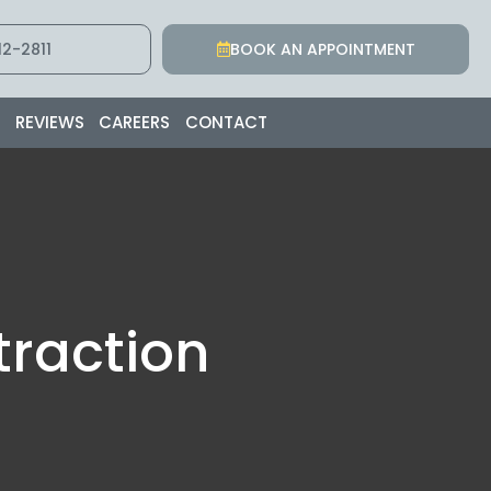
2-2811
BOOK AN APPOINTMENT
S
REVIEWS
CAREERS
CONTACT
traction