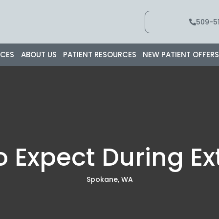
509-51
ICES
ABOUT US
PATIENT RESOURCES
NEW PATIENT OFFER
 Expect During Ex
Spokane, WA