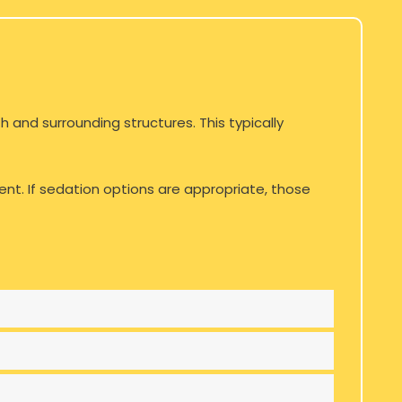
 and surrounding structures. This typically
ent. If sedation options are appropriate, those