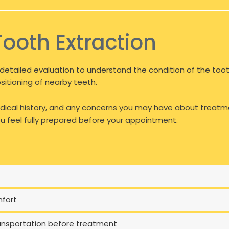
Tooth Extraction
detailed evaluation to understand the condition of the tooth
ositioning of nearby teeth.
 medical history, and any concerns you may have about treatm
 feel fully prepared before your appointment.
mfort
transportation before treatment