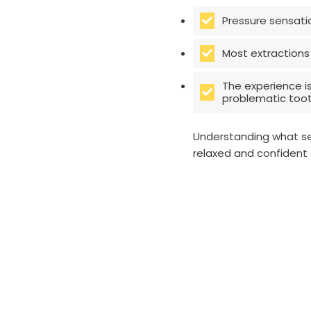
Pressure sensati
Most extractions
The experience i
problematic tooth
Understanding what se
relaxed and confident 