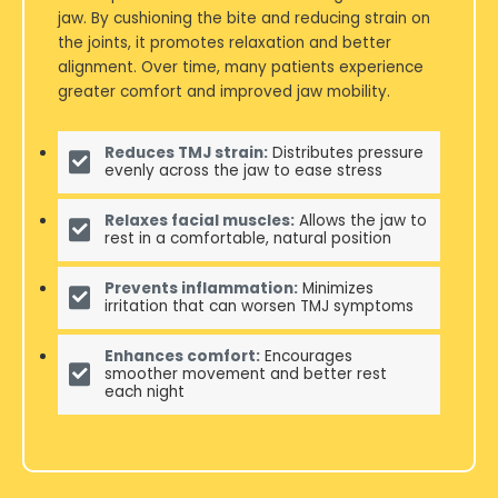
jaw. By cushioning the bite and reducing strain on
the joints, it promotes relaxation and better
alignment. Over time, many patients experience
greater comfort and improved jaw mobility.
Reduces TMJ strain:
Distributes pressure
evenly across the jaw to ease stress
Relaxes facial muscles:
Allows the jaw to
rest in a comfortable, natural position
Prevents inflammation:
Minimizes
irritation that can worsen TMJ symptoms
Enhances comfort:
Encourages
smoother movement and better rest
each night