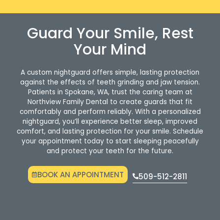
Guard Your Smile, Rest
Your Mind
A custom nightguard offers simple, lasting protection
against the effects of teeth grinding and jaw tension.
Patients in Spokane, WA, trust the caring team at
Northview Family Dental to create guards that fit
comfortably and perform reliably. With a personalized
nightguard, you’ll experience better sleep, improved
comfort, and lasting protection for your smile. Schedule
your appointment today to start sleeping peacefully
and protect your teeth for the future.
BOOK AN APPOINTMENT
509-512-2811