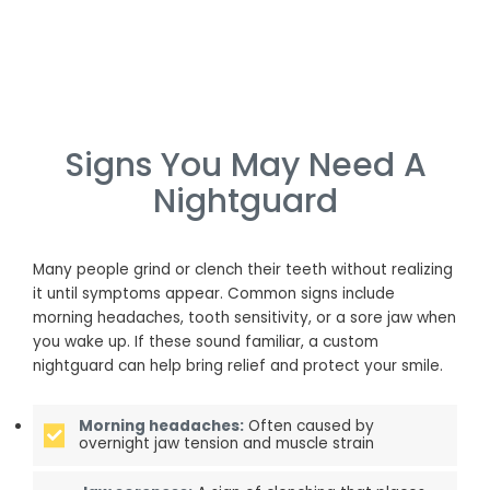
Signs You May Need A
Nightguard
Many people grind or clench their teeth without realizing
it until symptoms appear. Common signs include
morning headaches, tooth sensitivity, or a sore jaw when
you wake up. If these sound familiar, a custom
nightguard can help bring relief and protect your smile.
Morning headaches:
Often caused by
overnight jaw tension and muscle strain