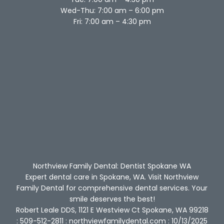
Wed-Thu: 7:00 am – 6:00 pm
Fri: 7:00 am – 4:30 pm
Northview Family Dental: Dentist Spokane WA
Expert dental care in Spokane, WA. Visit Northview
Family Dental for comprehensive dental services. Your
smile deserves the best!
Robert Leale DDS, 1121 E Westview Ct Spokane, WA 99218
: 509-512-2811 : northviewfamilydental.com : 10/13/2025