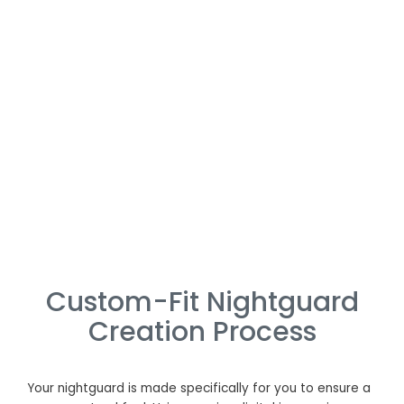
Custom-Fit Nightguard
Creation Process
Your nightguard is made specifically for you to ensure a