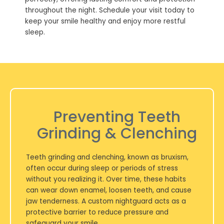
throughout the night. Schedule your visit today to
keep your smile healthy and enjoy more restful
sleep.
Preventing Teeth
Grinding & Clenching
Teeth grinding and clenching, known as bruxism,
often occur during sleep or periods of stress
without you realizing it. Over time, these habits
can wear down enamel, loosen teeth, and cause
jaw tenderness. A custom nightguard acts as a
protective barrier to reduce pressure and
safeguard your smile.