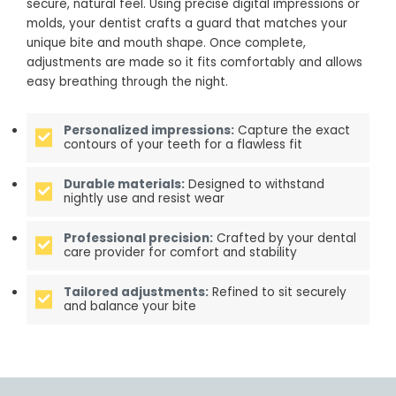
secure, natural feel. Using precise digital impressions or
molds, your dentist crafts a guard that matches your
unique bite and mouth shape. Once complete,
adjustments are made so it fits comfortably and allows
easy breathing through the night.
Personalized impressions:
Capture the exact
contours of your teeth for a flawless fit
Durable materials:
Designed to withstand
nightly use and resist wear
Professional precision:
Crafted by your dental
care provider for comfort and stability
Tailored adjustments:
Refined to sit securely
and balance your bite