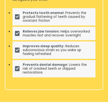
Protects tooth enamel:
Prevents the
gradual flattening of teeth caused by
constant friction
Relieves jaw tension:
Helps overworked
muscles rest and recover overnight
Improves sleep quality:
Reduces
subconscious strain so you wake up
feeling refreshed
Prevents dental damage:
Lowers the
risk of cracked teeth or chipped
restorations