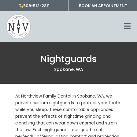
Skip
509-512-2811
BOOK AN APPOINTMENT
to
content
Nightguards
Spokane, WA
At Northview Family Dental in
Spokane, WA,
we
provide custom nightguards to protect your teeth
while you sleep. These comfortable appliances
prevent the effects of nighttime grinding and
clenching that can wear down enamel and strain
the jaw. Each nightguard is designed to fit
perfectly, offering lasting comfort and protection