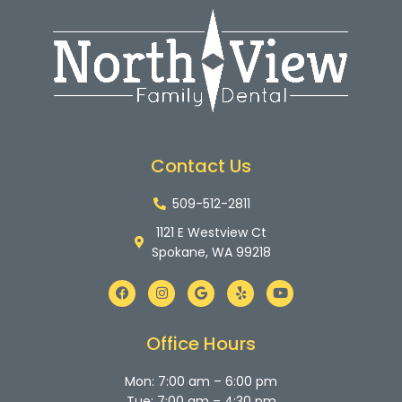
Contact Us
509-512-2811
1121 E Westview Ct
Spokane, WA 99218
F
I
G
Y
Y
a
n
o
e
o
c
s
o
l
u
e
t
g
p
t
b
a
l
u
Office Hours
o
g
e
b
o
r
e
k
a
Mon: 7:00 am – 6:00 pm
m
Tue: 7:00 am – 4:30 pm