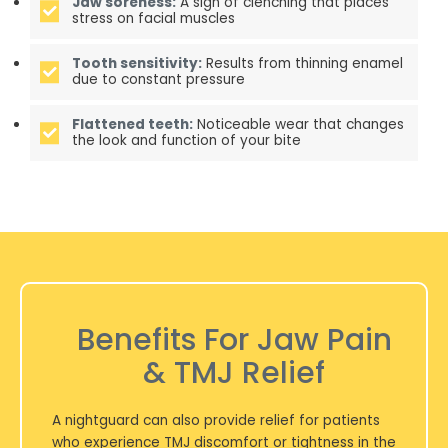
Jaw soreness:
A sign of clenching that places
stress on facial muscles
Tooth sensitivity:
Results from thinning enamel
due to constant pressure
Flattened teeth:
Noticeable wear that changes
the look and function of your bite
Benefits For Jaw Pain
& TMJ Relief
A nightguard can also provide relief for patients
who experience TMJ discomfort or tightness in the