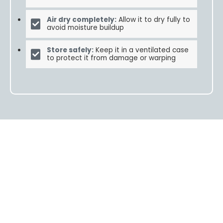
Air dry completely:
Allow it to dry fully to
avoid moisture buildup
Store safely:
Keep it in a ventilated case
to protect it from damage or warping