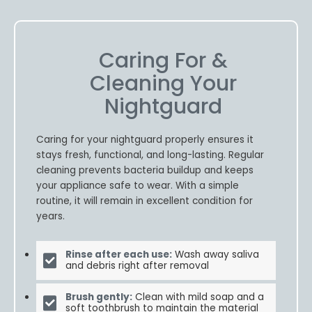
Caring For &
Cleaning Your
Nightguard
Caring for your nightguard properly ensures it
stays fresh, functional, and long-lasting. Regular
cleaning prevents bacteria buildup and keeps
your appliance safe to wear. With a simple
routine, it will remain in excellent condition for
years.
Rinse after each use:
Wash away saliva
and debris right after removal
Brush gently:
Clean with mild soap and a
soft toothbrush to maintain the material