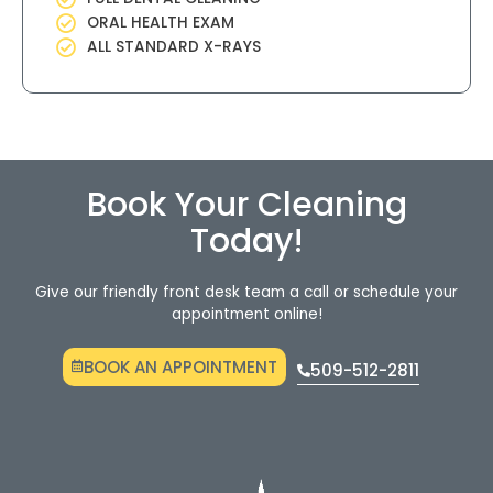
ORAL HEALTH EXAM
ALL STANDARD X-RAYS
Book Your Cleaning
Today!
Give our friendly front desk team a call or schedule your
appointment online!
BOOK AN APPOINTMENT
509-512-2811