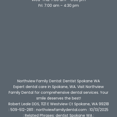
Fri: 7:00 am – 4:30 pm
Northview Family Dental: Dentist Spokane WA
Expert dental care in Spokane, WA. Visit Northview
Family Dental for comprehensive dental services. Your
smile deserves the best!
Robert Leale DDS, 1121 E Westview Ct Spokane, WA 99218
: 509-512-2811 : northviewfamilydental.com : 10/13/2025
: Related Phrases: dentist Spokane WA :