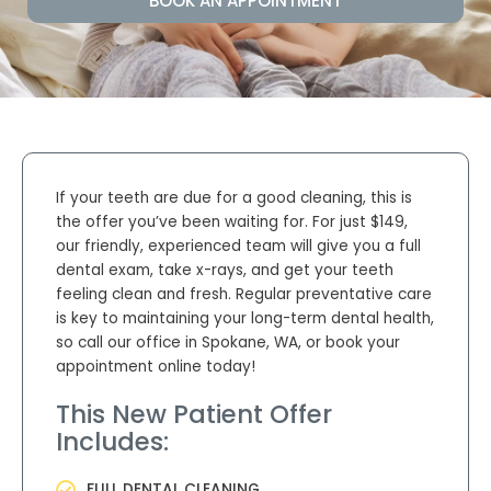
BOOK AN APPOINTMENT
If your teeth are due for a good cleaning, this is
the offer you’ve been waiting for. For just $149
,
our friendly, experienced team will give you a full
dental exam, take x-rays, and get your teeth
feeling clean and fresh. Regular preventative care
is key to maintaining your long-term dental health,
so call our office in
Spokane, WA,
or book your
appointment online today!
This New Patient Offer
Includes:
FULL DENTAL CLEANING