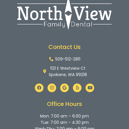
Contact Us
509-512-2811
1121 E Westview Ct
Spokane, WA 99218
F
I
G
Y
Y
a
n
o
e
o
c
s
o
l
u
e
t
g
p
t
b
a
l
u
Office Hours
o
g
e
b
o
r
e
k
a
Mon: 7:00 am – 6:00 pm
m
Tue: 7:00 am – 4:30 pm
Wed-Thu: 7:00 am – 6:00 pm