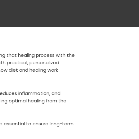
ing that healing process with the
ith practical, personalized
how diet and healing work
 reduces inflammation, and
ting optimal healing from the
re essential to ensure long-term