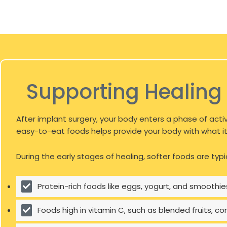
Supporting Healing 
After implant surgery, your body enters a phase of activ
easy-to-eat foods helps provide your body with what it 
During the early stages of healing, softer foods are typi
Protein-rich foods like eggs, yogurt, and smoothies
Foods high in vitamin C, such as blended fruits, c