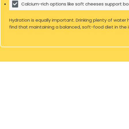
Calcium-rich options like soft cheeses support bo
Hydration is equally important. Drinking plenty of water
find that maintaining a balanced, soft-food diet in the