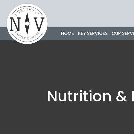
Skip
to
content
HOME
KEY SERVICES
OUR SERV
Nutrition &