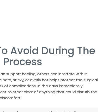
o Avoid During The
 Process
an support healing, others can interfere with it.
 hard, sticky, or overly hot helps protect the surgical
isk of complications. In the days immediately
 best to steer clear of anything that could disturb the
discomfort.