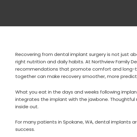
Recovering from dental implant surgery is not just ab
right nutrition and daily habits. At Northview Family 
recommendations that promote comfort and long-ter
together can make recovery smoother, more predicta
What you eat in the days and weeks following implan
integrates the implant with the jawbone. Thoughtful 
inside out.
For many patients in
Spokane, WA
, dental implants a
success.