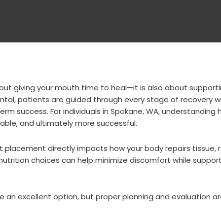
out giving your mouth time to heal—it is also about support
Dental, patients are guided through every stage of recovery w
m success. For individuals in
Spokane, WA
, understanding 
ble, and ultimately more successful.
t placement directly impacts how your body repairs tissue,
nutrition choices can help minimize discomfort while suppor
re an excellent option, but proper planning and evaluation a