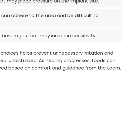
at may place pressure on the implant site.
 can adhere to the area and be difficult to
 beverages that may increase sensitivity.
 choices helps prevent unnecessary irritation and
heal undisturbed. As healing progresses, foods can
uced based on comfort and guidance from the team.