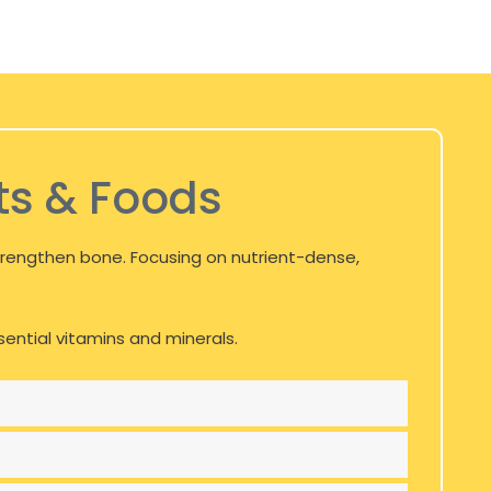
ts & Foods
 strengthen bone. Focusing on nutrient-dense,
ssential vitamins and minerals.