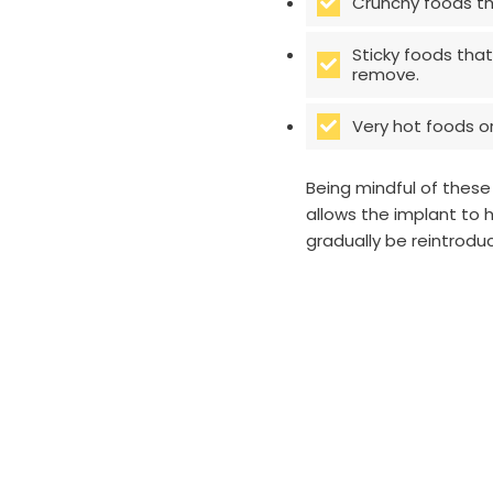
Crunchy foods th
Sticky foods that
remove.
Very hot foods or
Being mindful of these
allows the implant to 
gradually be reintrod