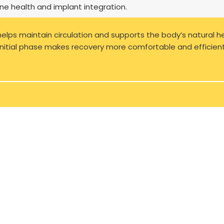
ne health and implant integration.
 helps maintain circulation and supports the body’s natural h
 initial phase makes recovery more comfortable and efficient