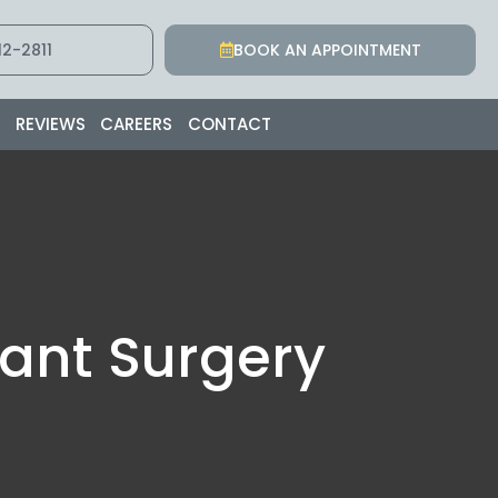
2-2811
BOOK AN APPOINTMENT
S
REVIEWS
CAREERS
CONTACT
lant Surgery