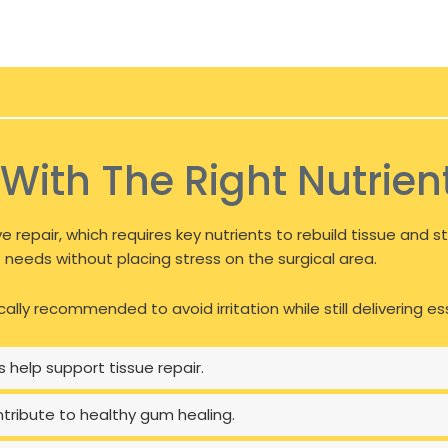
With The Right Nutrien
e repair, which requires key nutrients to rebuild tissue and
needs without placing stress on the surgical area.
cally recommended to avoid irritation while still delivering e
 help support tissue repair.
ontribute to healthy gum healing.