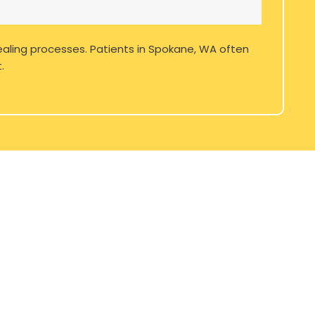
ealing processes. Patients in
Spokane, WA
often
.