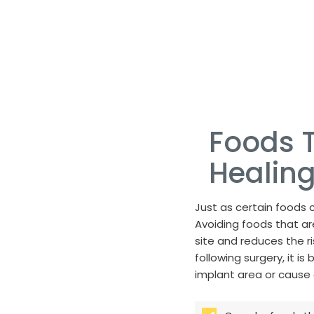
Foods T
Healing
Just as certain foods c
Avoiding foods that are
site and reduces the r
following surgery, it is
implant area or cause 