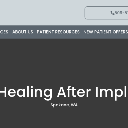
509-51
ICES
ABOUT US
PATIENT RESOURCES
NEW PATIENT OFFER
 Healing After Imp
Spokane, WA