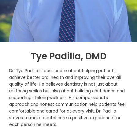
Tye Padilla, DMD
Dr. Tye Padilla is passionate about helping patients
achieve better oral health and improving their overall
quality of life. He believes dentistry is not just about
restoring smiles but also about building confidence and
supporting lifelong wellness. His compassionate
approach and honest communication help patients feel
comfortable and cared for at every visit. Dr. Padilla
strives to make dental care a positive experience for
each person he meets.