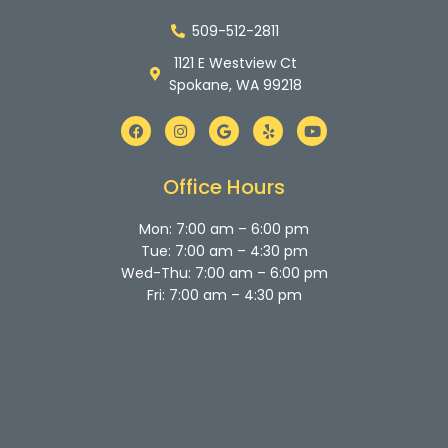
509-512-2811
1121 E Westview Ct
Spokane, WA 99218
F
I
G
Y
Y
a
n
o
e
o
c
s
o
l
u
e
t
g
p
t
b
a
l
u
Office Hours
o
g
e
b
o
r
e
k
a
Mon: 7:00 am – 6:00 pm
m
Tue: 7:00 am – 4:30 pm
Wed-Thu: 7:00 am – 6:00 pm
Fri: 7:00 am – 4:30 pm