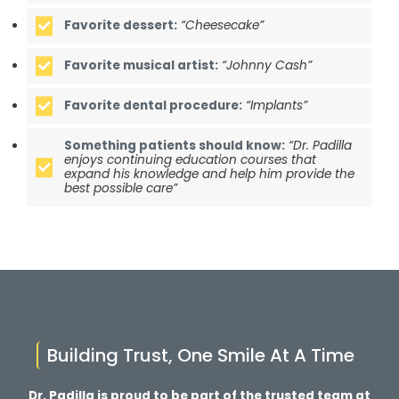
Favorite dessert:
“Cheesecake”
Favorite musical artist:
“Johnny Cash”
Favorite dental procedure:
“Implants”
Something patients should know:
“Dr. Padilla
enjoys continuing education courses that
expand his knowledge and help him provide the
best possible care”
Building Trust, One Smile At A Time
Dr. Padilla is proud to be part of the trusted team at