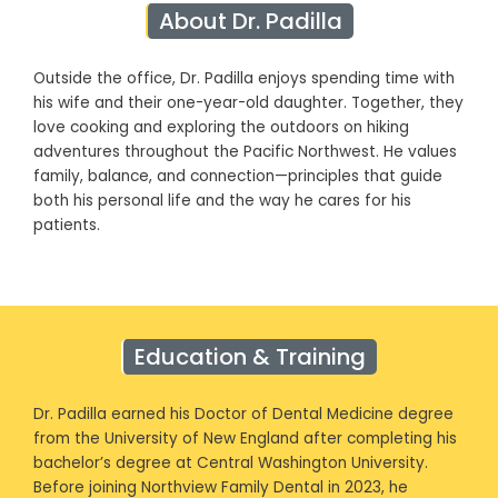
About Dr. Padilla
Outside the office, Dr. Padilla enjoys spending time with
his wife and their one-year-old daughter. Together, they
love cooking and exploring the outdoors on hiking
adventures throughout the Pacific Northwest. He values
family, balance, and connection—principles that guide
both his personal life and the way he cares for his
patients.
Education & Training
Dr. Padilla earned his Doctor of Dental Medicine degree
from the University of New England after completing his
bachelor’s degree at Central Washington University.
Before joining Northview Family Dental in 2023, he