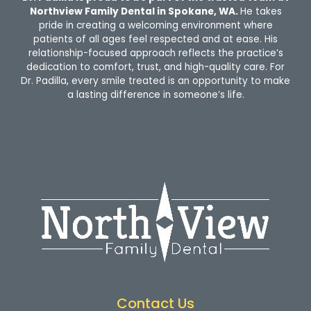
Northview Family Dental in Spokane, WA.
He takes
pride in creating a welcoming environment where
patients of all ages feel respected and at ease. His
relationship-focused approach reflects the practice’s
dedication to comfort, trust, and high-quality care. For
Dr. Padilla, every smile treated is an opportunity to make
a lasting difference in someone’s life.
Contact Us