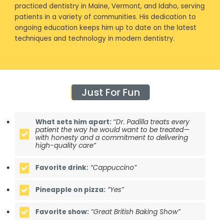
practiced dentistry in Maine, Vermont, and Idaho, serving
patients in a variety of communities. His dedication to
ongoing education keeps him up to date on the latest
techniques and technology in modern dentistry.
Just For Fun
What sets him apart:
“
Dr. Padilla treats every
patient the way he would want to be treated—
with honesty and a commitment to delivering
high-quality care”
Favorite drink:
“Cappuccino”
Pineapple on pizza:
“Yes”
Favorite show:
“Great British Baking Show”