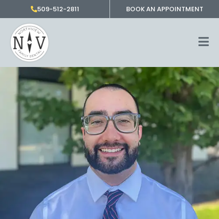
Skip
509-512-2811
BOOK AN APPOINTMENT
to
content