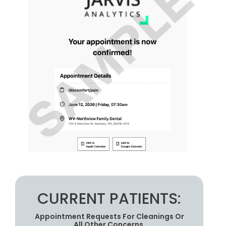
CURRENT PATIENTS:
Appointment Requests For Cleanings Or
All Other Concerns.