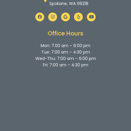
Spokane, WA 99218
F
I
G
Y
Y
a
n
o
e
o
c
s
o
l
u
e
t
g
p
t
b
a
l
u
Office Hours
o
g
e
b
o
r
e
k
a
Mon: 7:00 am – 6:00 pm
m
Tue: 7:00 am – 4:30 pm
Wed-Thu: 7:00 am – 6:00 pm
Fri: 7:00 am – 4:30 pm