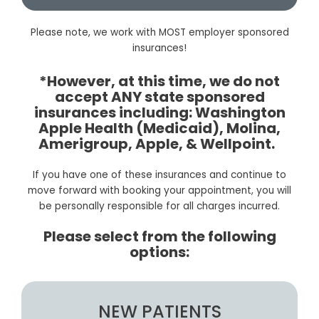
Please note, we work with MOST employer sponsored
insurances!
*However, at this time, we do not
accept ANY state sponsored
insurances including: Washington
Apple Health (Medicaid), Molina,
Amerigroup, Apple, & Wellpoint.
If you have one of these insurances and continue to
move forward with booking your appointment, you will
be personally responsible for all charges incurred.
Please select from the following
options:
NEW PATIENTS