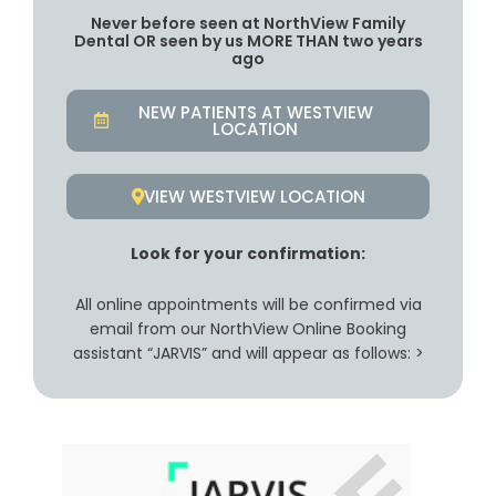
Never before seen at NorthView Family
Dental OR seen by us MORE THAN two years
ago
NEW PATIENTS AT WESTVIEW
LOCATION
VIEW WESTVIEW LOCATION
Look for your confirmation:
All online appointments will be confirmed via
email from our NorthView Online Booking
assistant “JARVIS” and will appear as follows: >