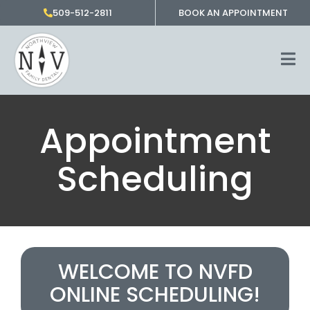
Skip
509-512-2811
BOOK AN APPOINTMENT
to
content
Appointment
Scheduling
WELCOME TO NVFD
ONLINE SCHEDULING!