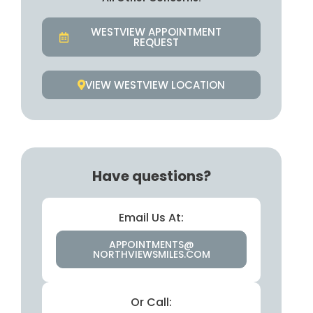
WESTVIEW APPOINTMENT
REQUEST
VIEW WESTVIEW LOCATION
Have questions?
Email Us At:
APPOINTMENTS@
NORTHVIEWSMILES.COM
Or Call: