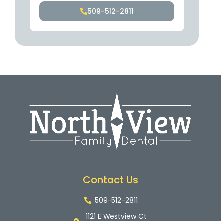
509-512-2811
Contact Us
509-512-2811
1121 E Westview Ct