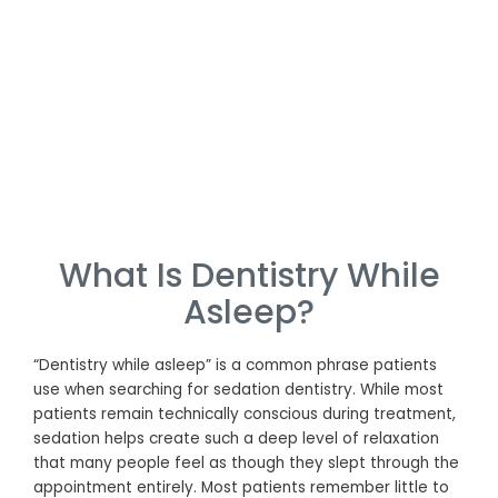
What Is Dentistry While
Asleep?
“Dentistry while asleep” is a common phrase patients
use when searching for sedation dentistry. While most
patients remain technically conscious during treatment,
sedation helps create such a deep level of relaxation
that many people feel as though they slept through the
appointment entirely. Most patients remember little to