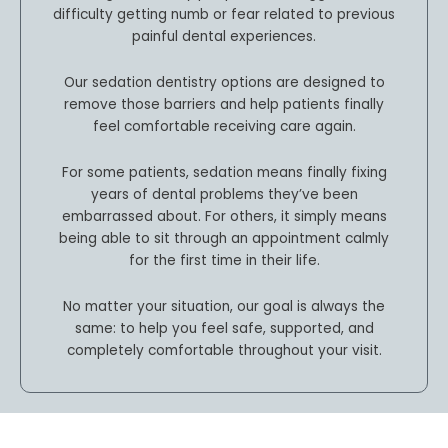
difficulty getting numb or fear related to previous
painful dental experiences.
Our sedation dentistry options are designed to
remove those barriers and help patients finally
feel comfortable receiving care again.
For some patients, sedation means finally fixing
years of dental problems they’ve been
embarrassed about. For others, it simply means
being able to sit through an appointment calmly
for the first time in their life.
No matter your situation, our goal is always the
same: to help you feel safe, supported, and
completely comfortable throughout your visit.