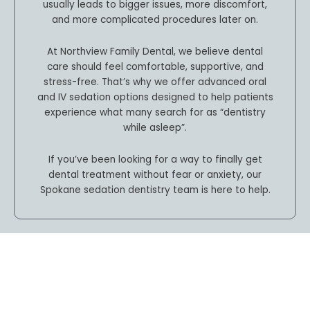
usually leads to bigger issues, more discomfort,
and more complicated procedures later on.
At Northview Family Dental, we believe dental
care should feel comfortable, supportive, and
stress-free. That’s why we offer advanced oral
and IV sedation options designed to help patients
experience what many search for as “dentistry
while asleep”.
If you’ve been looking for a way to finally get
dental treatment without fear or anxiety, our
Spokane sedation dentistry team is here to help.