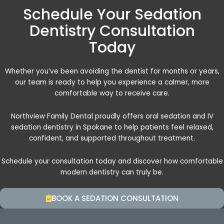
Schedule Your Sedation
Dentistry Consultation
Today
Whether you’ve been avoiding the dentist for months or years,
our team is ready to help you experience a calmer, more
comfortable way to receive care.
Northview Family Dental proudly offers oral sedation and IV
sedation dentistry in Spokane to help patients feel relaxed,
confident, and supported throughout treatment.
Schedule your consultation today and discover how comfortable
modern dentistry can truly be.
BOOK A SEDATION CONSULTATION