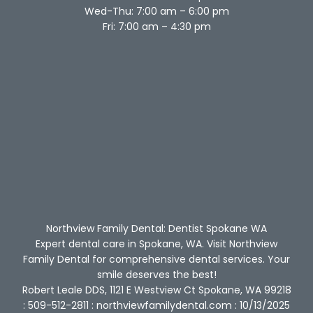
Wed-Thu: 7:00 am – 6:00 pm
Fri: 7:00 am – 4:30 pm
Northview Family Dental: Dentist Spokane WA
Expert dental care in Spokane, WA. Visit Northview
Family Dental for comprehensive dental services. Your
smile deserves the best!
Robert Leale DDS, 1121 E Westview Ct Spokane, WA 99218
: 509-512-2811 : northviewfamilydental.com : 10/13/2025