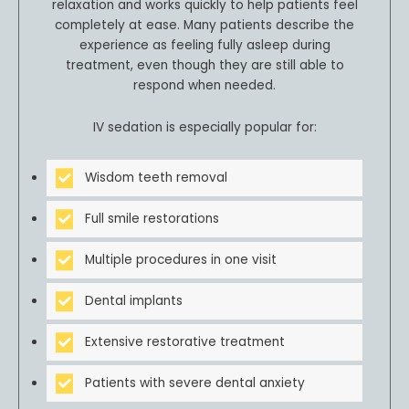
relaxation and works quickly to help patients feel
completely at ease. Many patients describe the
experience as feeling fully asleep during
treatment, even though they are still able to
respond when needed.
IV sedation is especially popular for:
Wisdom teeth removal
Full smile restorations
Multiple procedures in one visit
Dental implants
Extensive restorative treatment
Patients with severe dental anxiety