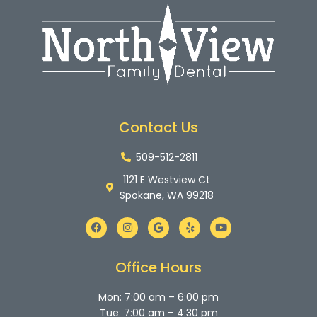
Contact Us
509-512-2811
1121 E Westview Ct
Spokane, WA 99218
F
I
G
Y
Y
a
n
o
e
o
c
s
o
l
u
e
t
g
p
t
b
a
l
u
Office Hours
o
g
e
b
o
r
e
k
a
Mon: 7:00 am – 6:00 pm
m
Tue: 7:00 am – 4:30 pm