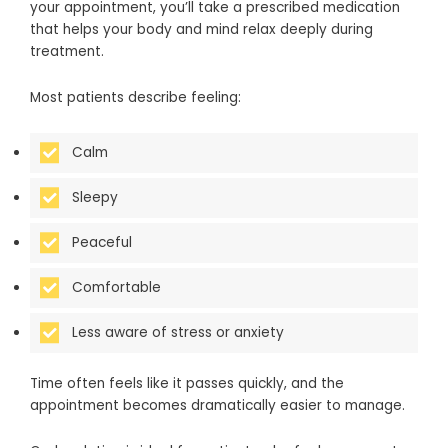
your appointment, you’ll take a prescribed medication
that helps your body and mind relax deeply during
treatment.
Most patients describe feeling:
Calm
Sleepy
Peaceful
Comfortable
Less aware of stress or anxiety
Time often feels like it passes quickly, and the
appointment becomes dramatically easier to manage.