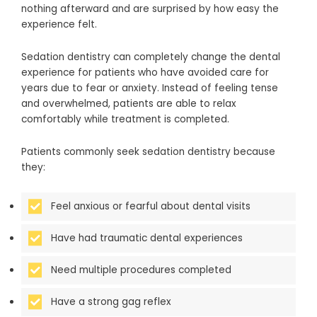
nothing afterward and are surprised by how easy the
experience felt.
Sedation dentistry can completely change the dental
experience for patients who have avoided care for
years due to fear or anxiety. Instead of feeling tense
and overwhelmed, patients are able to relax
comfortably while treatment is completed.
Patients commonly seek sedation dentistry because
they:
Feel anxious or fearful about dental visits
Have had traumatic dental experiences
Need multiple procedures completed
Have a strong gag reflex