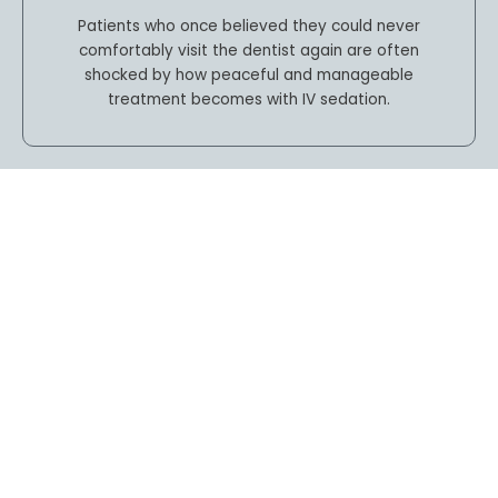
Patients who once believed they could never
comfortably visit the dentist again are often
shocked by how peaceful and manageable
treatment becomes with IV sedation.