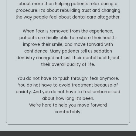
about more than helping patients relax during a
procedure. It’s about rebuilding trust and changing
the way people feel about dental care altogether.
When fear is removed from the experience,
patients are finally able to restore their health,
improve their smile, and move forward with
confidence. Many patients tell us sedation
dentistry changed not just their dental health, but
their overall quality of life.
You do not have to “push through” fear anymore.
You do not have to avoid treatment because of
anxiety. And you do not have to feel embarrassed
about how long it’s been.
We’re here to help you move forward
comfortably.