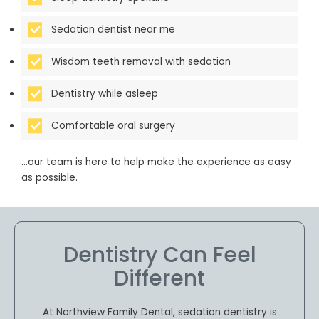
Sedation dentist near me
Wisdom teeth removal with sedation
Dentistry while asleep
Comfortable oral surgery
…our team is here to help make the experience as easy
as possible.
Dentistry Can Feel
Different
At Northview Family Dental, sedation dentistry is