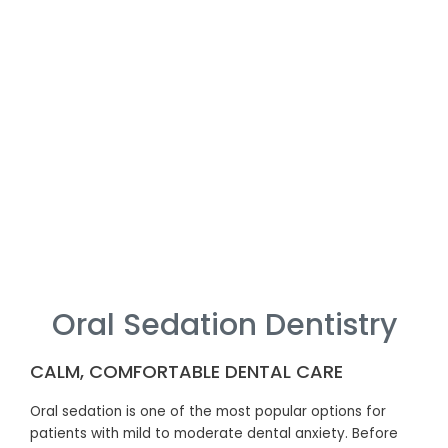
Oral Sedation Dentistry
CALM, COMFORTABLE DENTAL CARE
Oral sedation is one of the most popular options for
patients with mild to moderate dental anxiety. Before