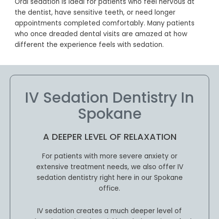
Oral sedation is ideal for patients who feel nervous at
the dentist, have sensitive teeth, or need longer
appointments completed comfortably. Many patients
who once dreaded dental visits are amazed at how
different the experience feels with sedation.
IV Sedation Dentistry In
Spokane
A DEEPER LEVEL OF RELAXATION
For patients with more severe anxiety or
extensive treatment needs, we also offer IV
sedation dentistry right here in our Spokane
office.
IV sedation creates a much deeper level of