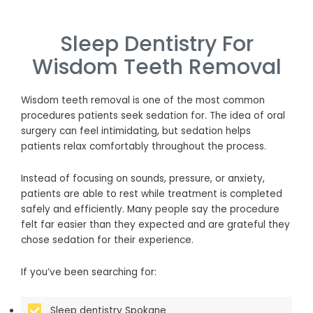
Sleep Dentistry For
Wisdom Teeth Removal
Wisdom teeth removal is one of the most common
procedures patients seek sedation for. The idea of oral
surgery can feel intimidating, but sedation helps
patients relax comfortably throughout the process.
Instead of focusing on sounds, pressure, or anxiety,
patients are able to rest while treatment is completed
safely and efficiently. Many people say the procedure
felt far easier than they expected and are grateful they
chose sedation for their experience.
If you’ve been searching for:
Sleep dentistry Spokane