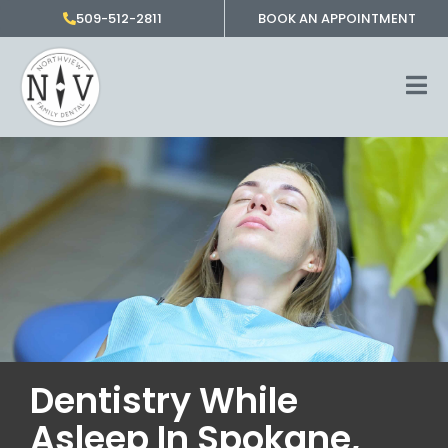
Skip
509-512-2811
BOOK AN APPOINTMENT
to
content
Dentistry While
Asleep In Spokane,