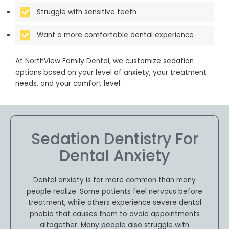
Struggle with sensitive teeth
Want a more comfortable dental experience
At NorthView Family Dental, we customize sedation
options based on your level of anxiety, your treatment
needs, and your comfort level.
Sedation Dentistry For
Dental Anxiety
Dental anxiety is far more common than many
people realize. Some patients feel nervous before
treatment, while others experience severe dental
phobia that causes them to avoid appointments
altogether. Many people also struggle with