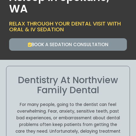
WA
RELAX THROUGH YOUR DENTAL VISIT WITH
ORAL & IV SEDATION
BOOK A SEDATION CONSULTATION
Dentistry At Northview
Family Dental
For many people, going to the dentist can feel
overwhelming. Fear, anxiety, sensitive teeth, past
bad experiences, or embarrassment about dental
problems often keep patients from getting the
care they need. Unfortunately, delaying treatment