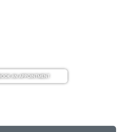
BOOK AN APPOINTMENT