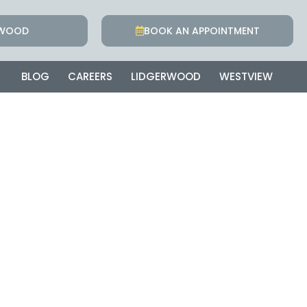
RWOOD
BOOK AN APPOINTMENT
BLOG
CAREERS
LIDGERWOOD
WESTVIEW