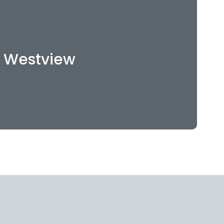
121 E Westview Ct
pokane, WA 99218
Westview
509-512-2811
WEBSITE