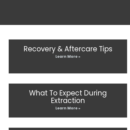
Recovery & Aftercare Tips
Learn More »
What To Expect During
Extraction
Learn More »