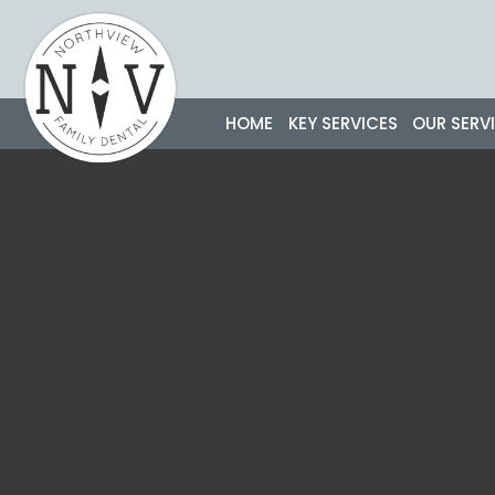
Skip
to
content
HOME
KEY SERVICES
OUR SERV