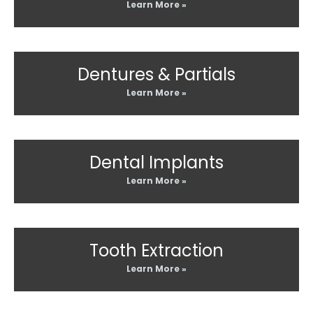
Learn More »
Dentures & Partials
Learn More »
Dental Implants
Learn More »
Tooth Extraction
Learn More »