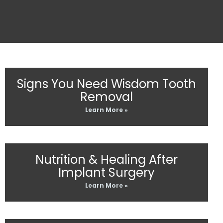
Signs You Need Wisdom Tooth
Removal
Learn More »
Nutrition & Healing After
Implant Surgery
Learn More »