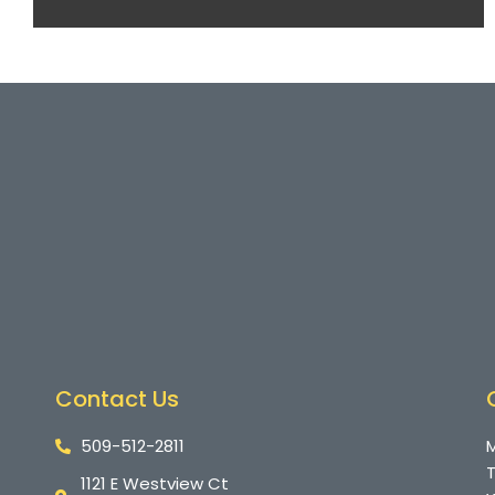
Contact Us
509-512-2811
M
T
1121 E Westview Ct