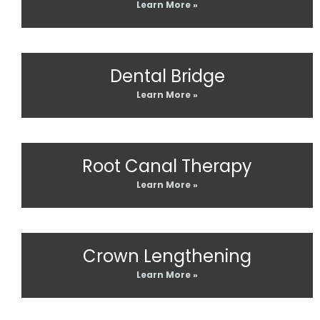
Learn More »
Dental Bridge
Learn More »
Root Canal Therapy
Learn More »
Crown Lengthening
Learn More »