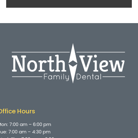
Office Hours
on: 7:00 am – 6:00 pm
ue: 7:00 am – 4:30 pm