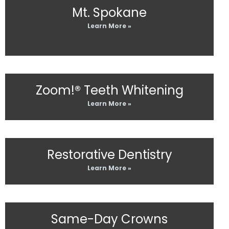
Mt. Spokane
Learn More »
Zoom!® Teeth Whitening
Learn More »
Restorative Dentistry
Learn More »
Same-Day Crowns