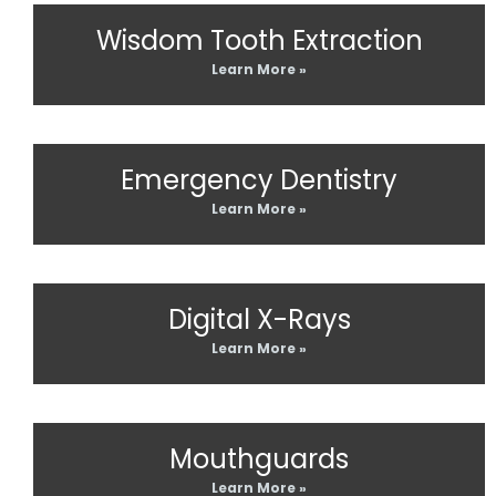
Wisdom Tooth Extraction
Learn More »
Emergency Dentistry
Learn More »
Digital X-Rays
Learn More »
Mouthguards
Learn More »