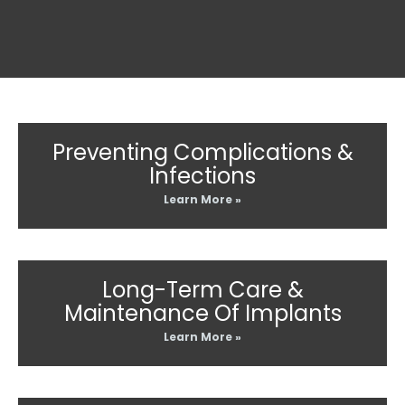
Preventing Complications &
Infections
Learn More »
Long-Term Care &
Maintenance Of Implants
Learn More »