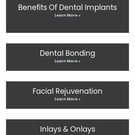
Benefits Of Dental Implants
Learn More »
Dental Bonding
Learn More »
Facial Rejuvenation
Learn More »
Inlays & Onlays