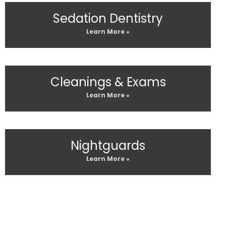
Sedation Dentistry
Learn More »
Cleanings & Exams
Learn More »
Nightguards
Learn More »