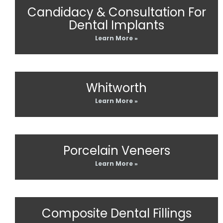
Candidacy & Consultation For
Dental Implants
Learn More »
Whitworth
Learn More »
Porcelain Veneers
Learn More »
Composite Dental Fillings