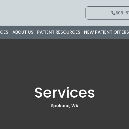
509-51
ICES
ABOUT US
PATIENT RESOURCES
NEW PATIENT OFFER
Services
Spokane, WA