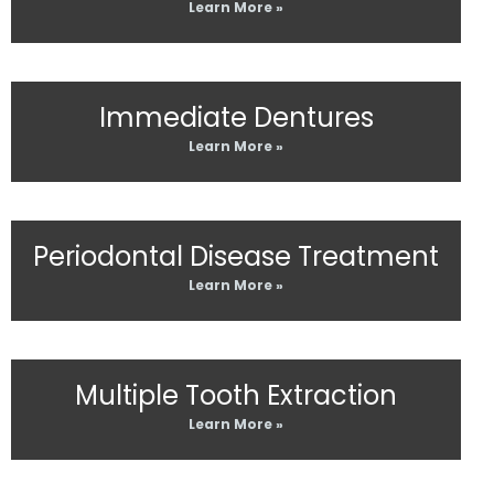
Learn More »
Immediate Dentures
Learn More »
Periodontal Disease Treatment
Learn More »
Multiple Tooth Extraction
Learn More »