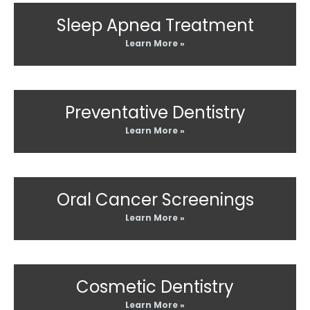
Sleep Apnea Treatment
Learn More »
Preventative Dentistry
Learn More »
Oral Cancer Screenings
Learn More »
Cosmetic Dentistry
Learn More »