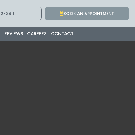
2-2811
BOOK AN APPOINTMENT
S
REVIEWS
CAREERS
CONTACT