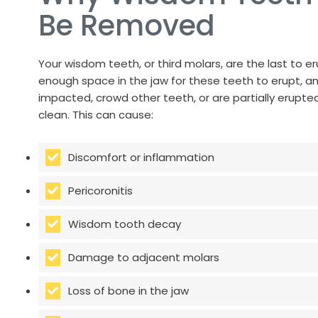
Be Removed
Your wisdom teeth, or third molars, are the last to er
enough space in the jaw for these teeth to erupt, 
impacted, crowd other teeth, or are partially erupted 
clean. This can cause:
Discomfort or inflammation
Pericoronitis
Wisdom tooth decay
Damage to adjacent molars
Loss of bone in the jaw