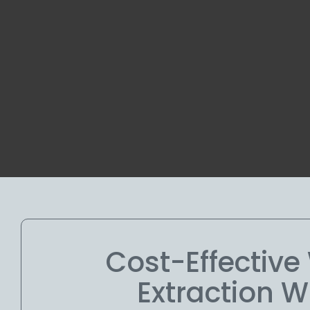
Cost-Effectiv
Extraction W