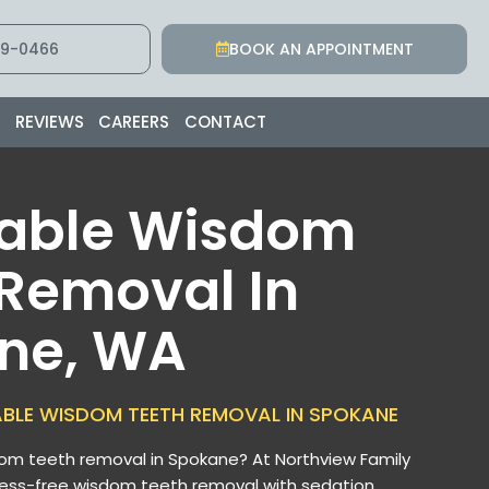
9-0466
BOOK AN APPOINTMENT
S
REVIEWS
CAREERS
CONTACT
dable Wisdom
 Removal In
ne, WA
ABLE WISDOM TEETH REMOVAL IN SPOKANE
om teeth removal in Spokane? At Northview Family
ress-free wisdom teeth removal with sedation