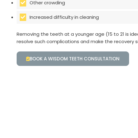
Other crowding
Increased difficulty in cleaning
Removing the teeth at a younger age (15 to 21 is ide
resolve such complications and make the recovery s
BOOK A WISDOM TEETH CONSULTATION