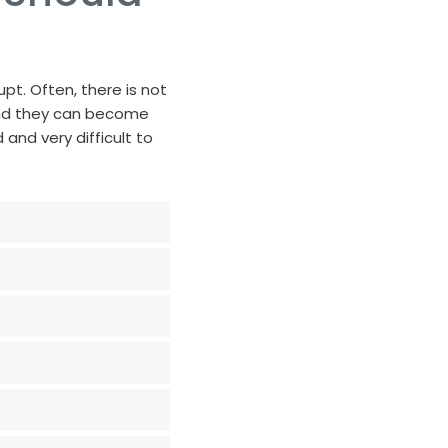
upt. Often, there is not
and they can become
and very difficult to