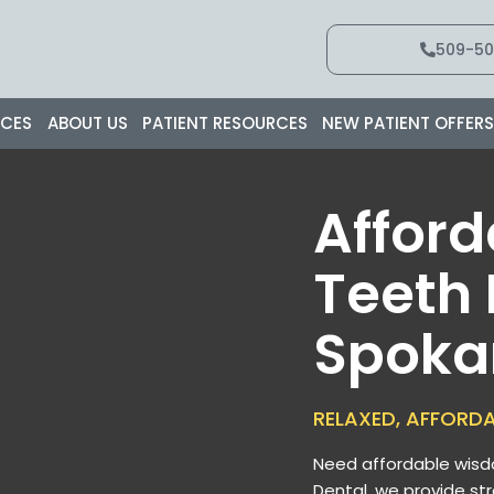
509-50
ICES
ABOUT US
PATIENT RESOURCES
NEW PATIENT OFFER
Affor
Teeth
Spoka
RELAXED, AFFORD
Need affordable wisd
Dental, we provide st