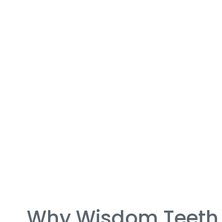
Why Wisdom Teeth