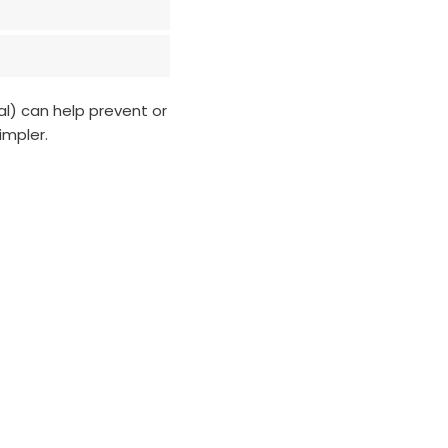
al) can help prevent or
impler.