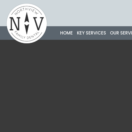
Skip
to
content
HOME
KEY SERVICES
OUR SERV