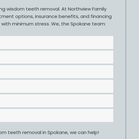
ring wisdom teeth removal. At Northview Family
tment options, insurance benefits, and financing
d with minimum stress. We, the Spokane team:
dom teeth removal in Spokane, we can help!