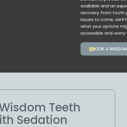
available and an expe
recovery. From tooth p
issues to come, we’ll 
what your options mig
accessible and worry-
BOOK A WISDOM
e Wisdom Teeth
ith Sedation