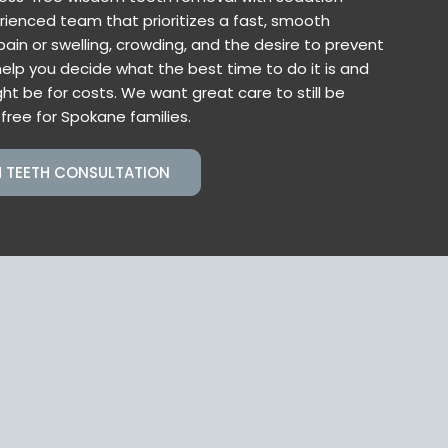
rienced team that prioritizes a fast, smooth
ain or swelling, crowding, and the desire to prevent
help you decide what the best time to do it is and
ht be for costs. We want great care to still be
free for Spokane families.
 TEETH CONSULTATION