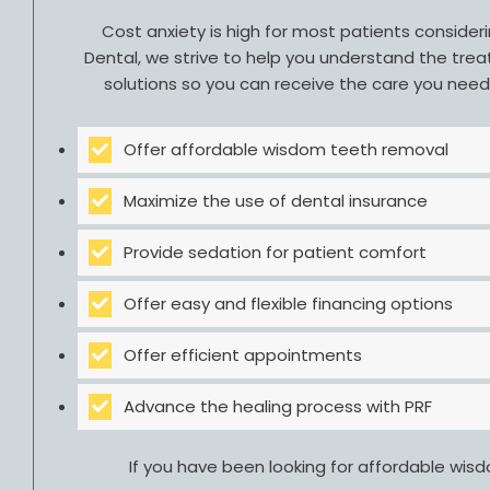
Cost anxiety is high for most patients conside
Dental, we strive to help you understand the trea
solutions so you can receive the care you nee
Offer affordable wisdom teeth removal
Maximize the use of dental insurance
Provide sedation for patient comfort
Offer easy and flexible financing options
Offer efficient appointments
Advance the healing process with PRF
If you have been looking for affordable wis