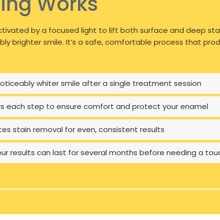
ing Works
tivated by a focused light to lift both surface and deep sta
ably brighter smile. It’s a safe, comfortable process that p
ticeably whiter smile after a single treatment session
rs each step to ensure comfort and protect your enamel
tes stain removal for even, consistent results
our results can last for several months before needing a to