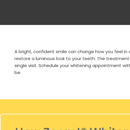
A bright, confident smile can change how you feel in
restore a luminous look to your teeth. The treatment
single visit. Schedule your whitening appointment wit
be.