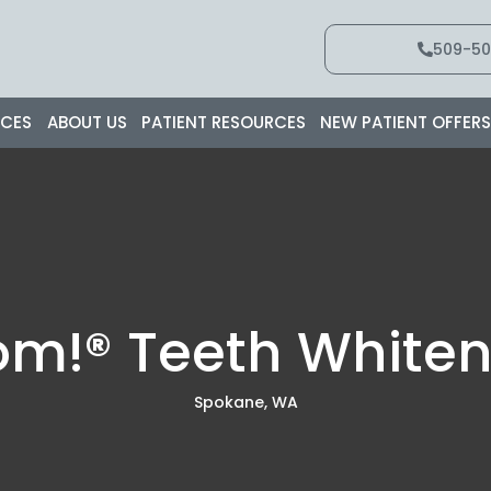
509-50
ICES
ABOUT US
PATIENT RESOURCES
NEW PATIENT OFFER
om!® Teeth Whiten
Spokane, WA