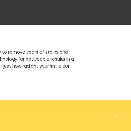
y to remove years of stains and
nology for noticeable results in a
r just how radiant your smile can