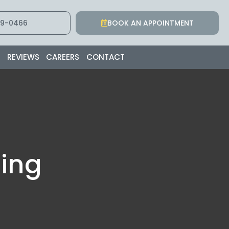
9-0466
BOOK AN APPOINTMENT
S
REVIEWS
CAREERS
CONTACT
ing