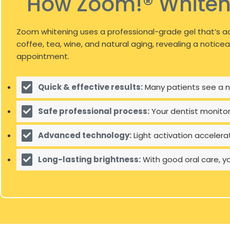
How Zoom!® Whiten
Zoom whitening uses a professional-grade gel that’s ac
coffee, tea, wine, and natural aging, revealing a notice
appointment.
Quick & effective results:
Many patients see a no
Safe professional process:
Your dentist monito
Advanced technology:
Light activation accelera
Long-lasting brightness:
With good oral care, y