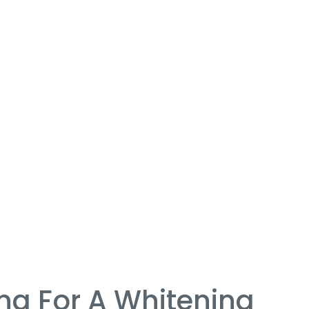
ng For A Whitening