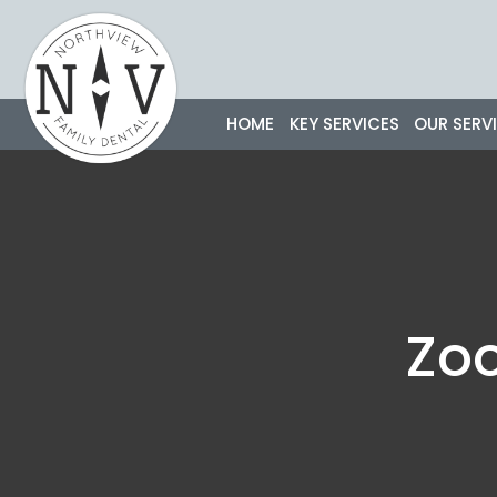
Skip
to
content
HOME
KEY SERVICES
OUR SERV
Zo