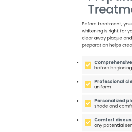
Treatm
Before treatment, your
whitening is right for
clear away plaque and 
preparation helps crea
Comprehensive
before beginning
Professional cl
uniform
Personalized pl
shade and comfor
Comfort discus
any potential sens