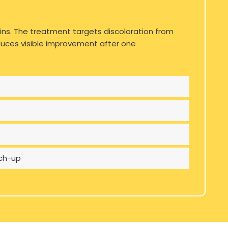
ins. The treatment targets discoloration from
roduces visible improvement after one
uch-up