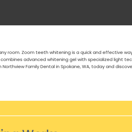
 any room. Zoom teeth whitening is a quick and effective wa
 combines advanced whitening gel with specialized light tech
h Northview Family Dental in
Spokane, WA
, today and discove