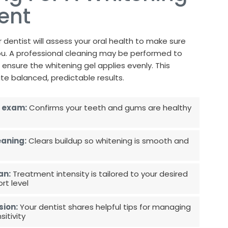
ent
 dentist will assess your oral health to make sure
 you. A professional cleaning may be performed to
ensure the whitening gel applies evenly. This
te balanced, predictable results.
 exam:
Confirms your teeth and gums are healthy
eaning:
Clears buildup so whitening is smooth and
an:
Treatment intensity is tailored to your desired
t level
sion:
Your dentist shares helpful tips for managing
itivity