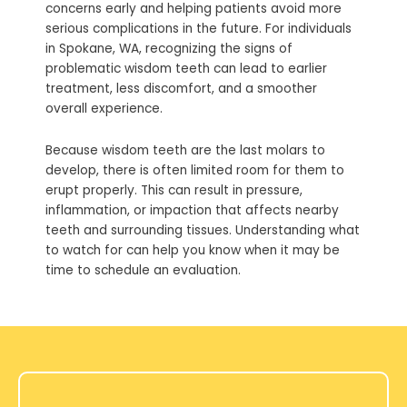
concerns early and helping patients avoid more
serious complications in the future. For individuals
in
Spokane, WA
, recognizing the signs of
problematic wisdom teeth can lead to earlier
treatment, less discomfort, and a smoother
overall experience.
Because wisdom teeth are the last molars to
develop, there is often limited room for them to
erupt properly. This can result in pressure,
inflammation, or impaction that affects nearby
teeth and surrounding tissues. Understanding what
to watch for can help you know when it may be
time to schedule an evaluation.