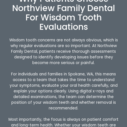
Northview Family Dental
For Wisdom Tooth
Evaluations
Wisdom tooth concerns are not always obvious, which is
why regular evaluations are so important. At Northview
Family Dental, patients receive thorough assessments
designed to identify developing issues before they
become more serious or painful.
For individuals and families in Spokane, WA, this means
access to a team that takes the time to understand
your symptoms, evaluate your oral health carefully, and
explain your options clearly. Using digital x-rays and
detailed examinations, the team can determine the
position of your wisdom teeth and whether removal is
recommended.
Most importantly, the focus is always on patient comfort
and long-term health. Whether your wisdom teeth are