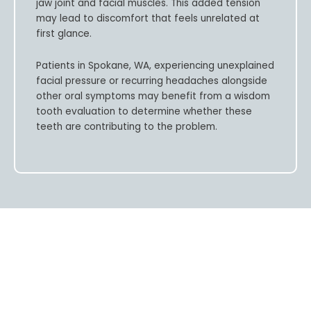
jaw joint and facial muscles. This added tension
may lead to discomfort that feels unrelated at
first glance.
Patients in
Spokane, WA,
experiencing unexplained
facial pressure or recurring headaches alongside
other oral symptoms may benefit from a wisdom
tooth evaluation to determine whether these
teeth are contributing to the problem.