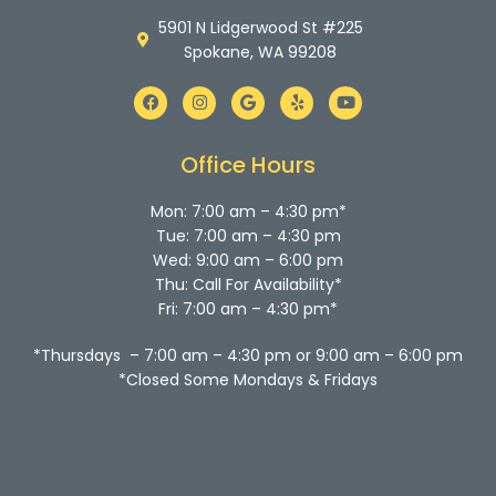
5901 N Lidgerwood St #225
Spokane, WA 99208
F
I
G
Y
Y
a
n
o
e
o
c
s
o
l
u
e
t
g
p
t
b
a
l
u
Office Hours
o
g
e
b
o
r
e
k
a
Mon: 7:00 am – 4:30 pm*
m
Tue: 7:00 am – 4:30 pm
Wed: 9:00 am – 6:00 pm
Thu: Call For Availability*
Fri: 7:00 am – 4:30 pm*
*Thursdays – 7:00 am – 4:30 pm or 9:00 am – 6:00 pm
*Closed Some Mondays & Fridays