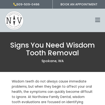
Skip
509-509-0466
BOOK AN APPOINTMENT
to
content
Signs You Need Wisdom
Tooth Removal
Spokane, WA
Wisdom teeth do not always cause immediate
problems, but when they begin to affect your oral
health, the symptoms can quickly become difficult
to ignore. At Northview Family Dental, wisdom
tooth evaluations are focused on identifying