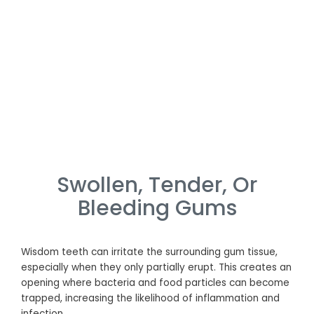
Swollen, Tender, Or
Bleeding Gums
Wisdom teeth can irritate the surrounding gum tissue,
especially when they only partially erupt. This creates an
opening where bacteria and food particles can become
trapped, increasing the likelihood of inflammation and
infection.