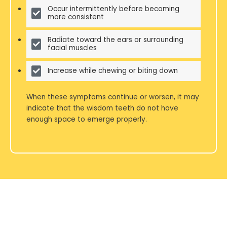
Occur intermittently before becoming
more consistent
Radiate toward the ears or surrounding
facial muscles
Increase while chewing or biting down
When these symptoms continue or worsen, it may
indicate that the wisdom teeth do not have
enough space to emerge properly.