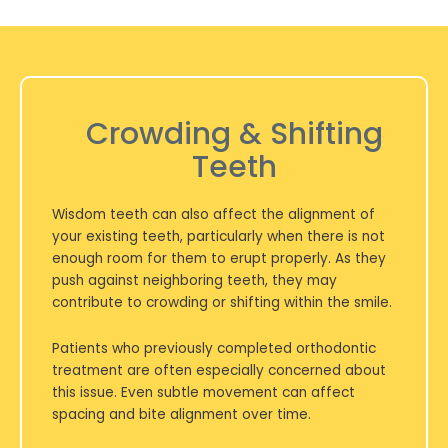
Crowding & Shifting
Teeth
Wisdom teeth can also affect the alignment of
your existing teeth, particularly when there is not
enough room for them to erupt properly. As they
push against neighboring teeth, they may
contribute to crowding or shifting within the smile.
Patients who previously completed orthodontic
treatment are often especially concerned about
this issue. Even subtle movement can affect
spacing and bite alignment over time.