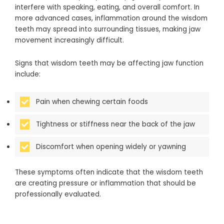
interfere with speaking, eating, and overall comfort. In
more advanced cases, inflammation around the wisdom
teeth may spread into surrounding tissues, making jaw
movement increasingly difficult.
Signs that wisdom teeth may be affecting jaw function
include:
Pain when chewing certain foods
Tightness or stiffness near the back of the jaw
Discomfort when opening widely or yawning
These symptoms often indicate that the wisdom teeth
are creating pressure or inflammation that should be
professionally evaluated.