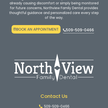
already causing discomfort or simply being monitored
for future concerns, Northview Family Dental provides
thoughtful guidance and personalized care every step
of the way.
BOOK AN APPOINTMENT
509-509-0466
Contact Us
509-509-0466