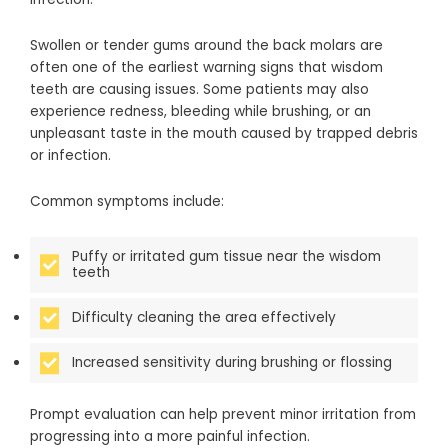
Swollen or tender gums around the back molars are
often one of the earliest warning signs that wisdom
teeth are causing issues. Some patients may also
experience redness, bleeding while brushing, or an
unpleasant taste in the mouth caused by trapped debris
or infection.
Common symptoms include:
Puffy or irritated gum tissue near the wisdom
teeth
Difficulty cleaning the area effectively
Increased sensitivity during brushing or flossing
Prompt evaluation can help prevent minor irritation from
progressing into a more painful infection.