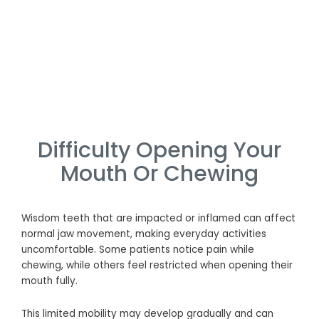
Difficulty Opening Your
Mouth Or Chewing
Wisdom teeth that are impacted or inflamed can affect
normal jaw movement, making everyday activities
uncomfortable. Some patients notice pain while
chewing, while others feel restricted when opening their
mouth fully.
This limited mobility may develop gradually and can