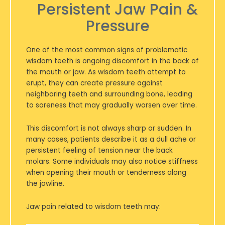
Persistent Jaw Pain &
Pressure
One of the most common signs of problematic
wisdom teeth is ongoing discomfort in the back of
the mouth or jaw. As wisdom teeth attempt to
erupt, they can create pressure against
neighboring teeth and surrounding bone, leading
to soreness that may gradually worsen over time.
This discomfort is not always sharp or sudden. In
many cases, patients describe it as a dull ache or
persistent feeling of tension near the back
molars. Some individuals may also notice stiffness
when opening their mouth or tenderness along
the jawline.
Jaw pain related to wisdom teeth may: