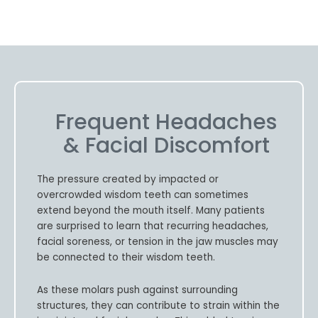
Frequent Headaches
& Facial Discomfort
The pressure created by impacted or
overcrowded wisdom teeth can sometimes
extend beyond the mouth itself. Many patients
are surprised to learn that recurring headaches,
facial soreness, or tension in the jaw muscles may
be connected to their wisdom teeth.
As these molars push against surrounding
structures, they can contribute to strain within the