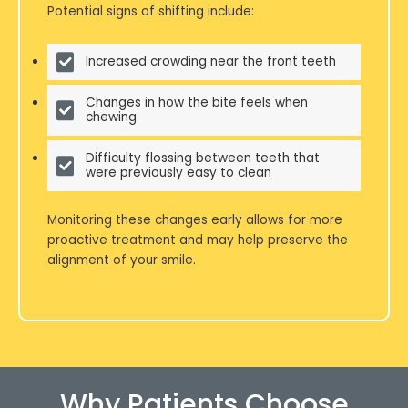
Potential signs of shifting include:
Increased crowding near the front teeth
Changes in how the bite feels when
chewing
Difficulty flossing between teeth that
were previously easy to clean
Monitoring these changes early allows for more
proactive treatment and may help preserve the
alignment of your smile.
Why Patients Choose