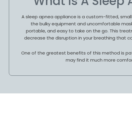
What Is A Sleep
A sleep apnea appliance is a custom-fitted, small 
the bulky equipment and uncomfortable masks
portable, and easy to take on the go. This tre
decrease the disruption in your breathing that co
One of the greatest benefits of this method is pa
may find it much more comfor