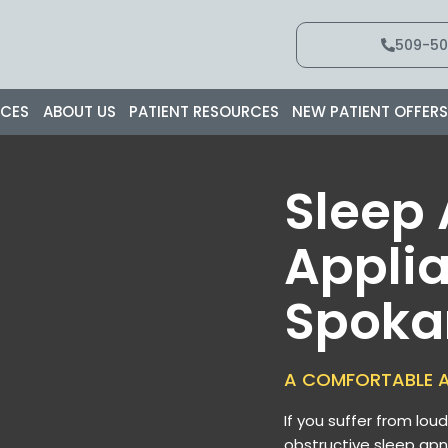
509-50
ICES
ABOUT US
PATIENT RESOURCES
NEW PATIENT OFFER
Sleep
Applia
Spoka
A COMFORTABLE A
If you suffer from lou
obstructive sleep apn