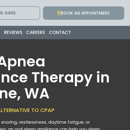
9-0466
BOOK AN APPOINTMENT
S
REVIEWS
CAREERS
CONTACT
 Apnea
nce Therapy in
ne, WA
LTERNATIVE TO CPAP
d snoring, restlessness, daytime fatigue, or
ea, an oral sleep appliance can help you sleep