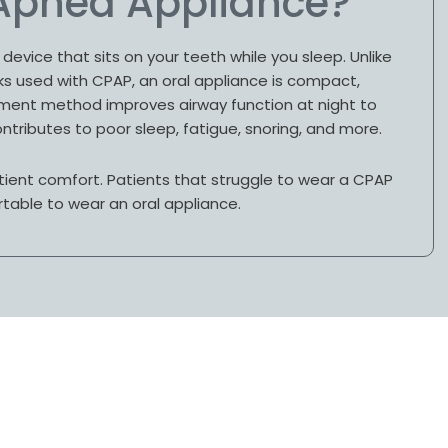
 Apnea Appliance?
device that sits on your teeth while you sleep. Unlike
 used with CPAP, an oral appliance is compact,
atment method improves airway function at night to
ntributes to poor sleep, fatigue, snoring, and more.
tient comfort. Patients that struggle to wear a CPAP
table to wear an oral appliance.