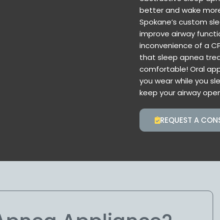
better and wake more 
Spokane’s custom sle
improve airway functi
inconvenience of a CP
that sleep apnea trea
comfortable! Oral ap
you wear while you sl
keep your airway open
REQUEST A CON