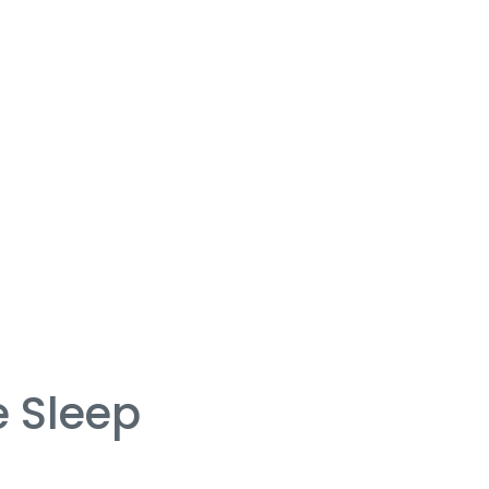
 Sleep