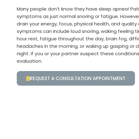
Many people don’t know they have sleep apnea! Pati
symptoms as just normal snoring or fatigue. Howeve
drain your energy, focus, physical health, and quality
symptoms can include loud snoring, waking feeling ti
hour rest, fatigue throughout the day, brain fog, diff
headaches in the morning, or waking up gasping or c
night. If you or your partner suspect these conditions
evaluation.
REQUEST A CONSULTATION APPOINTMENT