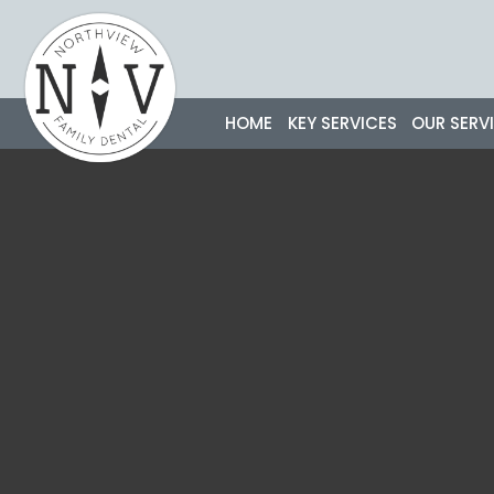
Skip
to
content
HOME
KEY SERVICES
OUR SERV