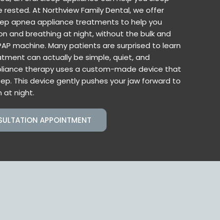
rested. At Northview Family Dental, we offer
ep apnea appliance treatments to help you
on and breathing at night, without the bulk and
AP machine. Many patients are surprised to learn
tment can actually be simple, quiet, and
pliance therapy uses a custom-made device that
eep. This device gently pushes your jaw forward to
 at night.
SULTATION APPOINTMENT