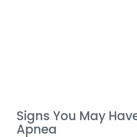
Signs You May Have
Apnea