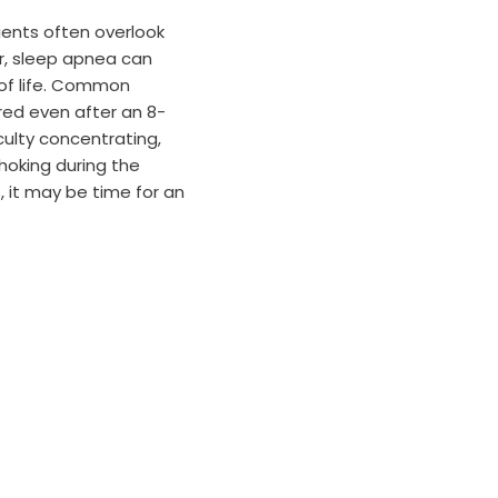
ents often overlook
r, sleep apnea can
 of life. Common
red even after an 8-
iculty concentrating,
hoking during the
, it may be time for an