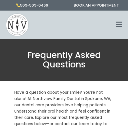
Skip
509-509-0466
BOOK AN APPOINTMENT
to
content
Frequently Asked
Questions
Have a question about your smile? You’re not
alone! At Northview Family Dental in Spokane, WA,
our dental care providers love helping patients
understand their oral health and feel confident in
their care. Explore our most frequently asked
questions below—or contact our team today to