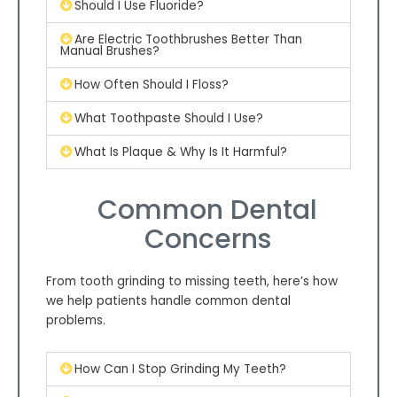
Should I Use Fluoride?
Are Electric Toothbrushes Better Than
Manual Brushes?
How Often Should I Floss?
What Toothpaste Should I Use?
What Is Plaque & Why Is It Harmful?
Common Dental
Concerns
From tooth grinding to missing teeth, here’s how
we help patients handle common dental
problems.
How Can I Stop Grinding My Teeth?