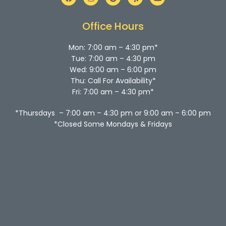
a
n
o
e
o
c
s
o
l
u
e
t
g
p
t
b
a
l
u
Office Hours
o
g
e
b
o
r
e
k
a
Mon: 7:00 am – 4:30 pm*
m
Tue: 7:00 am – 4:30 pm
Wed: 9:00 am – 6:00 pm
Thu: Call For Availability*
Fri: 7:00 am – 4:30 pm*
*Thursdays – 7:00 am – 4:30 pm or 9:00 am – 6:00 pm
*Closed Some Mondays & Fridays