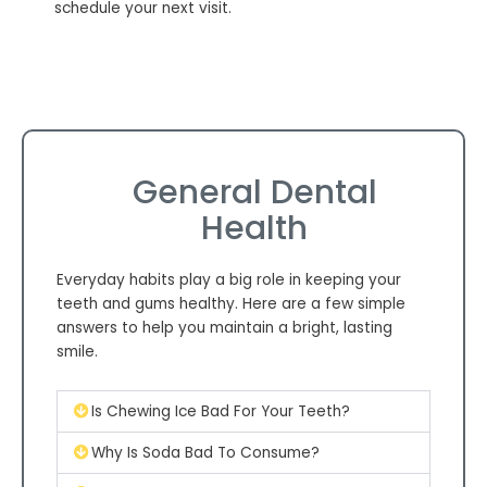
schedule your next visit.
General Dental
Health
Everyday habits play a big role in keeping your
teeth and gums healthy. Here are a few simple
answers to help you maintain a bright, lasting
smile.
Is Chewing Ice Bad For Your Teeth?
Why Is Soda Bad To Consume?