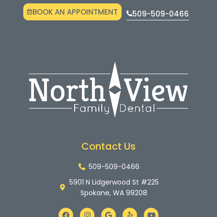
BOOK AN APPOINTMENT
509-509-0466
Contact Us
509-509-0466
5901 N Lidgerwood St #225
Spokane, WA 99208
F
I
G
Y
Y