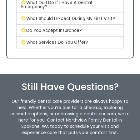
What Do I Do If I Have A Dental
Emergency?
What Should I Expect During My First Visit?
Do You Accept Insurance?
What Services Do You Offer?
Still Have Questions?
Our friendly dental care providers are always happy to
help. Whether you’re due for a checkup, exploring
cosmetic options, or addressing a dental concern, we’re
here for you. Contact Northview Family Dental in
Spokane, WA today to schedule your visit and
experience care that puts your comfort first.