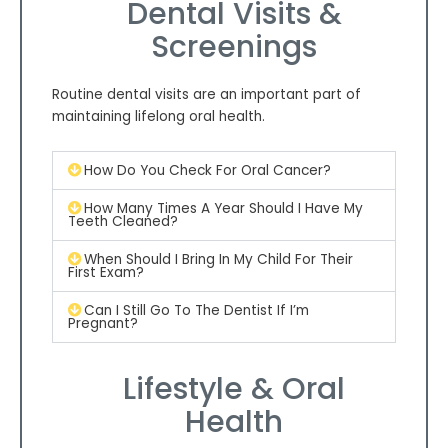
Dental Visits &
Screenings
Routine dental visits are an important part of
maintaining lifelong oral health.
How Do You Check For Oral Cancer?
How Many Times A Year Should I Have My
Teeth Cleaned?
When Should I Bring In My Child For Their
First Exam?
Can I Still Go To The Dentist If I’m
Pregnant?
Lifestyle & Oral
Health