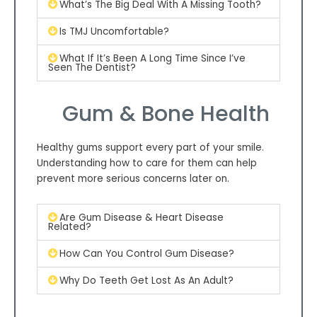
What’s The Big Deal With A Missing Tooth?
Is TMJ Uncomfortable?
What If It’s Been A Long Time Since I’ve
Seen The Dentist?
Gum & Bone Health
Healthy gums support every part of your smile.
Understanding how to care for them can help
prevent more serious concerns later on.
Are Gum Disease & Heart Disease
Related?
How Can You Control Gum Disease?
Why Do Teeth Get Lost As An Adult?