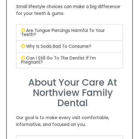
Small lifestyle choices can make a big difference
for your teeth & gums.
Are Tongue Piercings Harmful To Your
Teeth?
Why Is Soda Bad To Consume?
Can I Still Go To The Dentist If I’m
Pregnant?
About Your Care At
Northview Family
Dental
Our goal is to make every visit comfortable,
informative, and focused on you.