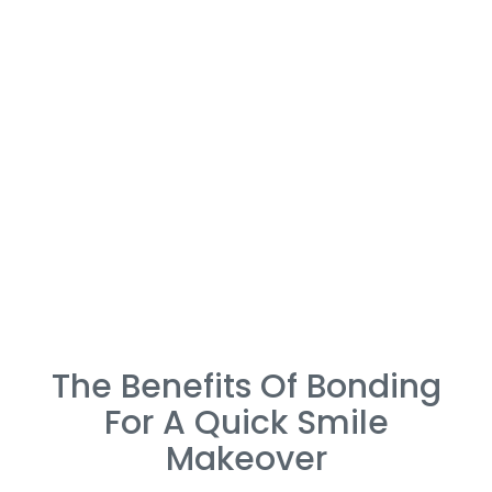
The Benefits Of Bonding
For A Quick Smile
Makeover