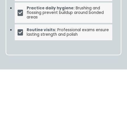
Practice daily hygiene:
Brushing and
flossing prevent buildup around bonded
areas
Routine visits:
Professional exams ensure
lasting strength and polish