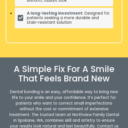
uniform, radiant look
A long-lasting investment:
Designed for
patients seeking a more durable and
stain-resistant solution
A Simple Fix For A Smile
That Feels Brand New
Dental bonding is an easy, affordable way to bring new
life to your smile and your confidence. It’s perfect for
patients who want to correct small imperfections
without the cost or commitment of extensive
treatment. The trusted team at Northview Family Dental
in Spokane, WA, combines skill and artistry to ensure
your results look natural and last beautifully. Contact us