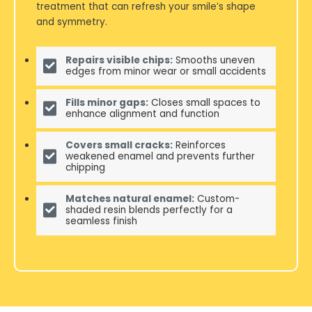
treatment that can refresh your smile’s shape
and symmetry.
Repairs visible chips:
Smooths uneven
edges from minor wear or small accidents
Fills minor gaps:
Closes small spaces to
enhance alignment and function
Covers small cracks:
Reinforces
weakened enamel and prevents further
chipping
Matches natural enamel:
Custom-
shaded resin blends perfectly for a
seamless finish