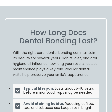
How Long Does
Dental Bonding Last?
With the right care, dental bonding can maintain
its beauty for several years. Habits, diet, and oral
hygiene all influence how long your results last, so
maintenance plays a key role. Regular dental
visits help preserve your smile’s appearance.
Typical lifespan:
Lasts about 5–10 years
before minor touch-ups may be needed
Avoid staining habits:
Reducing coffee,
tea, and tobacco use keeps resin bright