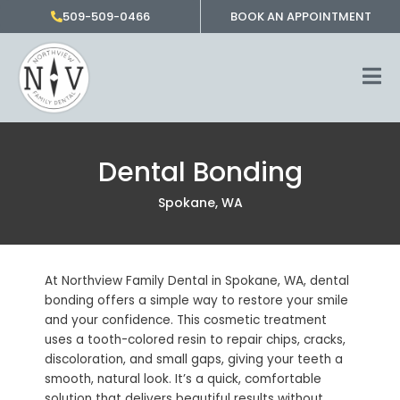
Skip
509-509-0466
BOOK AN APPOINTMENT
to
content
Dental Bonding
Spokane, WA
At Northview Family Dental in
Spokane, WA
, dental
bonding offers a simple way to restore your smile
and your confidence. This cosmetic treatment
uses a tooth-colored resin to repair chips, cracks,
discoloration, and small gaps, giving your teeth a
smooth, natural look. It’s a quick, comfortable
solution that delivers beautiful results without