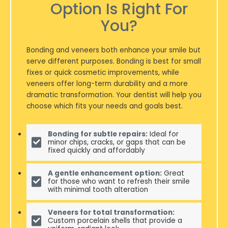
Option Is Right For
You?
Bonding and veneers both enhance your smile but
serve different purposes. Bonding is best for small
fixes or quick cosmetic improvements, while
veneers offer long-term durability and a more
dramatic transformation. Your dentist will help you
choose which fits your needs and goals best.
Bonding for subtle repairs:
Ideal for
minor chips, cracks, or gaps that can be
fixed quickly and affordably
A gentle enhancement option:
Great
for those who want to refresh their smile
with minimal tooth alteration
Veneers for total transformation:
Custom porcelain shells that provide a