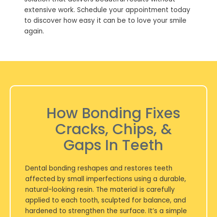
extensive work. Schedule your appointment today
to discover how easy it can be to love your smile
again.
How Bonding Fixes
Cracks, Chips, &
Gaps In Teeth
Dental bonding reshapes and restores teeth
affected by small imperfections using a durable,
natural-looking resin. The material is carefully
applied to each tooth, sculpted for balance, and
hardened to strengthen the surface. It’s a simple