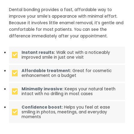
Dental bonding provides a fast, affordable way to
improve your smile’s appearance with minimal effort.
Because it involves little enamel removal, it’s gentle and
comfortable for most patients. You can see the
difference immediately after your appointment.
Instant results:
Walk out with a noticeably
improved smile in just one visit
Affordable treatment:
Great for cosmetic
enhancement on a budget
Minimally invasive:
Keeps your natural teeth
intact with no drilling in most cases
Confidence boost:
Helps you feel at ease
smiling in photos, meetings, and everyday
moments