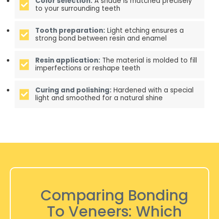
Color selection:
A shade is matched precisely
to your surrounding teeth
Tooth preparation:
Light etching ensures a
strong bond between resin and enamel
Resin application:
The material is molded to fill
imperfections or reshape teeth
Curing and polishing:
Hardened with a special
light and smoothed for a natural shine
Comparing Bonding
To Veneers: Which