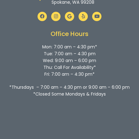
Spokane, WA 99208
F
I
G
Y
Y
a
n
o
e
o
c
s
o
l
u
e
t
g
p
t
b
a
l
u
Office Hours
o
g
e
b
o
r
e
k
a
Mon: 7:00 am – 4:30 pm*
m
Tue: 7:00 am – 4:30 pm
Wed: 9:00 am – 6:00 pm
Thu: Call For Availability*
Fri: 7:00 am – 4:30 pm*
*Thursdays – 7:00 am – 4:30 pm or 9:00 am – 6:00 pm
*Closed Some Mondays & Fridays