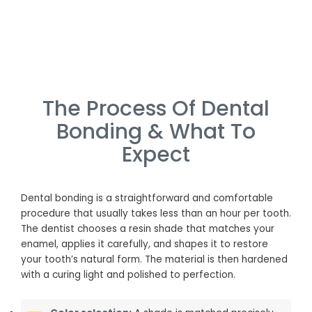
The Process Of Dental
Bonding & What To
Expect
Dental bonding is a straightforward and comfortable
procedure that usually takes less than an hour per tooth.
The dentist chooses a resin shade that matches your
enamel, applies it carefully, and shapes it to restore
your tooth’s natural form. The material is then hardened
with a curing light and polished to perfection.