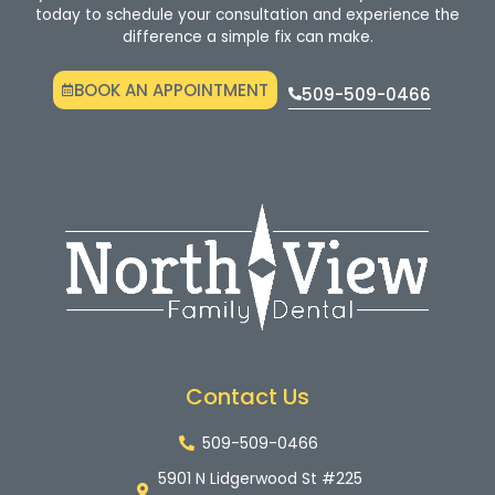
today to schedule your consultation and experience the
difference a simple fix can make.
BOOK AN APPOINTMENT
509-509-0466
Contact Us
509-509-0466
5901 N Lidgerwood St #225