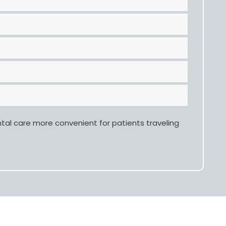
ntal care more convenient for patients traveling