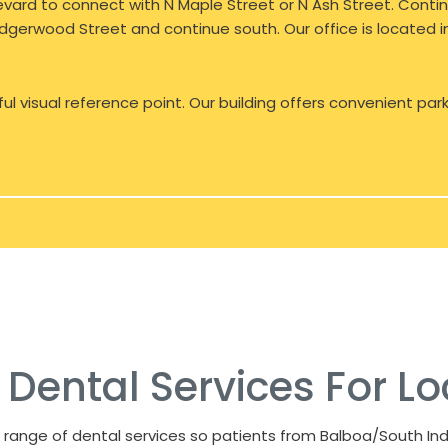
rd to connect with N Maple Street or N Ash Street. Continu
 Lidgerwood Street and continue south. Our office is located
ful visual reference point. Our building offers convenient par
ental Services For Lo
 range of dental services so patients from Balboa/South Ind