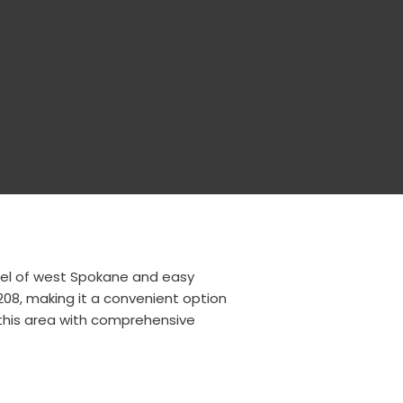
 feel of west Spokane and easy
208
, making it a convenient option
 this area with comprehensive