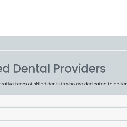
d Dental Providers
borative team of skilled dentists who are dedicated to patie