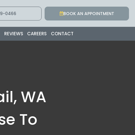
9-0466
BOOK AN APPOINTMENT
S
REVIEWS
CAREERS
CONTACT
il, WA
se To