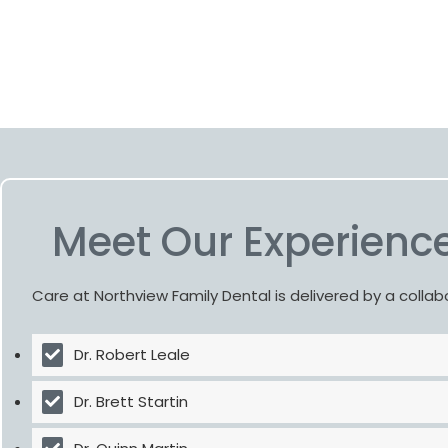
Meet Our Experience
Care at Northview Family Dental is delivered by a colla
Dr. Robert Leale
Dr. Brett Startin