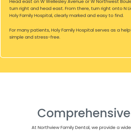
Head east on W Wellesley Avenue or W Northwest Bouleva
turn right and head east. From there, turn right onto N
Holy Family Hospital, clearly marked and easy to find.
For many patients, Holy Family Hospital serves as a help
simple and stress-free.
Comprehensive D
At Northview Family Dental, we provide a wide