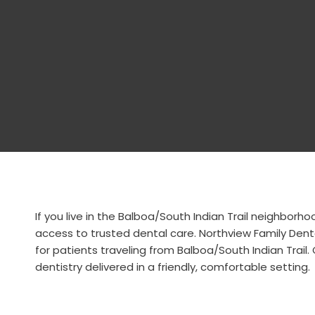
If you live in the Balboa/South Indian Trail neighbor
access to trusted dental care. Northview Family Dent
for patients traveling from Balboa/South Indian Trail
dentistry delivered in a friendly, comfortable setting.