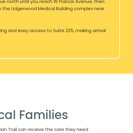
e north until you reach W Francis Avenue, then
 in the Lidgerwood Medical Building complex near
king and easy access to Suite 225, making arrival
cal Families
ian Trail can receive the care they need