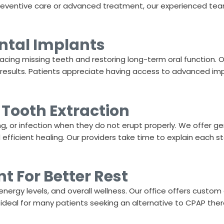
preventive care or advanced treatment, our experienced team
ntal Implants
placing missing teeth and restoring long-term oral function.
g results. Patients appreciate having access to advanced imp
Tooth Extraction
, or infection when they do not erupt properly. We offer g
ficient healing. Our providers take time to explain each st
 For Better Rest
energy levels, and overall wellness. Our office offers custom
 ideal for many patients seeking an alternative to CPAP thera