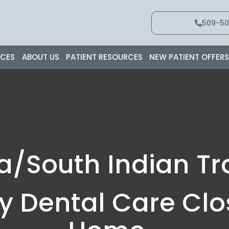
509-50
ICES
ABOUT US
PATIENT RESOURCES
NEW PATIENT OFFER
a/South Indian Tra
ty Dental Care Clo