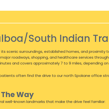
lboa/South Indian Trai
 its scenic surroundings, established homes, and proximity to
 to major roadways, shopping, and healthcare services throug
0 minutes and covers approximately 7 to 9 miles, depending on
atients often find the drive to our north Spokane office str
g The Way
al well-known landmarks that make the drive feel familiar: