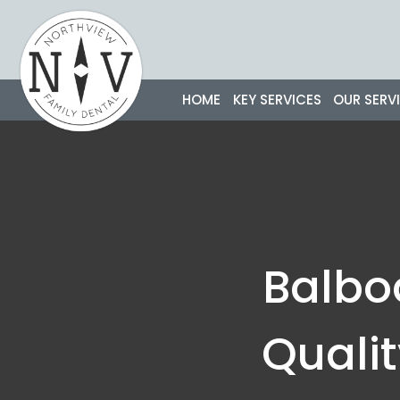
Skip
to
content
HOME
KEY SERVICES
OUR SERV
Balbo
Quali