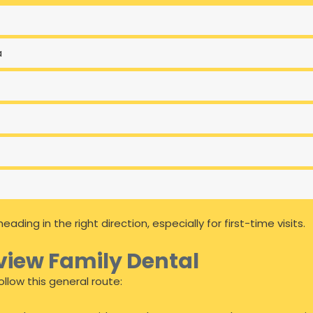
a
ing in the right direction, especially for first-time visits.
view Family Dental
llow this general route: