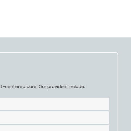
nt-centered care. Our providers include: