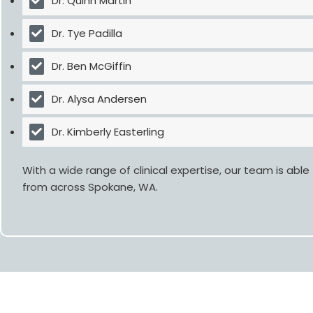
Dr. Quinn Martin
Dr. Tye Padilla
Dr. Ben McGiffin
Dr. Alysa Andersen
Dr. Kimberly Easterling
With a wide range of clinical expertise, our team is ab
from across
Spokane, WA
.