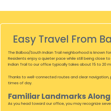
Easy Travel From Ba
The Balboa/South Indian Trail neighborhood is known for
Residents enjoy a quieter pace while still being close
Indian Trail to our office typically takes about 15 to 2
Thanks to well-connected routes and clear navigation, p
times of day.
Familiar Landmarks Alon
As you head toward our office, you may recognize sever