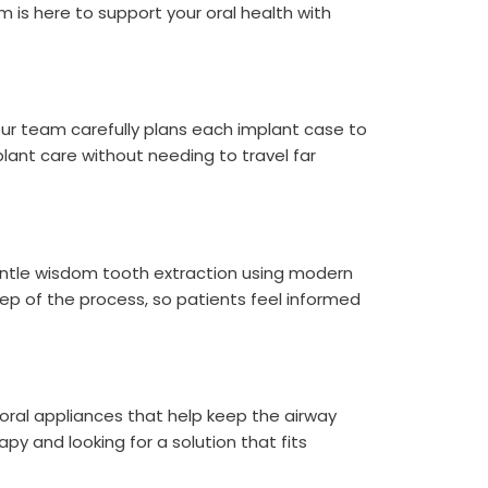
 is here to support your oral health with
 Our team carefully plans each implant case to
lant care without needing to travel far
entle wisdom tooth extraction using modern
ep of the process, so patients feel informed
 oral appliances that help keep the airway
py and looking for a solution that fits