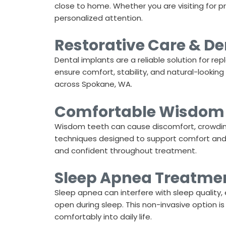
close to home. Whether you are visiting for 
personalized attention.
Restorative Care & De
Dental implants are a reliable solution for re
ensure comfort, stability, and natural-lookin
across
Spokane, WA
.
Comfortable Wisdom 
Wisdom teeth can cause discomfort, crowding
techniques designed to support comfort and ef
and confident throughout treatment.
Sleep Apnea Treatment
Sleep apnea can interfere with sleep quality, 
open during sleep. This non-invasive option is
comfortably into daily life.