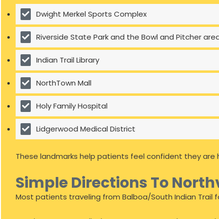
Dwight Merkel Sports Complex
Riverside State Park and the Bowl and Pitcher are
Indian Trail Library
NorthTown Mall
Holy Family Hospital
Lidgerwood Medical District
These landmarks help patients feel confident they are head
Simple Directions To North
Most patients traveling from Balboa/South Indian Trail fo