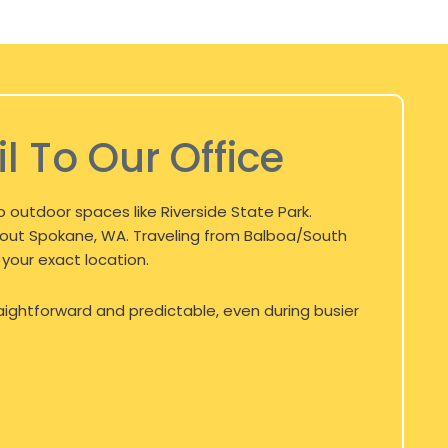
l To Our Office
 outdoor spaces like Riverside State Park.
hout
Spokane, WA
. Traveling from Balboa/South
 your exact location.
aightforward and predictable, even during busier