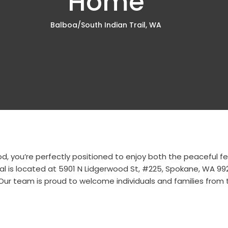
Home
Balboa/South Indian Trail, WA
hood, you’re perfectly positioned to enjoy both the peaceful
al is located at
5901 N Lidgerwood St, #225, Spokane, WA 99
. Our team is proud to welcome individuals and families from