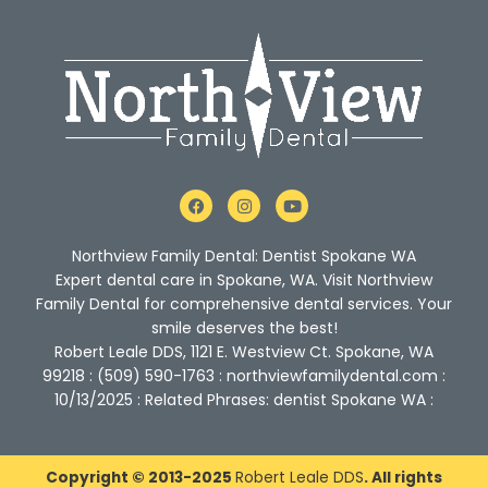
F
I
Y
a
n
o
c
s
u
e
t
t
Northview Family Dental: Dentist Spokane WA
b
a
u
o
g
b
Expert dental care in Spokane, WA. Visit Northview
o
r
e
Family Dental for comprehensive dental services. Your
k
a
m
smile deserves the best!
Robert Leale DDS, 1121 E. Westview Ct. Spokane, WA
99218 : (509) 590-1763 : northviewfamilydental.com :
10/13/2025 : Related Phrases: dentist Spokane WA :
Copyright © 2013-2025
Robert Leale DDS
. All rights