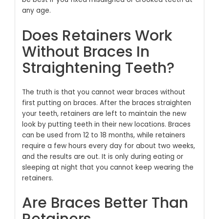
any age.
Does Retainers Work
Without Braces In
Straightening Teeth?
The truth is that you cannot wear braces without
first putting on braces. After the braces straighten
your teeth, retainers are left to maintain the new
look by putting teeth in their new locations. Braces
can be used from 12 to 18 months, while retainers
require a few hours every day for about two weeks,
and the results are out. It is only during eating or
sleeping at night that you cannot keep wearing the
retainers.
Are Braces Better Than