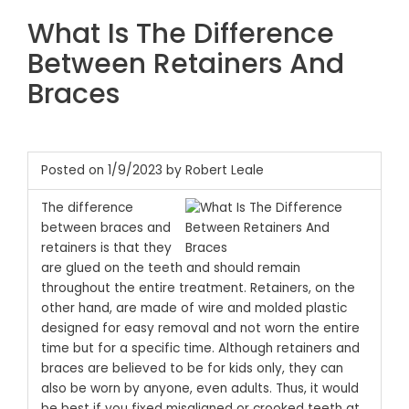
What Is The Difference
Between Retainers And
Braces
Posted on 1/9/2023 by Robert Leale
The difference
between braces and
retainers is that they
are glued on the teeth and should remain
throughout the entire treatment. Retainers, on the
other hand, are made of wire and molded plastic
designed for easy removal and not worn the entire
time but for a specific time. Although retainers and
braces are believed to be for kids only, they can
also be worn by anyone, even adults. Thus, it would
be best if you fixed misaligned or crooked teeth at