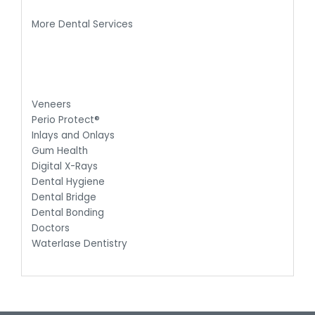
More Dental Services
Veneers
Perio Protect®
Inlays and Onlays
Gum Health
Digital X-Rays
Dental Hygiene
Dental Bridge
Dental Bonding
Doctors
Waterlase Dentistry