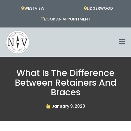
Skip
WESTVIEW
LIDGERWOOD
to
content
BOOK AN APPOINTMENT
What Is The Difference
Between Retainers And
Braces
January 9, 2023