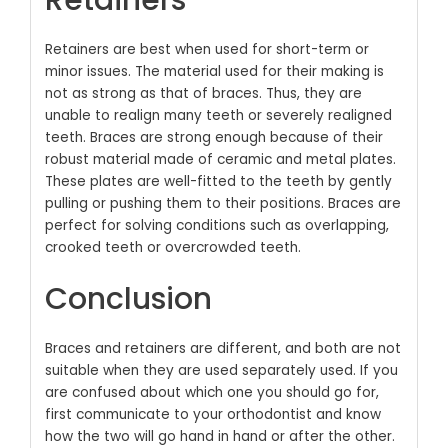
Retainers
Retainers are best when used for short-term or
minor issues. The material used for their making is
not as strong as that of braces. Thus, they are
unable to realign many teeth or severely realigned
teeth. Braces are strong enough because of their
robust material made of ceramic and metal plates.
These plates are well-fitted to the teeth by gently
pulling or pushing them to their positions. Braces are
perfect for solving conditions such as overlapping,
crooked teeth or overcrowded teeth.
Conclusion
Braces and retainers are different, and both are not
suitable when they are used separately used. If you
are confused about which one you should go for,
first communicate to your orthodontist and know
how the two will go hand in hand or after the other.