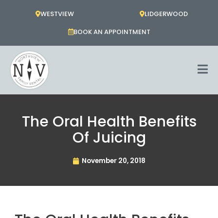
Skip
WESTVIEW
LIDGERWOOD
to
content
BOOK AN APPOINTMENT
The Oral Health Benefits
Of Juicing
November 20, 2018