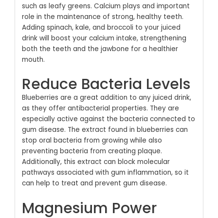
such as leafy greens. Calcium plays and important
role in the maintenance of strong, healthy teeth.
Adding spinach, kale, and broccoli to your juiced
drink will boost your calcium intake, strengthening
both the teeth and the jawbone for a healthier
mouth.
Reduce Bacteria Levels
Blueberries are a great addition to any juiced drink,
as they offer antibacterial properties. They are
especially active against the bacteria connected to
gum disease. The extract found in blueberries can
stop oral bacteria from growing while also
preventing bacteria from creating plaque.
Additionally, this extract can block molecular
pathways associated with gum inflammation, so it
can help to treat and prevent gum disease.
Magnesium Power