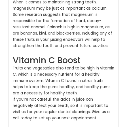
When it comes to maintaining strong teeth,
magnesium may be just as important as calcium.
Some research suggests that magnesium is
responsible for the formation of hard, decay-
resistant enamel. Spinach is high in magnesium, as
are bananas, kiwi, and blackberries. Including any of
these fruits in your juicing endeavors will help to
strengthen the teeth and prevent future cavities.
Vitamin C Boost
Fruits and vegetables also tend to be high in vitamin
C, which is a necessary nutrient for a healthy
immune system. Vitamin C found in citrus fruits
helps to keep the gums healthy, and healthy gums
are a necessity for healthy teeth.
If you’re not careful, the acids in juice can
negatively affect your teeth, so it is important to
visit us for your regular dental cleanings. Give us a
call today to set up your next appointment.