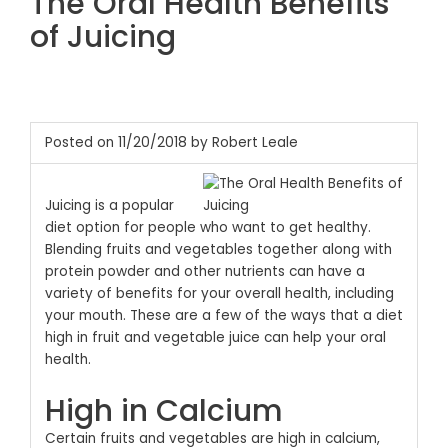
The Oral Health Benefits
of Juicing
Posted on 11/20/2018 by Robert Leale
Juicing is a popular
diet option for people who want to get healthy.
Blending fruits and vegetables together along with
protein powder and other nutrients can have a
variety of benefits for your overall health, including
your mouth. These are a few of the ways that a diet
high in fruit and vegetable juice can help your oral
health.
High in Calcium
Certain fruits and vegetables are high in calcium,