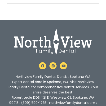
F
I
Y
a
n
o
c
s
u
e
t
t
Northview Family Dental: Dentist Spokane WA
b
a
u
o
g
b
Expert dental care in Spokane, WA. Visit Northview
o
r
e
Family Dental for comprehensive dental services. Your
k
a
m
smile deserves the best!
Robert Leale DDS, 1121 E. Westview Ct. Spokane, WA
99218 : (509) 590-1763 : northviewfamilydental.com :