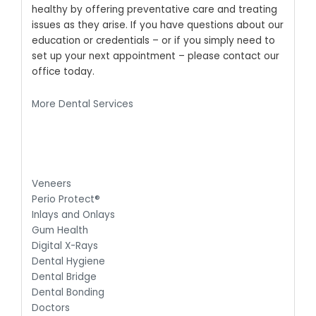
healthy by offering preventative care and treating
issues as they arise. If you have questions about our
education or credentials – or if you simply need to
set up your next appointment –
please contact our
office today
.
More Dental Services
Veneers
Perio Protect®
Inlays and Onlays
Gum Health
Digital X-Rays
Dental Hygiene
Dental Bridge
Dental Bonding
Doctors