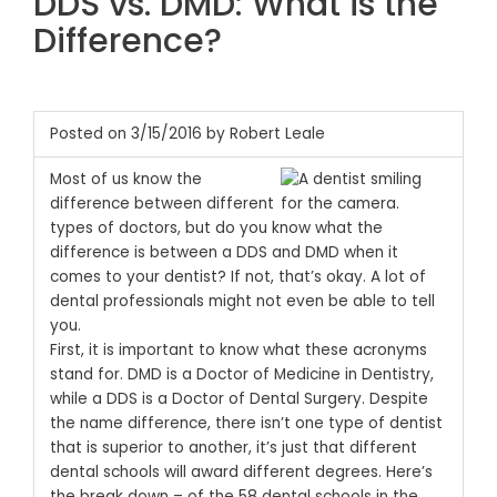
DDS vs. DMD: What is the
Difference?
Posted on 3/15/2016 by Robert Leale
Most of us know the
difference between different
types of doctors, but do you know what the
difference is between a DDS and DMD when it
comes to your dentist? If not, that’s okay. A lot of
dental professionals might not even be able to tell
you.
First, it is important to know what these acronyms
stand for. DMD is a Doctor of Medicine in Dentistry,
while a DDS is a Doctor of Dental Surgery. Despite
the name difference, there isn’t one type of dentist
that is superior to another, it’s just that different
dental schools will award different degrees.
Here’s
the break down – of the 58 dental schools in the