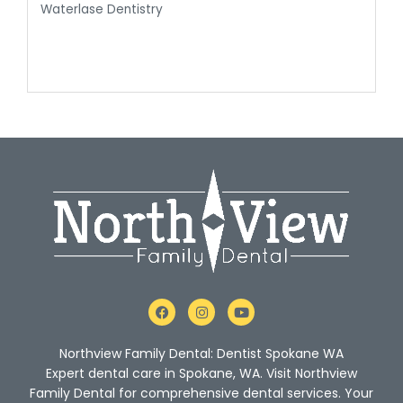
Waterlase Dentistry
F
I
Y
a
n
o
c
s
u
e
t
t
Northview Family Dental: Dentist Spokane WA
b
a
u
o
g
b
Expert dental care in Spokane, WA. Visit Northview
o
r
e
Family Dental for comprehensive dental services. Your
k
a