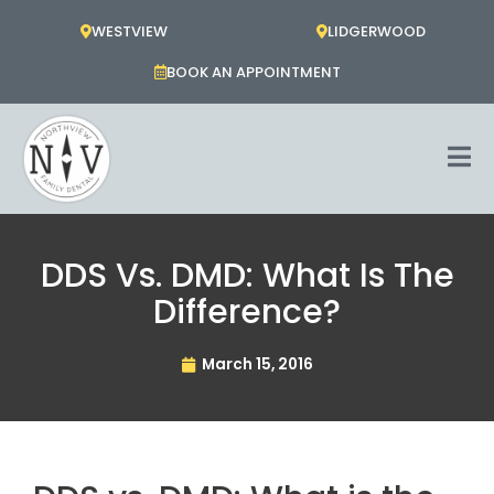
Skip
WESTVIEW
LIDGERWOOD
to
content
BOOK AN APPOINTMENT
DDS Vs. DMD: What Is The
Difference?
March 15, 2016