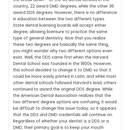
country, 22 award DMD degrees, while the other 36
award DDS degrees. However, there is no difference
in education between the two different types.
State dental licensing boards will accept either
degree, allowing licensure to practice the same
type of general dentistry.
Now that you realize
these two degrees are basically the same thing,
you might wonder why two different options even
exist. Well, the DDS came first when the Harvard
Dental School was founded in the 1800s. However,
this school decided to change it to DMD so that it
could be more easily printed in Latin, and while most
other dental schools followed Harvard’s lead, others
continued to award the original DDS degree.
While
the American Dental Association realizes that the
two different degree options are confusing, it would
be difficult to change this issue today, so it appears
that the DDS and DMD credentials will continue on.
Regardless of whether your dentist is a DDS or a
DMD, their primary goal is to keep your mouth