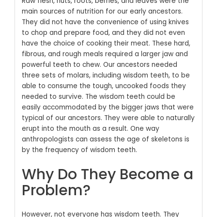
Raw flesh, nuts, roots, berries, and leaves were the
main sources of nutrition for our early ancestors.
They did not have the convenience of using knives
to chop and prepare food, and they did not even
have the choice of cooking their meat. These hard,
fibrous, and rough meals required a larger jaw and
powerful teeth to chew. Our ancestors needed
three sets of molars, including wisdom teeth, to be
able to consume the tough, uncooked foods they
needed to survive. The wisdom teeth could be
easily accommodated by the bigger jaws that were
typical of our ancestors. They were able to naturally
erupt into the mouth as a result. One way
anthropologists can assess the age of skeletons is
by the frequency of wisdom teeth.
Why Do They Become a
Problem?
However, not everyone has wisdom teeth. They