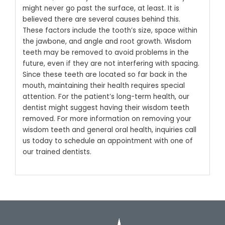
might never go past the surface, at least. It is
believed there are several causes behind this.
These factors include the tooth’s size, space within
the jawbone, and angle and root growth. Wisdom
teeth may be removed to avoid problems in the
future, even if they are not interfering with spacing.
Since these teeth are located so far back in the
mouth, maintaining their health requires special
attention. For the patient’s long-term health, our
dentist might suggest having their wisdom teeth
removed. For more information on removing your
wisdom teeth and general oral health, inquiries call
us today to schedule an appointment with one of
our trained dentists.