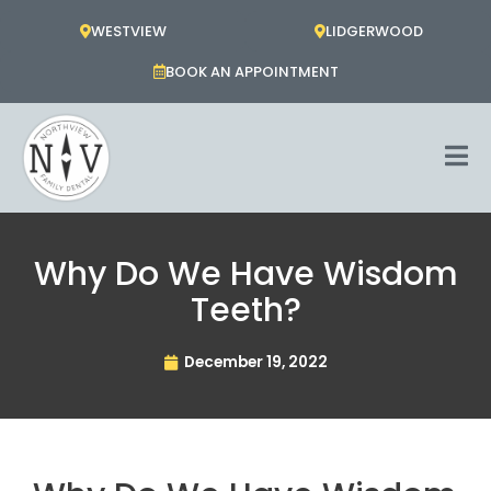
Skip
WESTVIEW
LIDGERWOOD
to
content
BOOK AN APPOINTMENT
Why Do We Have Wisdom
Teeth?
December 19, 2022