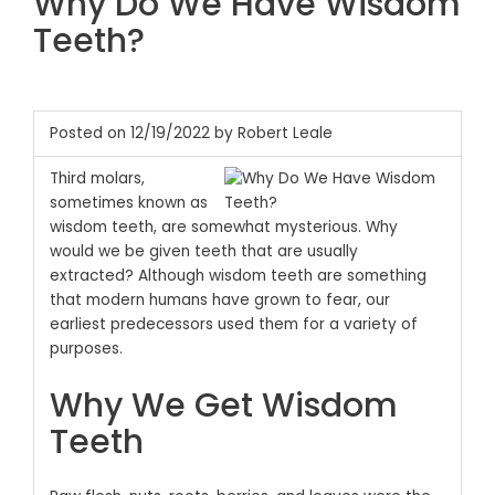
Why Do We Have Wisdom
Teeth?
Posted on 12/19/2022 by Robert Leale
Third molars,
sometimes known as
wisdom teeth, are somewhat mysterious. Why
would we be given teeth that are usually
extracted? Although wisdom teeth are something
that modern humans have grown to fear, our
earliest predecessors used them for a variety of
purposes.
Why We Get Wisdom
Teeth