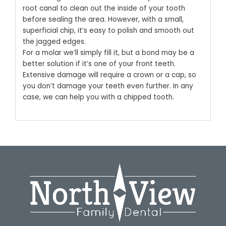
root canal to clean out the inside of your tooth
before sealing the area. However, with a small,
superficial chip, it’s easy to polish and smooth out
the jagged edges.
For a molar we’ll simply fill it, but a bond may be a
better solution if it’s one of your front teeth.
Extensive damage will require a crown or a cap, so
you don’t damage your teeth even further. In any
case, we can help you with a chipped tooth.