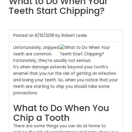
What to Do When Your
Teeth Start Chipping?
Posted on 8/10/2018 by Robert Leale
Unfortunately, chipped
teeth are common.
Fortunately, they’re usually not serious.
It’s when damage extends beyond your tooth’s
enamel that you run the risk of getting an infection
and losing your teeth. So, when you notice that your
teeth are starting to chip you should take some
precautions.
What to Do When You
Chip a Tooth
There are some things you can do at home to