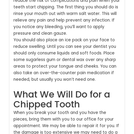
reduce the risk of complications and pain when your
teeth start chipping. The first thing you should do is
rinse your mouth out with warm salt water. This will
relieve any pain and help prevent any infection. If
you notice any bleeding, you’ll want to apply
pressure and clean gauze.
You should also place an ice pack on your face to
reduce swelling. Until you can see your dentist you
should only consume liquids and soft foods. Place
some sugarless gum or dental wax over any sharp
areas to protect your tongue and cheeks. You can
also take an over-the-counter pain medication if
needed, but usually you won’t need one.
What We Will Do for a
Chipped Tooth
When you break your tooth and you have the
pieces, bring them with you to our office for your
appointment. We may be able to repair it for you. If
the damage is too extensive we may need to do a