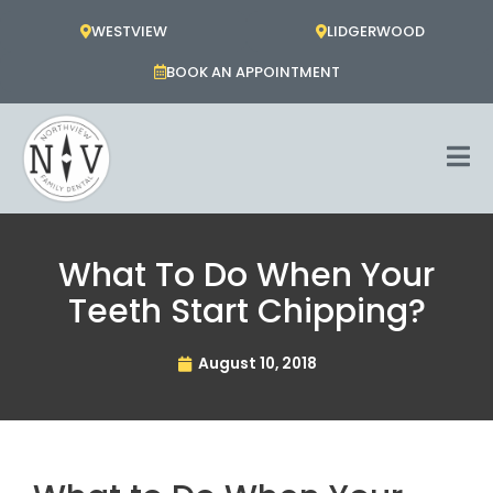
Skip
WESTVIEW
LIDGERWOOD
to
content
BOOK AN APPOINTMENT
What To Do When Your
Teeth Start Chipping?
August 10, 2018