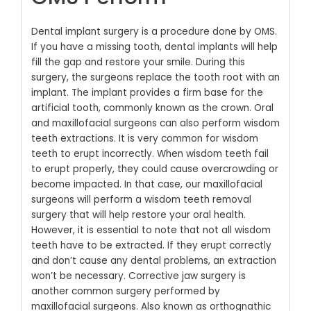
Dental implant surgery is a procedure done by OMS.
If you have a missing tooth, dental implants will help
fill the gap and restore your smile. During this
surgery, the surgeons replace the tooth root with an
implant. The implant provides a firm base for the
artificial tooth, commonly known as the crown.
Oral
and maxillofacial surgeons can also perform wisdom
teeth extractions. It is very common for wisdom
teeth to erupt incorrectly. When wisdom teeth fail
to erupt properly, they could cause overcrowding or
become impacted. In that case, our maxillofacial
surgeons will perform a wisdom teeth removal
surgery that will help restore your oral health.
However, it is essential to note that not all wisdom
teeth have to be extracted. If they erupt correctly
and don’t cause any dental problems, an extraction
won’t be necessary.
Corrective jaw surgery is
another common surgery performed by
maxillofacial surgeons. Also known as orthognathic