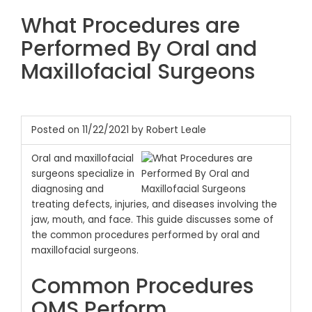
What Procedures are
Performed By Oral and
Maxillofacial Surgeons
Posted on 11/22/2021 by Robert Leale
Oral and maxillofacial
surgeons specialize in
diagnosing and
treating defects, injuries, and diseases involving the
jaw, mouth, and face. This guide discusses some of
the common procedures performed by oral and
maxillofacial surgeons.
Common Procedures
OMS Perform