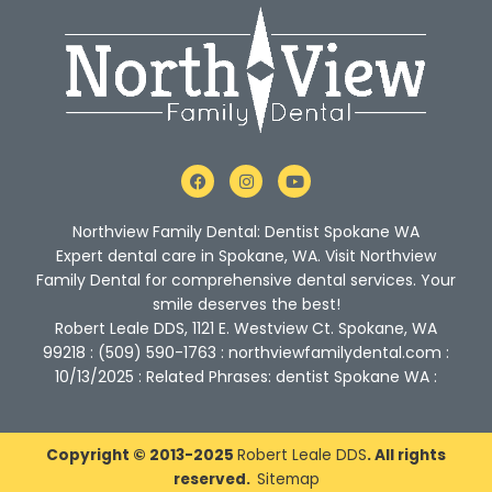
F
I
Y
a
n
o
c
s
u
e
t
t
Northview Family Dental: Dentist Spokane WA
b
a
u
o
g
b
Expert dental care in Spokane, WA. Visit Northview
o
r
e
Family Dental for comprehensive dental services. Your
k
a
m
smile deserves the best!
Robert Leale DDS, 1121 E. Westview Ct. Spokane, WA
99218 : (509) 590-1763 : northviewfamilydental.com :
10/13/2025 : Related Phrases: dentist Spokane WA :
Copyright © 2013-2025
Robert Leale DDS
. All rights
reserved.
Sitemap