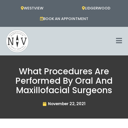
Skip
WESTVIEW
LIDGERWOOD
to
content
BOOK AN APPOINTMENT
What Procedures Are
Performed By Oral And
Maxillofacial Surgeons
November 22, 2021