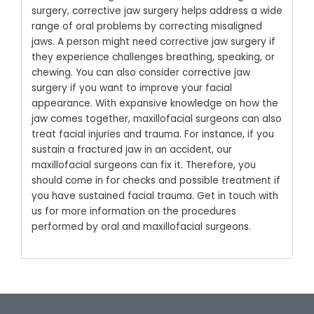
surgery, corrective jaw surgery helps address a wide
range of oral problems by correcting misaligned
jaws. A person might need corrective jaw surgery if
they experience challenges breathing, speaking, or
chewing. You can also consider corrective jaw
surgery if you want to improve your facial
appearance.
With expansive knowledge on how the
jaw comes together, maxillofacial surgeons can also
treat facial injuries and trauma. For instance, if you
sustain a fractured jaw in an accident, our
maxillofacial surgeons can fix it. Therefore, you
should come in for checks and possible treatment if
you have sustained facial trauma. Get in touch with
us for more information on the procedures
performed by oral and maxillofacial surgeons.