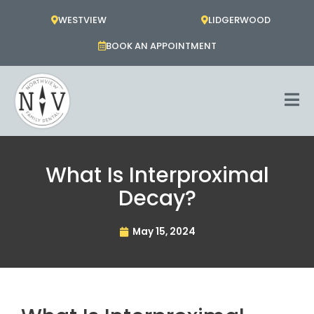
Skip
WESTVIEW
LIDGERWOOD
to
content
BOOK AN APPOINTMENT
What Is Interproximal
Decay?
May 15, 2024