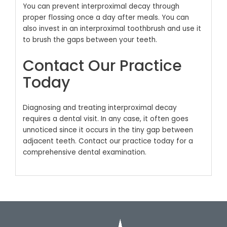
You can prevent interproximal decay through
proper flossing once a day after meals. You can
also invest in an interproximal toothbrush and use it
to brush the gaps between your teeth.
Contact Our Practice
Today
Diagnosing and treating interproximal decay
requires a dental visit. In any case, it often goes
unnoticed since it occurs in the tiny gap between
adjacent teeth. Contact our practice today for a
comprehensive dental examination.