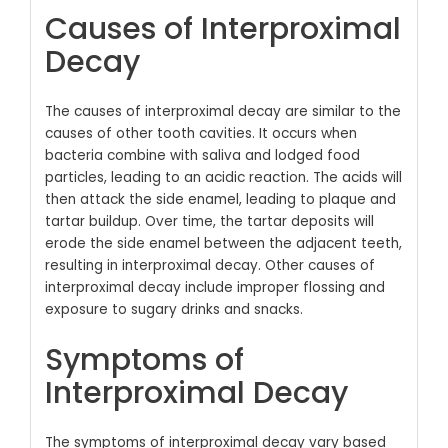
Causes of Interproximal
Decay
The causes of interproximal decay are similar to the
causes of other tooth cavities. It occurs when
bacteria combine with saliva and lodged food
particles, leading to an acidic reaction. The acids will
then attack the side enamel, leading to plaque and
tartar buildup. Over time, the tartar deposits will
erode the side enamel between the adjacent teeth,
resulting in interproximal decay. Other causes of
interproximal decay include improper flossing and
exposure to sugary drinks and snacks.
Symptoms of
Interproximal Decay
The symptoms of interproximal decay vary based