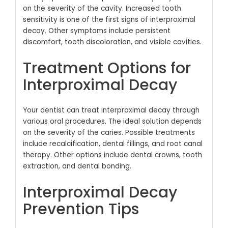
on the severity of the cavity. Increased tooth
sensitivity is one of the first signs of interproximal
decay. Other symptoms include persistent
discomfort, tooth discoloration, and visible cavities.
Treatment Options for
Interproximal Decay
Your dentist can treat interproximal decay through
various oral procedures. The ideal solution depends
on the severity of the caries. Possible treatments
include recalcification, dental fillings, and root canal
therapy. Other options include dental crowns, tooth
extraction, and dental bonding.
Interproximal Decay
Prevention Tips