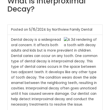
What Is Interproximal
Decay?
Posted on 5/15/2024 by Northview Family Dental
Dental decay is a widespread
oral concern. It affects both
adults and kids but is more prevalent in children.
Dental caries can occur on any tooth. One common
type of dental decay is interproximal decay. This
type of dental caries occurs in the space between
two adjacent teeth. It develops like any other type
of tooth decay. The condition wears down the side
enamel between the neighboring teeth, resulting in
cavities. Interproximal decay often goes unnoticed
until it has caused severe damage. Our dentist can
help detect interproximal decay and conduct the
necessary treatments to resolve the issue.