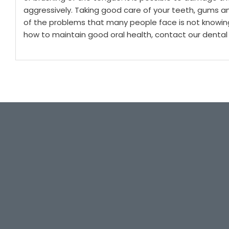
aggressively.
Taking good care of your teeth, gums a
of the problems that many people face is not knowin
how to maintain good oral health, contact our dental 