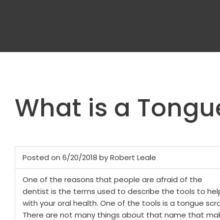
What is a Tongu
Posted on 6/20/2018 by Robert Leale
One of the reasons that people are afraid of the
dentist is the terms used to describe the tools to hel
with your oral health. One of the tools is a tongue scr
There are not many things about that name that mak