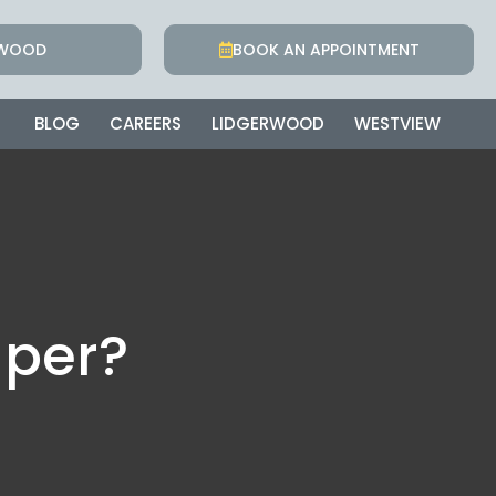
RWOOD
BOOK AN APPOINTMENT
BLOG
CAREERS
LIDGERWOOD
WESTVIEW
aper?