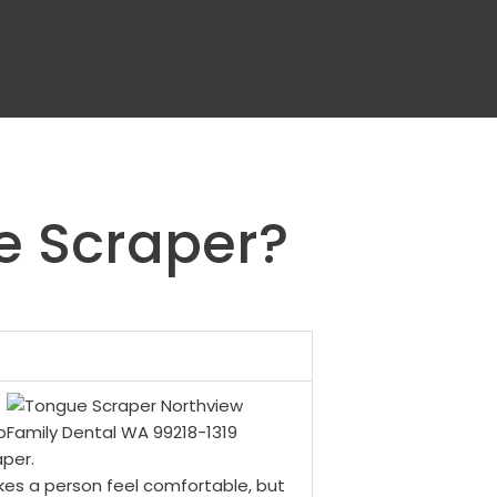
e Scraper?
p
aper.
es a person feel comfortable, but