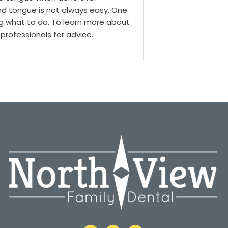
nd tongue is not always easy. One
g what to do. To learn more about
professionals for advice.