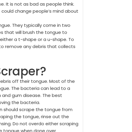
 It is not as bad as people think.
lp could change people’s mind about
ngue. They typically come in two
s that will brush the tongue to
ither a t-shape or a u-shape. To
to remove any debris that collects
Scraper?
bris off their tongue. Most of the
gue. The bacteria can lead to a
th and gum disease. The best
ving the bacteria.
 should scrape the tongue from
raping the tongue, rinse out the
nsing. Do not overdo either scraping
the tongue when done over