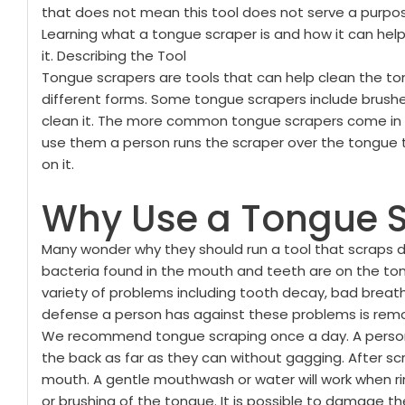
that does not mean this tool does not serve a purpose.
Learning what a tongue scraper is and how it can he
it.
Describing the Tool
Tongue scrapers are tools that can help clean the to
different forms. Some tongue scrapers include brushe
clean it. The more common tongue scrapers come in e
use them a person runs the scraper over the tongue 
on it.
Why Use a Tongue 
Many wonder why they should run a tool that scraps de
bacteria found in the mouth and teeth are on the ton
variety of problems including tooth decay, bad brea
defense a person has against these problems is remo
We recommend tongue scraping once a day. A person
the back as far as they can without gagging. After sc
mouth. A gentle mouthwash or water will work when ri
or brushing of the tongue. It is possible to damage 