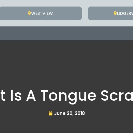
WESTVIEW
LIDGE
 Is A Tongue Scr
June 20, 2018