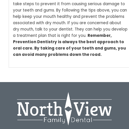
take steps to prevent it from causing serious damage to
your teeth and gums. By following the tips above, you can
help keep your mouth healthy and prevent the problems
associated with dry mouth.
If you are concerned about
dry mouth, talk to your dentist. They can help you develop
a treatment plan that is right for you.
Remember,
Prevention Dentistry is always the best approach to
oral care. By taking care of your teeth and gums, you
can avoid many problems down the road.