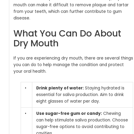
mouth can make it difficult to remove plaque and tartar
from your teeth, which can further contribute to gum
disease.
What You Can Do About
Dry Mouth
If you are experiencing dry mouth, there are several things
you can do to help manage the condition and protect
your oral health.
•
Drink plenty of water:
Staying hydrated is
essential for saliva production. Aim to drink
eight glasses of water per day.
•
Use sugar-free gum or candy:
Chewing
can help stimulate saliva production. Choose
sugar-free options to avoid contributing to
cavities.