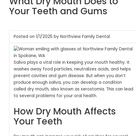
What Dry Mouth Does to
Your Teeth and Gums
Posted on 1/1/2025 by Northview Family Dental
Saliva plays a vital role in keeping your mouth healthy. It
washes away food particles, neutralizes acids, and helps
prevent cavities and gum disease. But when you don’t
produce enough saliva, you can develop a condition
called dry mouth, also known as xerostomia. This can lead
to several problems for your oral health.
How Dry Mouth Affects
Your Teeth