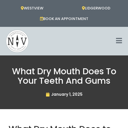
Skip
WESTVIEW
LIDGERWOOD
to
content
BOOK AN APPOINTMENT
What Dry Mouth Does To
Your Teeth And Gums
January 1, 2025