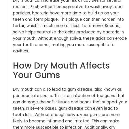
Dry mouth can increase your risk of cavities for several
reasons. First, without enough saliva to wash away food
particles, bacteria have more time to build up on your
teeth and form plaque. This plaque can then harden into
tartar, which is much more difficult to remove. Second,
saliva helps neutralize the acids produced by bacteria in
your mouth. Without enough saliva, these acids can erode
your tooth enamel, making you more susceptible to
cavities.
How Dry Mouth Affects
Your Gums
Dry mouth can also lead to gum disease, also known as
periodontal disease. This is an infection of the gums that
can damage the soft tissues and bones that support your
teeth. In severe cases, gum disease can even lead to
tooth loss.
Without enough saliva, your gums are more
likely to become inflamed and irritated. This can make
them more susceptible to infection. Additionally, dry