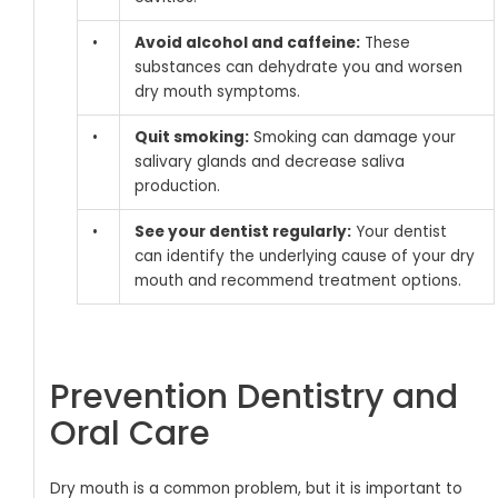
•
Avoid alcohol and caffeine:
These
substances can dehydrate you and worsen
dry mouth symptoms.
•
Quit smoking:
Smoking can damage your
salivary glands and decrease saliva
production.
•
See your dentist regularly:
Your dentist
can identify the underlying cause of your dry
mouth and recommend treatment options.
Prevention Dentistry and
Oral Care
Dry mouth is a common problem, but it is important to