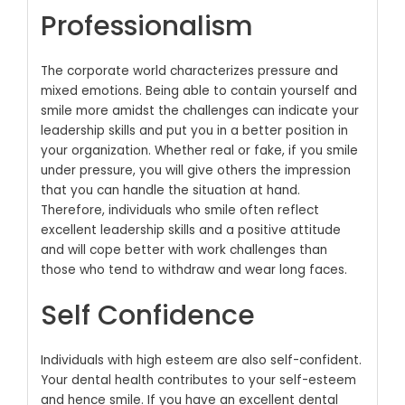
Professionalism
The corporate world characterizes pressure and
mixed emotions. Being able to contain yourself and
smile more amidst the challenges can indicate your
leadership skills and put you in a better position in
your organization. Whether real or fake, if you smile
under pressure, you will give others the impression
that you can handle the situation at hand.
Therefore, individuals who smile often reflect
excellent leadership skills and a positive attitude
and will cope better with work challenges than
those who tend to withdraw and wear long faces.
Self Confidence
Individuals with high esteem are also self-confident.
Your dental health contributes to your self-esteem
and hence smile. If you have an excellent dental