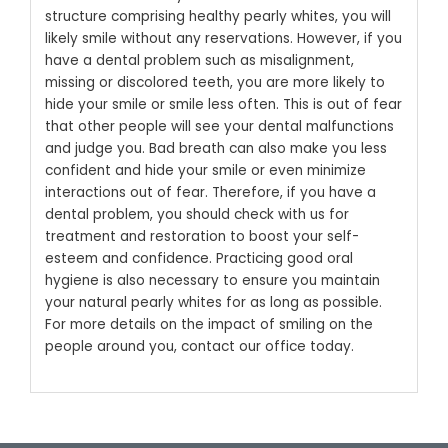
structure comprising healthy pearly whites, you will
likely smile without any reservations. However, if you
have a dental problem such as misalignment,
missing or discolored teeth, you are more likely to
hide your smile or smile less often. This is out of fear
that other people will see your dental malfunctions
and judge you. Bad breath can also make you less
confident and hide your smile or even minimize
interactions out of fear. Therefore, if you have a
dental problem, you should check with us for
treatment and restoration to boost your self-
esteem and confidence. Practicing good oral
hygiene is also necessary to ensure you maintain
your natural pearly whites for as long as possible.
For more details on the impact of smiling on the
people around you, contact our office today.