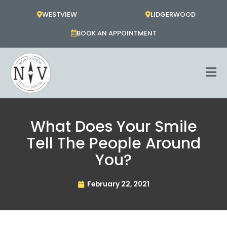
Skip
WESTVIEW
LIDGERWOOD
to
content
BOOK AN APPOINTMENT
What Does Your Smile
Tell The People Around
You?
February 22, 2021