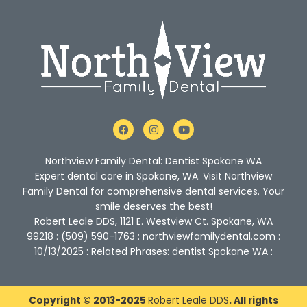
F
I
Y
a
n
o
c
s
u
e
t
t
Northview Family Dental: Dentist Spokane WA
b
a
u
o
g
b
Expert dental care in Spokane, WA. Visit Northview
o
r
e
Family Dental for comprehensive dental services. Your
k
a
m
smile deserves the best!
Robert Leale DDS, 1121 E. Westview Ct. Spokane, WA
99218 : (509) 590-1763 : northviewfamilydental.com :
10/13/2025 : Related Phrases: dentist Spokane WA :
Copyright © 2013-2025
Robert Leale DDS
. All rights