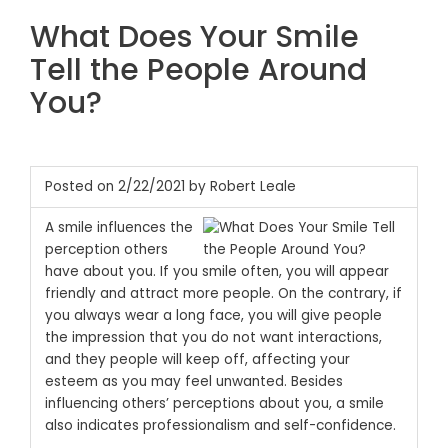
What Does Your Smile
Tell the People Around
You?
Posted on 2/22/2021 by Robert Leale
A smile influences the
perception others
have about you. If you smile often, you will appear
friendly and attract more people. On the contrary, if
you always wear a long face, you will give people
the impression that you do not want interactions,
and they people will keep off, affecting your
esteem as you may feel unwanted. Besides
influencing others’ perceptions about you, a smile
also indicates professionalism and self-confidence.