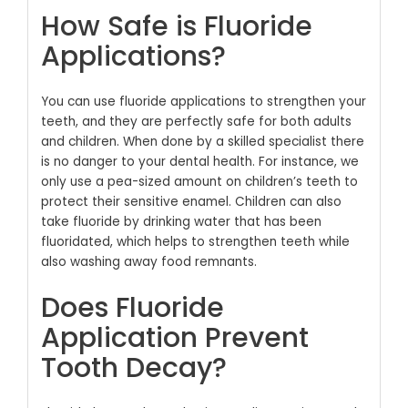
How Safe is Fluoride
Applications?
You can use fluoride applications to strengthen your
teeth, and they are perfectly safe for both adults
and children. When done by a skilled specialist there
is no danger to your dental health. For instance, we
only use a pea-sized amount on children’s teeth to
protect their sensitive enamel. Children can also
take fluoride by drinking water that has been
fluoridated, which helps to strengthen teeth while
also washing away food remnants.
Does Fluoride
Application Prevent
Tooth Decay?