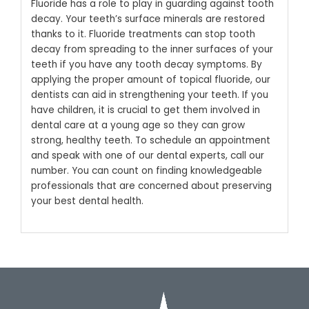
Fluoride has a role to play in guarding against tooth
decay. Your teeth’s surface minerals are restored
thanks to it. Fluoride treatments can stop tooth
decay from spreading to the inner surfaces of your
teeth if you have any tooth decay symptoms. By
applying the proper amount of topical fluoride, our
dentists can aid in strengthening your teeth. If you
have children, it is crucial to get them involved in
dental care at a young age so they can grow
strong, healthy teeth.
To schedule an appointment
and speak with one of our dental experts, call our
number. You can count on finding knowledgeable
professionals that are concerned about preserving
your best dental health.