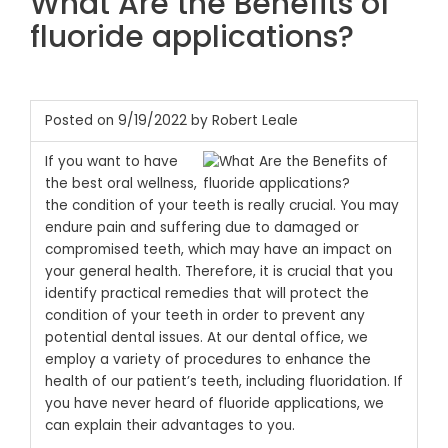
What Are the Benefits of
fluoride applications?
Posted on 9/19/2022 by Robert Leale
If you want to have
the best oral wellness,
the condition of your teeth is really crucial. You may
endure pain and suffering due to damaged or
compromised teeth, which may have an impact on
your general health. Therefore, it is crucial that you
identify practical remedies that will protect the
condition of your teeth in order to prevent any
potential dental issues. At our dental office, we
employ a variety of procedures to enhance the
health of our patient’s teeth, including fluoridation. If
you have never heard of fluoride applications, we
can explain their advantages to you.