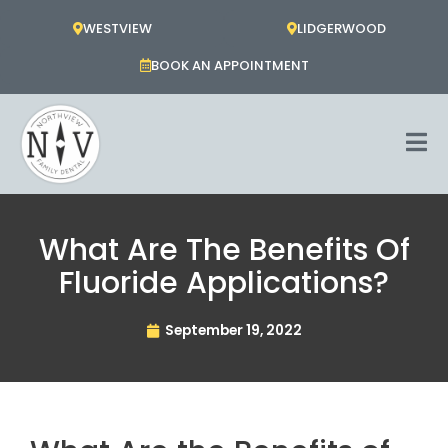
Skip
WESTVIEW
LIDGERWOOD
to
content
BOOK AN APPOINTMENT
What Are The Benefits Of
Fluoride Applications?
September 19, 2022