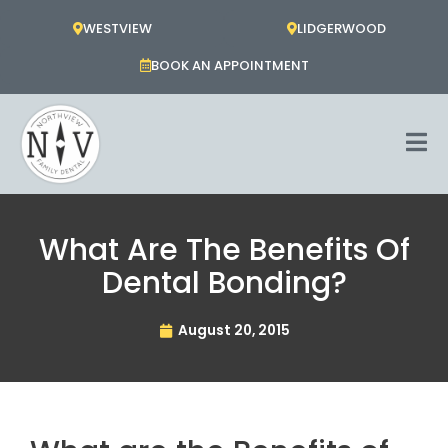
Skip
WESTVIEW
LIDGERWOOD
to
content
BOOK AN APPOINTMENT
What Are The Benefits Of
Dental Bonding?
August 20, 2015