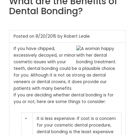
What are the Benefits of
Dental Bonding?
Posted on 8/20/2015 by Robert Leale
If you have chipped,
excessively decayed, or minor
cosmetic issues with your
teeth, dental bonding could be a plausible choice
for you. Although it is not as strong as dental
veneers or dental crowns, it does provide our
patients with many benefits.
If you are deciding whether dental bonding is for
you or not, here are some things to consider:
•
It is less expensive. If cost is a concern
for your cosmetic dental procedure,
dental bonding is the least expensive