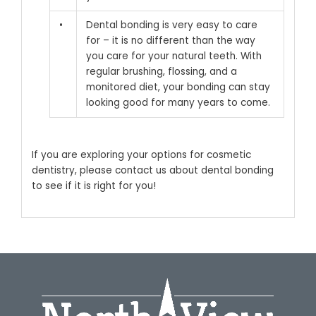
•
Dental bonding is very easy to care
for – it is no different than the way
you care for your natural teeth. With
regular brushing, flossing, and a
monitored diet, your bonding can stay
looking good for many years to come.
If you are exploring your options for cosmetic
dentistry,
please contact us
about dental bonding
to see if it is right for you!