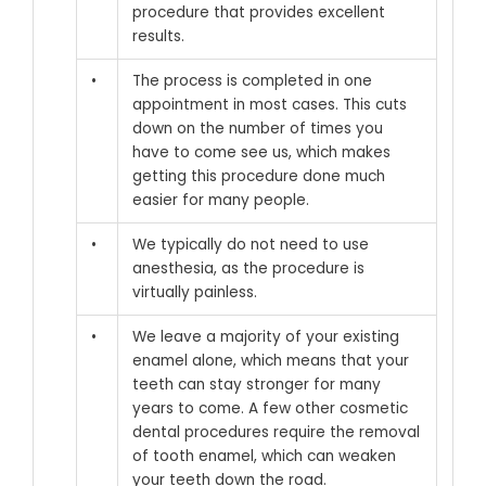
procedure that provides excellent
results.
•
The process is completed in one
appointment in most cases. This cuts
down on the number of times you
have to come see us, which makes
getting this procedure done much
easier for many people.
•
We typically do not need to use
anesthesia, as the procedure is
virtually painless.
•
We leave a majority of your existing
enamel alone, which means that your
teeth can stay stronger for many
years to come. A few other cosmetic
dental procedures require the removal
of tooth enamel, which can weaken
your teeth down the road.