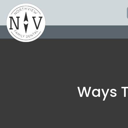
Skip
to
content
Ways T