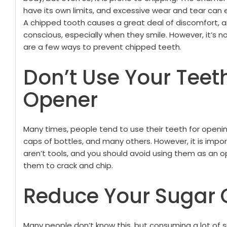
have its own limits, and excessive wear and tear can e
A chipped tooth causes a great deal of discomfort, an
conscious, especially when they smile.
However, it’s n
are a few ways to prevent chipped teeth.
Don’t Use Your Teet
Opener
Many times, people tend to use their teeth for openin
caps of bottles, and many others. However, it is impor
aren’t tools, and you should avoid using them as an o
them to crack and chip.
Reduce Your Sugar 
Many people don’t know this, but consuming a lot of 