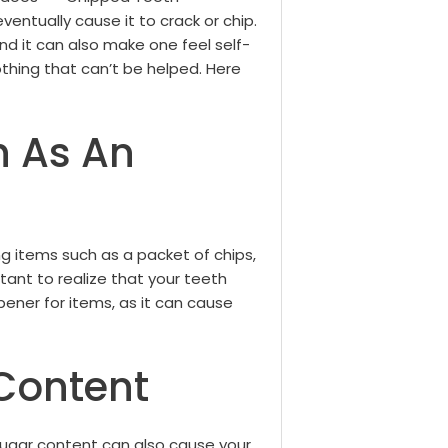
ventually cause it to crack or chip.
d it can also make one feel self-
othing that can’t be helped.
Here
h As An
g items such as a packet of chips,
tant to realize that your teeth
pener for items, as it can cause
Content
sugar content can also cause your