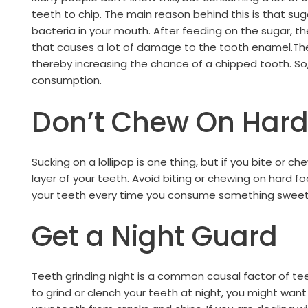
teeth to chip. The main reason behind this is that sug
bacteria in your mouth. After feeding on the sugar, t
that causes a lot of damage to the tooth enamel.
Th
thereby increasing the chance of a chipped tooth. So,
consumption.
Don’t Chew On Hard
Sucking on a lollipop is one thing, but if you bite or ch
layer of your teeth. Avoid biting or chewing on hard f
your teeth every time you consume something sweet
Get a Night Guard
Teeth grinding night is a common causal factor of tee
to grind or clench your teeth at night, you might wan