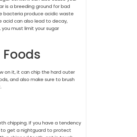
ar is a breeding ground for bad
he bacteria produce acidic waste
e acid can also lead to decay,
 you must limit your sugar
 Foods
ew on it, it can chip the hard outer
oods, and also make sure to brush
.
th chipping. If you have a tendency
t to get a nightguard to protect