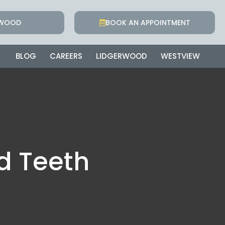
RWOOD
BOOK AN APPOINTMENT
BLOG
CAREERS
LIDGERWOOD
WESTVIEW
d Teeth