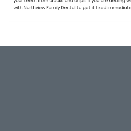
your teeth from cracks and chips.
If you are dealing w
with Northview Family Dental to get it fixed immediate