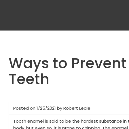
Ways to Preven
Teeth
Posted on 1/25/2021 by Robert Leale
Tooth enamel is said to be the hardest substance in 
body, but even so, it is prone to chipping. The ename