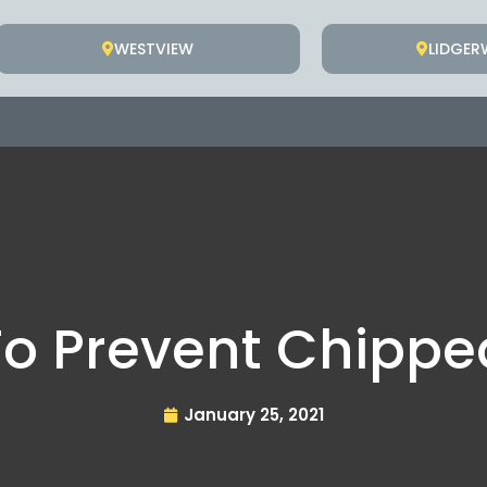
WESTVIEW
LIDGE
o Prevent Chippe
January 25, 2021