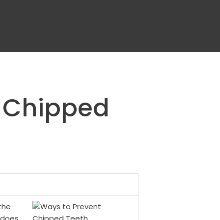
t Chipped
the
l does