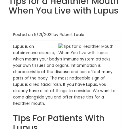
Tips for a Healthier Mouth
When You Live with Lupus
Posted on 9/21/2021 by Robert Leale
Lupus is an
autoimmune disease,
which means your body’s immune system attacks
your own tissues and organs. Inflammation is
characteristic of the disease and can affect many
parts of the body. The most noticeable sign of
Lupus is a red facial rash. If you have Lupus, you
already have a lot of things to consider. We want to
come alongside you and offer these tips for a
healthier mouth.
Tips For Patients With
Lupus