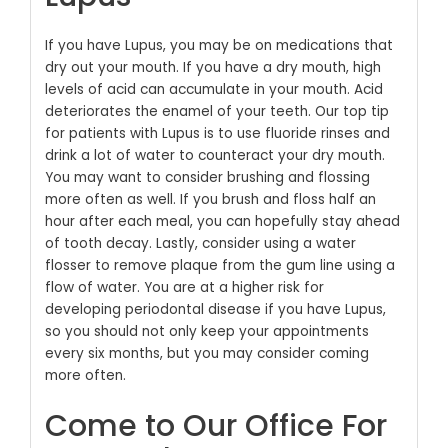
If you have Lupus, you may be on medications that
dry out your mouth. If you have a dry mouth, high
levels of acid can accumulate in your mouth. Acid
deteriorates the enamel of your teeth. Our top tip
for patients with Lupus is to use fluoride rinses and
drink a lot of water to counteract your dry mouth.
You may want to consider brushing and flossing
more often as well. If you brush and floss half an
hour after each meal, you can hopefully stay ahead
of tooth decay. Lastly, consider using a water
flosser to remove plaque from the gum line using a
flow of water.
You are at a higher risk for
developing periodontal disease if you have Lupus,
so you should not only keep your appointments
every six months, but you may consider coming
more often.
Come to Our Office For