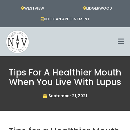
Skip
WESTVIEW
LIDGERWOOD
to
content
BOOK AN APPOINTMENT
Tips For A Healthier Mouth
When You Live With Lupus
September 21, 2021