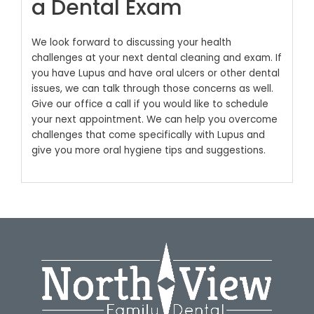
a Dental Exam
We look forward to discussing your health
challenges at your next dental cleaning and exam. If
you have Lupus and have oral ulcers or other dental
issues, we can talk through those concerns as well.
Give our office a call if you would like to schedule
your next appointment. We can help you overcome
challenges that come specifically with Lupus and
give you more oral hygiene tips and suggestions.