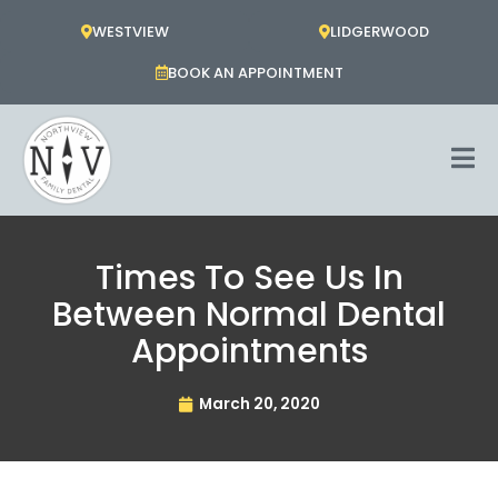
Skip
WESTVIEW
LIDGERWOOD
to
content
BOOK AN APPOINTMENT
Times To See Us In
Between Normal Dental
Appointments
March 20, 2020