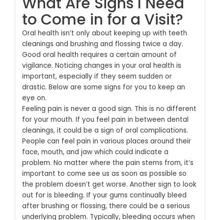
What Are Signs I Need
to Come in for a Visit?
Oral health isn’t only about keeping up with teeth
cleanings and brushing and flossing twice a day.
Good oral health requires a certain amount of
vigilance. Noticing changes in your oral health is
important, especially if they seem sudden or
drastic. Below are some signs for you to keep an
eye on.
Feeling pain is never a good sign. This is no different
for your mouth. If you feel pain in between dental
cleanings, it could be a sign of oral complications.
People can feel pain in various places around their
face, mouth, and jaw which could indicate a
problem. No matter where the pain stems from, it’s
important to come see us as soon as possible so
the problem doesn’t get worse.
Another sign to look
out for is bleeding. If your gums continually bleed
after brushing or flossing, there could be a serious
underlying problem. Typically, bleeding occurs when