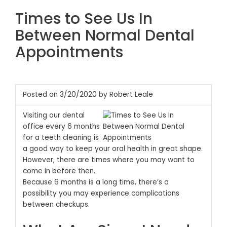
Times to See Us In
Between Normal Dental
Appointments
Posted on 3/20/2020 by Robert Leale
Visiting our dental
office every 6 months
for a teeth cleaning is
a good way to keep your oral health in great shape.
However, there are times where you may want to
come in before then.
Because 6 months is a long time, there’s a
possibility you may experience complications
between checkups.