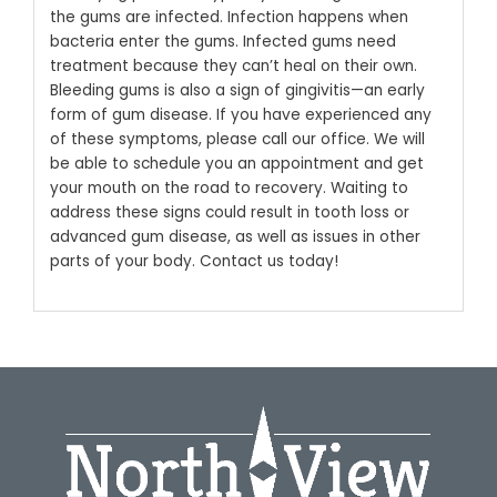
the gums are infected. Infection happens when
bacteria enter the gums. Infected gums need
treatment because they can’t heal on their own.
Bleeding gums is also a sign of gingivitis—an early
form of gum disease.
If you have experienced any
of these symptoms, please call our office. We will
be able to schedule you an appointment and get
your mouth on the road to recovery. Waiting to
address these signs could result in tooth loss or
advanced gum disease, as well as issues in other
parts of your body. Contact us today!