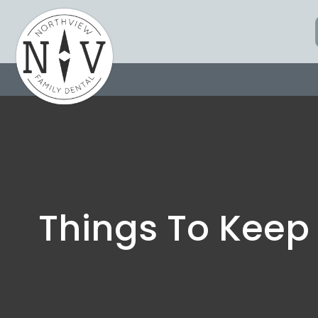
Skip
to
content
Things To Keep