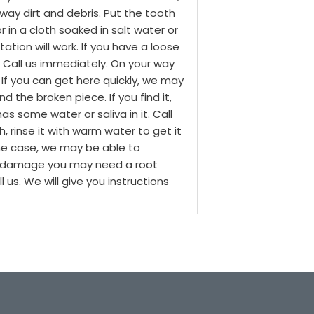
way dirt and debris. Put the tooth
 in a cloth soaked in salt water or
tation will work.
If you have a loose
t. Call us immediately. On your way
 If you can get here quickly, we may
ind the broken piece. If you find it,
as some water or saliva in it. Call
, rinse it with warm water to get it
the case, we may be able to
rve damage you may need a root
 us. We will give you instructions