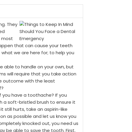
ng. They
ed
e most
 happen that can cause your teeth
s what we are here for; to help you
 able to handle on your own, but
ems will require that you take action
le outcome with the least
f?
f you have a toothache? If you
 a soft-bristled brush to ensure it
 still hurts, take an aspirin-like
oon as possible and let us know you
completely knocked out, you need us
ay be able to save the tooth. First,