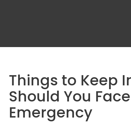
Things to Keep I
Should You Face
Emergency