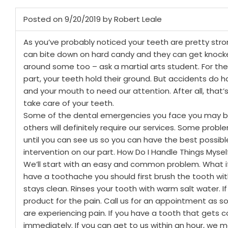
Posted on 9/20/2019 by Robert Leale
As you’ve probably noticed your teeth are pretty stro
can bite down on hard candy and they can get knock
around some too – ask a martial arts student. For th
part, your teeth hold their ground. But accidents do
and your mouth to need our attention. After all, that’
take care of your teeth.
Some of the dental emergencies you face you may be
others will definitely require our services. Some probl
until you can see us so you can have the best possib
intervention on our part.
How Do I Handle Things Mysel
We’ll start with an easy and common problem. What i
have a toothache you should first brush the tooth with
stays clean. Rinses your tooth with warm salt water. If it
product for the pain. Call us for an appointment as s
are experiencing pain.
If you have a tooth that gets 
immediately. If you can get to us within an hour, we m