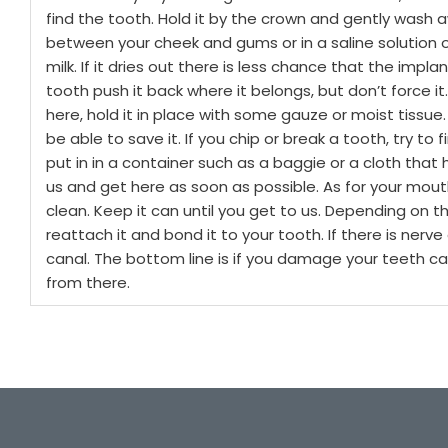
find the tooth. Hold it by the crown and gently wash a
between your cheek and gums or in a saline solution or
milk. If it dries out there is less chance that the implan
tooth push it back where it belongs, but don’t force i
here, hold it in place with some gauze or moist tissue.
be able to save it.
If you chip or break a tooth, try to f
put in in a container such as a baggie or a cloth that h
us and get here as soon as possible. As for your mouth
clean. Keep it can until you get to us. Depending on 
reattach it and bond it to your tooth. If there is ne
canal.
The bottom line is if you damage your teeth call
from there.