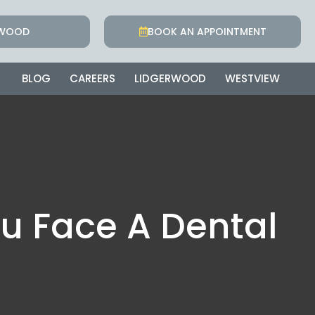
RWOOD
BOOK AN APPOINTMENT
BLOG
CAREERS
LIDGERWOOD
WESTVIEW
u Face A Dental