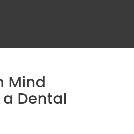
n Mind
 a Dental