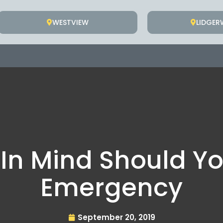
WESTVIEW
LIDGE
 In Mind Should Yo
Emergency
September 20, 2019