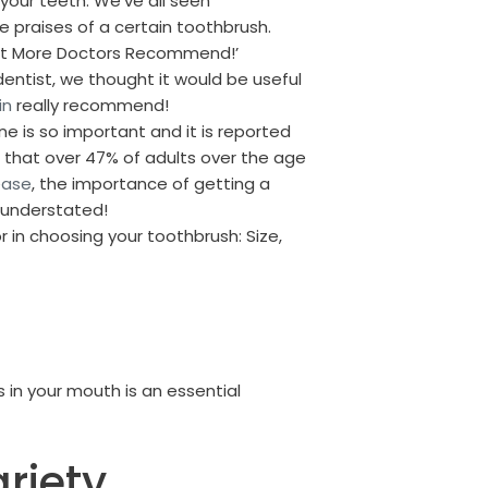
 your teeth. We’ve all seen
e praises of a certain toothbrush.
hat More Doctors Recommend!’
dentist, we thought it would be useful
in
really recommend!
ne is so important and it is reported
 that over 47% of adults over the age
ease
, the importance of getting a
 understated!
r in choosing your toothbrush: Size,
 in your mouth is an essential
riety