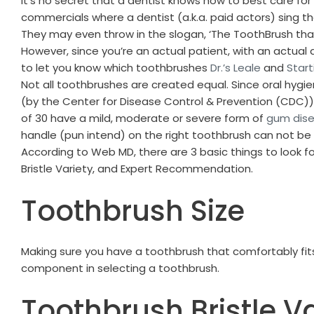
It’s no secret that a dentist knows how to best care for
commercials where a dentist (a.k.a. paid actors) sing th
They may even throw in the slogan, ‘The ToothBrush t
However, since you’re an actual patient, with an actual 
to let you know which toothbrushes
Dr.’s Leale
and
Start
Not all toothbrushes are created equal. Since oral hygie
(by the Center for Disease Control & Prevention (CDC))
of 30 have a mild, moderate or severe form of
gum dis
handle (pun intend) on the right toothbrush can not be
According to Web MD, there are 3 basic things to look fo
Bristle Variety, and Expert Recommendation.
Toothbrush Size
Making sure you have a toothbrush that comfortably fits
component in selecting a toothbrush.
Toothbrush Bristle Va