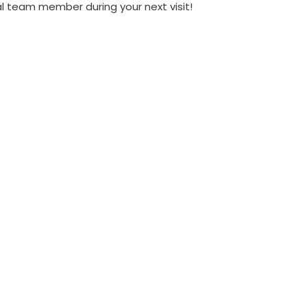
al team member during your next visit!