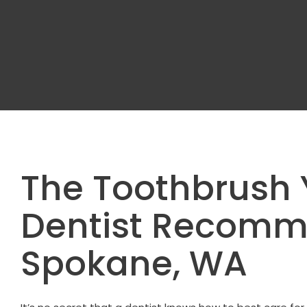
The Toothbrush 
Dentist Recom
Spokane, WA