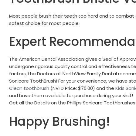
Most people brush their teeth too hard and to combat tha
safest choice for most people.
Expert Recommenda
The American Dental Association gives a Seal of Approva
undergone rigorous quality control and effectiveness te
factors, the Doctors at NorthView Family Dental recomme
Sonicare ToothBrush!
For your convenience, we have st
Clean toothbrush
(NVFD Price: $70.00) and the
Kids Son
and have them available for purchase during your visit!
Get all the Details on the Phillips Sonicare Toothbrushe
Happy Brushing!