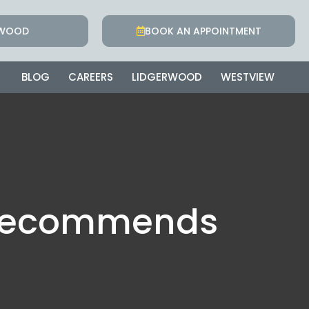
RWOOD
BOOK AN APPOINTMENT
BLOG
CAREERS
LIDGERWOOD
WESTVIEW
t Recommends