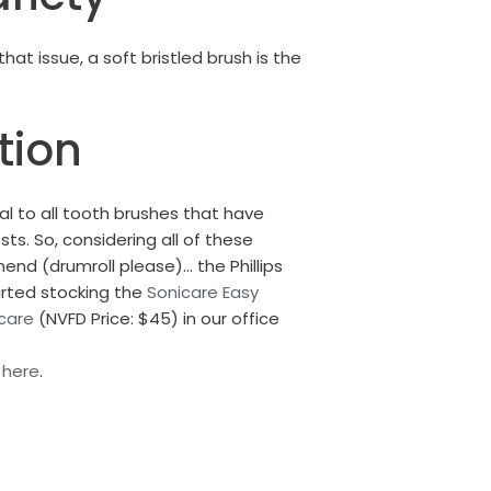
t issue, a soft bristled brush is the
tion
l to all tooth brushes that have
sts.
So, considering all of these
nd (drumroll please)… the Phillips
arted stocking the
Sonicare Easy
icare
(NVFD Price: $45) in our office
s
here
.