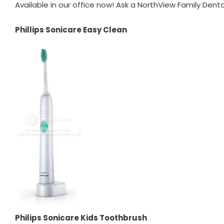
Available in our office now! Ask a NorthView Family Dent
Phillips Sonicare Easy Clean
Philips Sonicare Kids Toothbrush