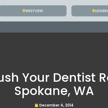
WESTVIEW
LIDGE
ush Your Dentis
Spokane, WA
December 4, 2014