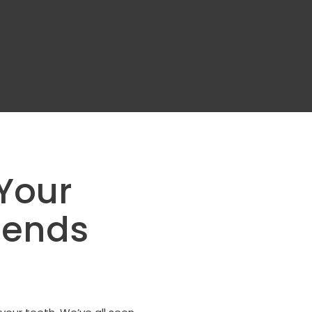
Your
mends