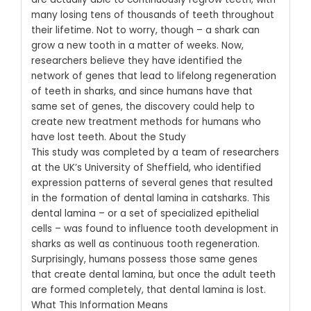
many losing tens of thousands of teeth throughout
their lifetime. Not to worry, though – a shark can
grow a new tooth in a matter of weeks.
Now,
researchers believe they have identified the
network of genes that lead to lifelong regeneration
of teeth in sharks, and since humans have that
same set of genes, the discovery could help to
create new treatment methods for humans who
have lost teeth.
About the Study
This study was completed by a team of researchers
at the UK’s University of Sheffield, who identified
expression patterns of several genes that resulted
in the formation of dental lamina in catsharks.
This
dental lamina – or a set of specialized epithelial
cells – was found to influence tooth development in
sharks as well as continuous tooth regeneration.
Surprisingly, humans possess those same genes
that create dental lamina, but once the adult teeth
are formed completely, that dental lamina is lost.
What This Information Means