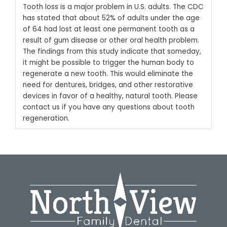
Tooth loss is a major problem in U.S. adults. The CDC
has stated that about 52% of adults under the age
of 64 had lost at least one permanent tooth as a
result of gum disease or other oral health problem.
The findings from this study indicate that someday,
it might be possible to trigger the human body to
regenerate a new tooth. This would eliminate the
need for dentures, bridges, and other restorative
devices in favor of a healthy, natural tooth.
Please
contact us
if you have any questions about tooth
regeneration.