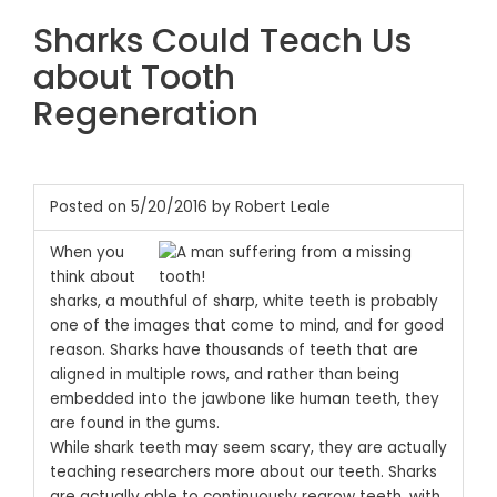
Sharks Could Teach Us
about Tooth
Regeneration
Posted on 5/20/2016 by Robert Leale
When you
think about
sharks, a mouthful of sharp, white teeth is probably
one of the images that come to mind, and for good
reason. Sharks have thousands of teeth that are
aligned in multiple rows, and rather than being
embedded into the jawbone like human teeth, they
are found in the gums.
While shark teeth may seem scary, they are actually
teaching researchers more about our teeth. Sharks
are actually able to continuously regrow teeth, with