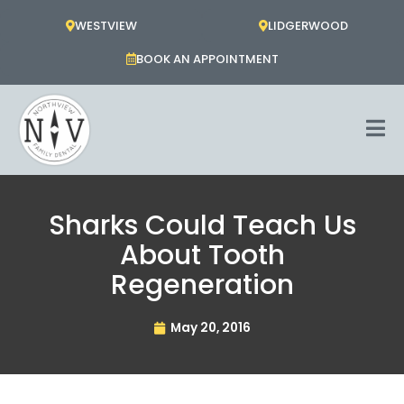
Skip
WESTVIEW
LIDGERWOOD
to
content
BOOK AN APPOINTMENT
Sharks Could Teach Us
About Tooth
Regeneration
May 20, 2016