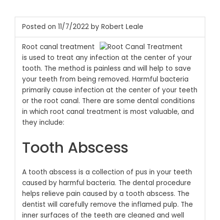
Posted on 11/7/2022 by Robert Leale
Root canal treatment
is used to treat any infection at the center of your
tooth. The method is painless and will help to save
your teeth from being removed. Harmful bacteria
primarily cause infection at the center of your teeth
or the root canal. There are some dental conditions
in which root canal treatment is most valuable, and
they include:
Tooth Abscess
A tooth abscess is a collection of pus in your teeth
caused by harmful bacteria. The dental procedure
helps relieve pain caused by a tooth abscess. The
dentist will carefully remove the inflamed pulp. The
inner surfaces of the teeth are cleaned and well