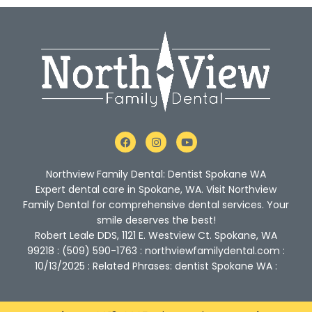
F
I
Y
a
n
o
c
s
u
e
t
t
Northview Family Dental: Dentist Spokane WA
b
a
u
o
g
b
Expert dental care in Spokane, WA. Visit Northview
o
r
e
Family Dental for comprehensive dental services. Your
k
a
m
smile deserves the best!
Robert Leale DDS, 1121 E. Westview Ct. Spokane, WA
99218 : (509) 590-1763 : northviewfamilydental.com :
10/13/2025 : Related Phrases: dentist Spokane WA :