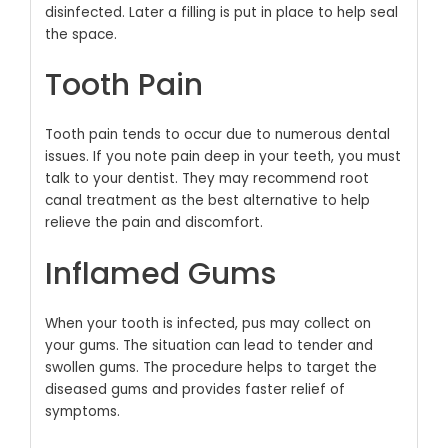
disinfected. Later a filling is put in place to help seal
the space.
Tooth Pain
Tooth pain tends to occur due to numerous dental
issues. If you note pain deep in your teeth, you must
talk to your dentist. They may recommend root
canal treatment as the best alternative to help
relieve the pain and discomfort.
Inflamed Gums
When your tooth is infected, pus may collect on
your gums. The situation can lead to tender and
swollen gums. The procedure helps to target the
diseased gums and provides faster relief of
symptoms.