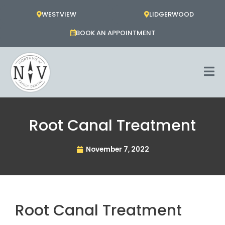
Skip
WESTVIEW
LIDGERWOOD
to
content
BOOK AN APPOINTMENT
Root Canal Treatment
November 7, 2022
Root Canal Treatment