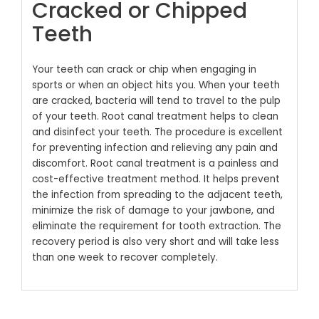
Cracked or Chipped
Teeth
Your teeth can crack or chip when engaging in
sports or when an object hits you. When your teeth
are cracked, bacteria will tend to travel to the pulp
of your teeth. Root canal treatment helps to clean
and disinfect your teeth. The procedure is excellent
for preventing infection and relieving any pain and
discomfort.
Root canal treatment is a painless and
cost-effective treatment method. It helps prevent
the infection from spreading to the adjacent teeth,
minimize the risk of damage to your jawbone, and
eliminate the requirement for tooth extraction. The
recovery period is also very short and will take less
than one week to recover completely.