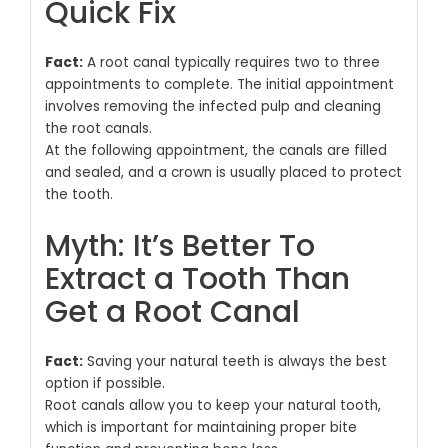
Quick Fix
Fact:
A root canal typically requires two to three
appointments to complete. The initial appointment
involves removing the infected pulp and cleaning
the root canals.
At the following appointment, the canals are filled
and sealed, and a crown is usually placed to protect
the tooth.
Myth: It’s Better To
Extract a Tooth Than
Get a Root Canal
Fact:
Saving your natural teeth is always the best
option if possible.
Root canals allow you to keep your natural tooth,
which is important for maintaining proper bite