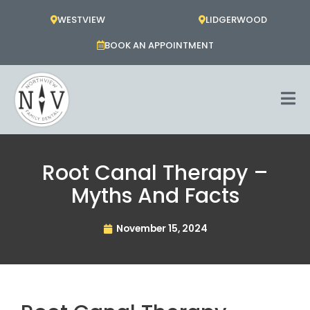
Skip
WESTVIEW
LIDGERWOOD
to
content
BOOK AN APPOINTMENT
Root Canal Therapy –
Myths And Facts
November 15, 2024