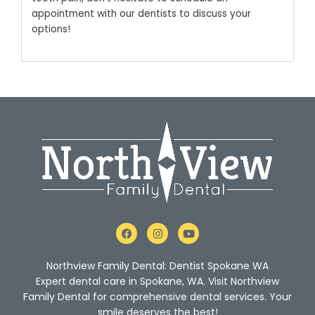
appointment with our dentists to discuss your
options!
F
I
Y
a
n
o
c
s
u
e
t
t
Northview Family Dental: Dentist Spokane WA
b
a
u
o
g
b
Expert dental care in Spokane, WA. Visit Northview
o
r
e
Family Dental for comprehensive dental services. Your
k
a
m
smile deserves the best!