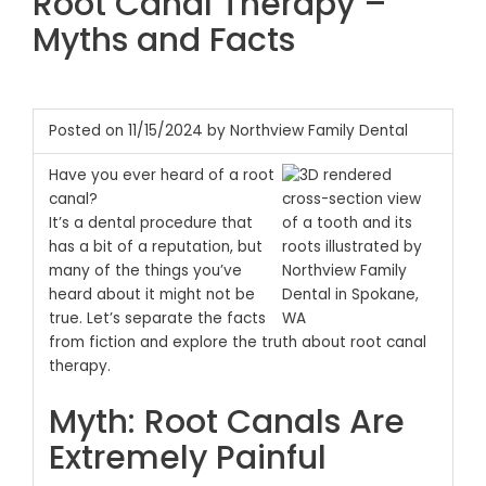
Root Canal Therapy –
Myths and Facts
Posted on 11/15/2024 by Northview Family Dental
Have you ever heard of a root
canal?
It’s a dental procedure that
has a bit of a reputation, but
many of the things you’ve
heard about it might not be
true.
Let’s separate the facts
from fiction and explore the truth about root canal
therapy.
Myth: Root Canals Are
Extremely Painful