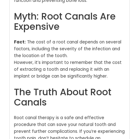
function and preventing bone loss.
Myth: Root Canals Are
Expensive
Fact:
The cost of a root canal depends on several
factors, including the severity of the infection and
the location of the tooth.
However, it’s important to remember that the cost
of extracting a tooth and replacing it with an
implant or bridge can be significantly higher.
The Truth About Root
Canals
Root canal therapy is a safe and effective
procedure that can save your natural tooth and
prevent further complications.
If you’re experiencing
tooth pain, don’t hesitate to schedule an