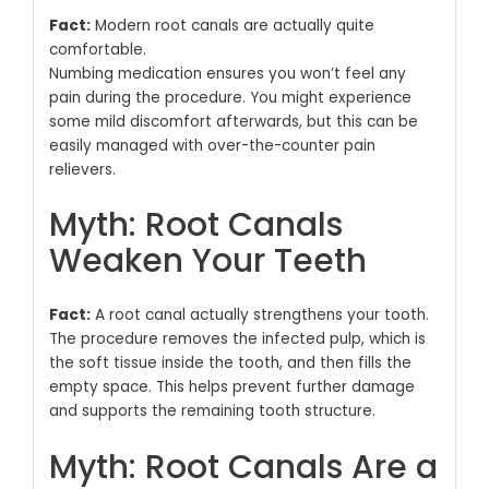
Fact:
Modern root canals are actually quite
comfortable.
Numbing medication ensures you won’t feel any
pain during the procedure.
You might experience
some mild discomfort afterwards, but this can be
easily managed with over-the-counter pain
relievers.
Myth: Root Canals
Weaken Your Teeth
Fact:
A root canal actually strengthens your tooth.
The procedure removes the infected pulp, which is
the soft tissue inside the tooth, and then fills the
empty space.
This helps prevent further damage
and supports the remaining tooth structure.
Myth: Root Canals Are a