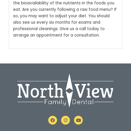
the bioavailability of the nutrients in the foods you
eat.
Are you currently following a raw food menu? If
so, you may want to adjust your diet. You should
also see us every six months for exams and
professional cleanings. Give us a call today to
arrange an appointment for a consultation.
F
I
Y
a
n
o
c
s
u
e
t
t