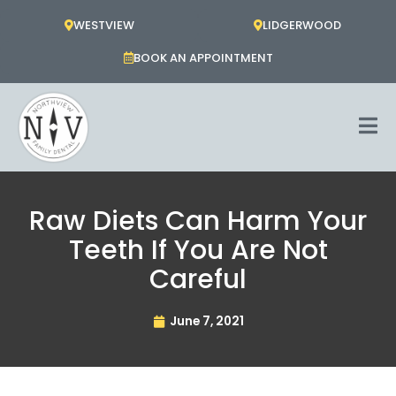
Skip
WESTVIEW
LIDGERWOOD
to
content
BOOK AN APPOINTMENT
Raw Diets Can Harm Your
Teeth If You Are Not
Careful
June 7, 2021