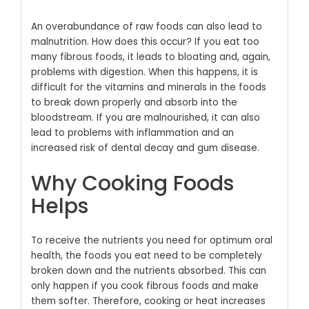
An overabundance of raw foods can also lead to
malnutrition. How does this occur? If you eat too
many fibrous foods, it leads to bloating and, again,
problems with digestion. When this happens, it is
difficult for the vitamins and minerals in the foods
to break down properly and absorb into the
bloodstream. If you are malnourished, it can also
lead to problems with inflammation and an
increased risk of dental decay and gum disease.
Why Cooking Foods
Helps
To receive the nutrients you need for optimum oral
health, the foods you eat need to be completely
broken down and the nutrients absorbed. This can
only happen if you cook fibrous foods and make
them softer. Therefore, cooking or heat increases