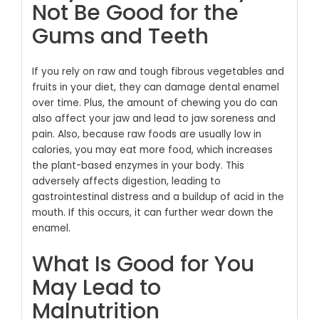
Not Be Good for the
Gums and Teeth
If you rely on raw and tough fibrous vegetables and
fruits in your diet, they can damage dental enamel
over time. Plus, the amount of chewing you do can
also affect your jaw and lead to jaw soreness and
pain. Also, because raw foods are usually low in
calories, you may eat more food, which increases
the plant-based enzymes in your body. This
adversely affects digestion, leading to
gastrointestinal distress and a buildup of acid in the
mouth. If this occurs, it can further wear down the
enamel.
What Is Good for You
May Lead to
Malnutrition