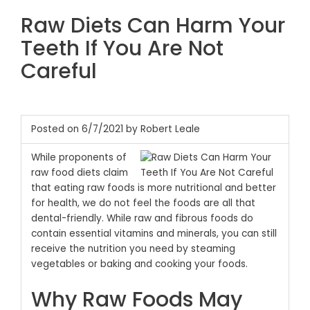
Raw Diets Can Harm Your
Teeth If You Are Not
Careful
Posted on 6/7/2021 by Robert Leale
While proponents of
raw food diets claim
that eating raw foods is more nutritional and better
for health, we do not feel the foods are all that
dental-friendly. While raw and fibrous foods do
contain essential vitamins and minerals, you can still
receive the nutrition you need by steaming
vegetables or baking and cooking your foods.
Why Raw Foods May