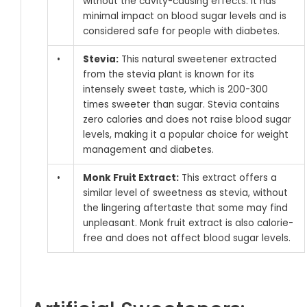
without the cavity-causing effects. It has
minimal impact on blood sugar levels and is
considered safe for people with diabetes.
•
Stevia:
This natural sweetener extracted
from the stevia plant is known for its
intensely sweet taste, which is 200-300
times sweeter than sugar. Stevia contains
zero calories and does not raise blood sugar
levels, making it a popular choice for weight
management and diabetes.
•
Monk Fruit Extract:
This extract offers a
similar level of sweetness as stevia, without
the lingering aftertaste that some may find
unpleasant. Monk fruit extract is also calorie-
free and does not affect blood sugar levels.