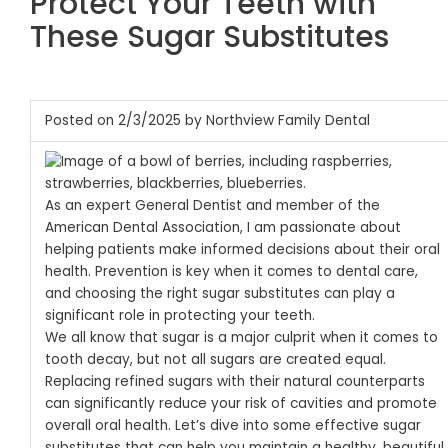
Protect Your Teeth with
These Sugar Substitutes
Posted on 2/3/2025 by Northview Family Dental
As an expert General Dentist and member of the
American Dental Association, I am passionate about
helping patients make informed decisions about their oral
health. Prevention is key when it comes to dental care,
and choosing the right sugar substitutes can play a
significant role in protecting your teeth.
We all know that sugar is a major culprit when it comes to
tooth decay, but not all sugars are created equal.
Replacing refined sugars with their natural counterparts
can significantly reduce your risk of cavities and promote
overall oral health.
Let’s dive into some effective sugar
substitutes that can help you maintain a healthy, beautiful