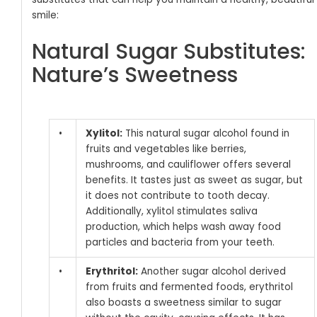
smile:
Natural Sugar Substitutes:
Nature’s Sweetness
•
Xylitol:
This natural sugar alcohol found in
fruits and vegetables like berries,
mushrooms, and cauliflower offers several
benefits. It tastes just as sweet as sugar, but
it does not contribute to tooth decay.
Additionally, xylitol stimulates saliva
production, which helps wash away food
particles and bacteria from your teeth.
•
Erythritol:
Another sugar alcohol derived
from fruits and fermented foods, erythritol
also boasts a sweetness similar to sugar