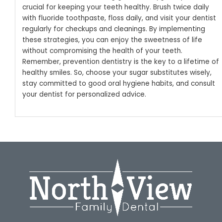
crucial for keeping your teeth healthy. Brush twice daily
with fluoride toothpaste, floss daily, and visit your dentist
regularly for checkups and cleanings.
By implementing
these strategies, you can enjoy the sweetness of life
without compromising the health of your teeth.
Remember, prevention dentistry is the key to a lifetime of
healthy smiles. So, choose your sugar substitutes wisely,
stay committed to good oral hygiene habits, and consult
your dentist for personalized advice.