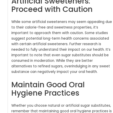
Artificial Sweeteners:
Proceed with Caution
While some artificial sweeteners may seem appealing due
to their calorie-free and sweetness properties, it’s
important to approach them with caution. Some studies
suggest potential long-term health concerns associated
with certain artificial sweeteners. Further research is
needed to fully understand their impact on our health.
It’s
important to note that even sugar substitutes should be
consumed in moderation. While they are better
alternatives to refined sugars, overindulging in any sweet
substance can negatively impact your oral health.
Maintain Good Oral
Hygiene Practices
Whether you choose natural or artificial sugar substitutes,
remember that maintaining good oral hygiene practices is