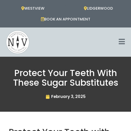
Skip
WESTVIEW
LIDGERWOOD
to
content
BOOK AN APPOINTMENT
Protect Your Teeth With
These Sugar Substitutes
February 3, 2025