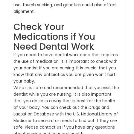
use, thumb sucking, and genetics could also affect
alignment.
Check Your
Medications if You
Need Dental Work
If you need to have dental work done that requires
the use of medication, it is important to check with
your dentist if you are nursing. It is crucial that you
know that any antibiotics you are given won’t hurt
your baby.
While it is safe and recommended that you visit the
dentist while you are nursing, it is also important
that you do so in a way that is best for the health
of your baby. You can check out the Drugs and
Lactation Database with the U.S. National Library of
Medicine to search for meds to find out if they are
safe.
Please contact us
if you have any questions
about nursing and your oral health.