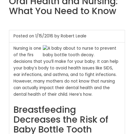
Oral Health and Nursing:
What You Need to Know
Posted on 1/15/2016 by Robert Leale
Nursing is one
of the firs
decisions that you’ll make for your baby. It can help
your baby’s body to avoid health issues like SIDS,
ear infections, and asthma, and to fight infections.
However, many mothers do not know that nursing
can actually impact their dental health and the
dental health of their child. Here’s how.
Breastfeeding
Decreases the Risk of
Baby Bottle Tooth