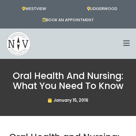
Skip
WESTVIEW
LIDGERWOOD
to
content
BOOK AN APPOINTMENT
Oral Health And Nursing:
What You Need To Know
January 15, 2016