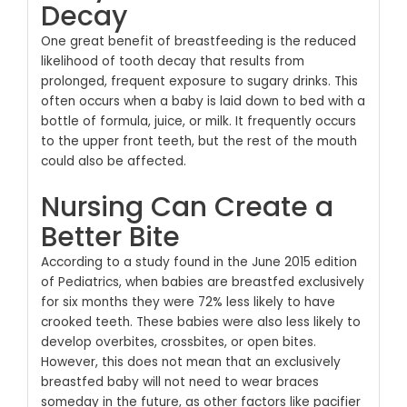
Decay
One great benefit of breastfeeding is the reduced
likelihood of tooth decay that results from
prolonged, frequent exposure to sugary drinks. This
often occurs when a baby is laid down to bed with a
bottle of formula, juice, or milk. It frequently occurs
to the upper front teeth, but the rest of the mouth
could also be affected.
Nursing Can Create a
Better Bite
According to a study found in the June 2015 edition
of Pediatrics, when babies are breastfed exclusively
for six months they were 72% less likely to have
crooked teeth. These babies were also less likely to
develop overbites, crossbites, or open bites.
However, this does not mean that an exclusively
breastfed baby will not need to wear braces
someday in the future, as other factors like pacifier