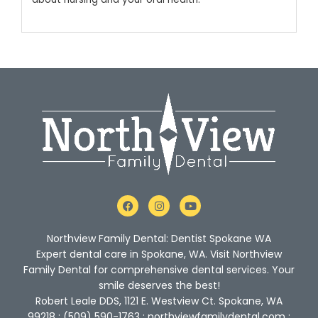
F
I
Y
a
n
o
c
s
u
e
t
t
Northview Family Dental: Dentist Spokane WA
b
a
u
o
g
b
Expert dental care in Spokane, WA. Visit Northview
o
r
e
Family Dental for comprehensive dental services. Your
k
a
m
smile deserves the best!
Robert Leale DDS, 1121 E. Westview Ct. Spokane, WA
99218 : (509) 590-1763 : northviewfamilydental.com :