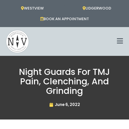
Skip
WESTVIEW
LIDGERWOOD
to
content
BOOK AN APPOINTMENT
Night Guards For TMJ
Pain, Clenching, And
Grinding
June 6, 2022