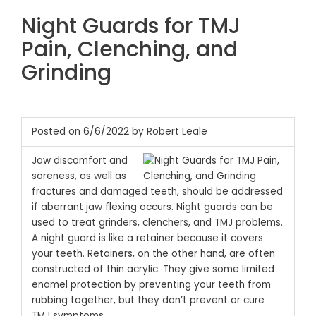
Night Guards for TMJ
Pain, Clenching, and
Grinding
Posted on 6/6/2022 by Robert Leale
Jaw discomfort and
soreness, as well as
fractures and damaged teeth, should be addressed
if aberrant jaw flexing occurs. Night guards can be
used to treat grinders, clenchers, and TMJ problems.
A night guard is like a retainer because it covers
your teeth. Retainers, on the other hand, are often
constructed of thin acrylic. They give some limited
enamel protection by preventing your teeth from
rubbing together, but they don’t prevent or cure
TMJ symptoms.