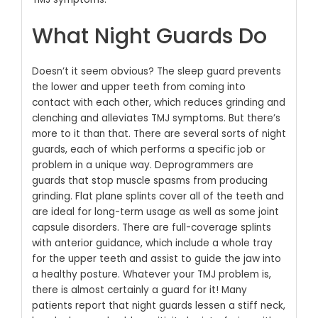
What Night Guards Do
Doesn’t it seem obvious? The sleep guard prevents
the lower and upper teeth from coming into
contact with each other, which reduces grinding and
clenching and alleviates TMJ symptoms. But there’s
more to it than that. There are several sorts of night
guards, each of which performs a specific job or
problem in a unique way. Deprogrammers are
guards that stop muscle spasms from producing
grinding. Flat plane splints cover all of the teeth and
are ideal for long-term usage as well as some joint
capsule disorders. There are full-coverage splints
with anterior guidance, which include a whole tray
for the upper teeth and assist to guide the jaw into
a healthy posture. Whatever your TMJ problem is,
there is almost certainly a guard for it! Many
patients report that night guards lessen a stiff neck,