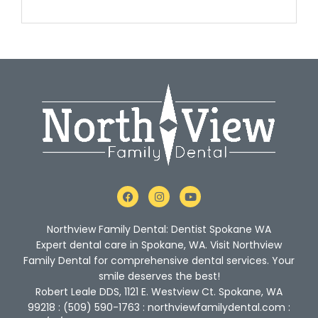
F
I
Y
a
n
o
c
s
u
e
t
t
Northview Family Dental: Dentist Spokane WA
b
a
u
o
g
b
Expert dental care in Spokane, WA. Visit Northview
o
r
e
Family Dental for comprehensive dental services. Your
k
a
m
smile deserves the best!
Robert Leale DDS, 1121 E. Westview Ct. Spokane, WA
99218 : (509) 590-1763 : northviewfamilydental.com :