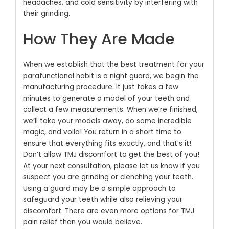
headaches, and cold sensitivity by interfering with
their grinding.
How They Are Made
When we establish that the best treatment for your
parafunctional habit is a night guard, we begin the
manufacturing procedure. It just takes a few
minutes to generate a model of your teeth and
collect a few measurements. When we’re finished,
we’ll take your models away, do some incredible
magic, and voila! You return in a short time to
ensure that everything fits exactly, and that’s it!
Don’t allow TMJ discomfort to get the best of you!
At your next consultation, please let us know if you
suspect you are grinding or clenching your teeth.
Using a guard may be a simple approach to
safeguard your teeth while also relieving your
discomfort. There are even more options for TMJ
pain relief than you would believe.