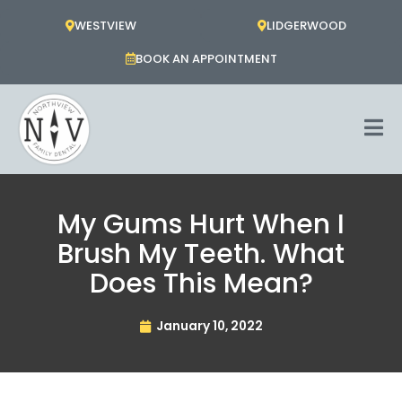
Skip
WESTVIEW
LIDGERWOOD
to
content
BOOK AN APPOINTMENT
My Gums Hurt When I
Brush My Teeth. What
Does This Mean?
January 10, 2022