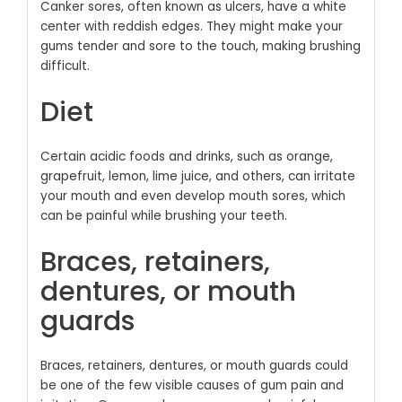
Canker sores, often known as ulcers, have a white
center with reddish edges. They might make your
gums tender and sore to the touch, making brushing
difficult.
Diet
Certain acidic foods and drinks, such as orange,
grapefruit, lemon, lime juice, and others, can irritate
your mouth and even develop mouth sores, which
can be painful while brushing your teeth.
Braces, retainers,
dentures, or mouth
guards
Braces, retainers, dentures, or mouth guards could
be one of the few visible causes of gum pain and