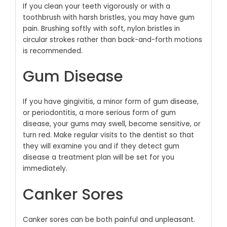
If you clean your teeth vigorously or with a
toothbrush with harsh bristles, you may have gum
pain. Brushing softly with soft, nylon bristles in
circular strokes rather than back-and-forth motions
is recommended.
Gum Disease
If you have gingivitis, a minor form of gum disease,
or periodontitis, a more serious form of gum
disease, your gums may swell, become sensitive, or
turn red. Make regular visits to the dentist so that
they will examine you and if they detect gum
disease a treatment plan will be set for you
immediately.
Canker Sores
Canker sores can be both painful and unpleasant.