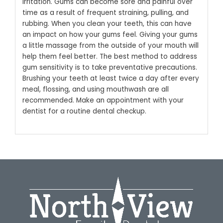
irritation. Gums can become sore and painful over
time as a result of frequent straining, pulling, and
rubbing. When you clean your teeth, this can have
an impact on how your gums feel.
Giving your gums
a little massage from the outside of your mouth will
help them feel better. The best method to address
gum sensitivity is to take preventative precautions.
Brushing your teeth at least twice a day after every
meal, flossing, and using mouthwash are all
recommended. Make an appointment with your
dentist for a routine dental checkup.