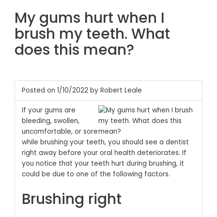
My gums hurt when I
brush my teeth. What
does this mean?
Posted on 1/10/2022 by Robert Leale
If your gums are
bleeding, swollen,
uncomfortable, or sore
while brushing your teeth, you should see a dentist
right away before your oral health deteriorates. If
you notice that your teeth hurt during brushing, it
could be due to one of the following factors.
Brushing right