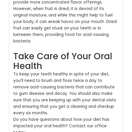
provide more concentrated flavor offerings.
However, when fruit is dried, it is devoid of its
original moisture, and while this might help to fuel
your body, it can wreak havoc on your mouth. Dried
fruit can easily get stuck on your teeth or in
between them, providing food for acid-causing
bacteria.
Take Care of Your Oral
Health
To keep your teeth healthy in spite of your diet,
you’ll need to brush and floss twice a day to
remove acid-causing bacteria that can contribute
to gum disease and decay. You should also make
sure that you are keeping up with your dental visits
and ensuring that you get a cleaning and checkup
every six months.
Do you have questions about how your diet has
impacted your oral health?
Contact our office