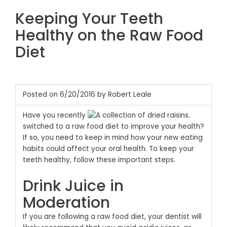
Keeping Your Teeth
Healthy on the Raw Food
Diet
Posted on 6/20/2016 by Robert Leale
Have you recently
switched to a raw food diet to improve your health?
If so, you need to keep in mind how your new eating
habits could affect your oral health. To keep your
teeth healthy, follow these important steps.
Drink Juice in
Moderation
If you are following a raw food diet, your dentist will