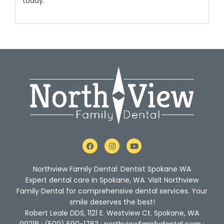
today
.
F
I
Y
a
n
o
c
s
u
e
t
t
Northview Family Dental: Dentist Spokane WA
b
a
u
o
g
b
Expert dental care in Spokane, WA. Visit Northview
o
r
e
Family Dental for comprehensive dental services. Your
k
a
m
smile deserves the best!
Robert Leale DDS, 1121 E. Westview Ct. Spokane, WA