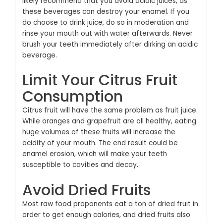
likely recommend that you avoid acidic juices, as
these beverages can destroy your enamel. If you
do choose to drink juice, do so in moderation and
rinse your mouth out with water afterwards. Never
brush your teeth immediately after dirking an acidic
beverage.
Limit Your Citrus Fruit
Consumption
Citrus fruit will have the same problem as fruit juice.
While oranges and grapefruit are all healthy, eating
huge volumes of these fruits will increase the
acidity of your mouth. The end result could be
enamel erosion, which will make your teeth
susceptible to cavities and decay.
Avoid Dried Fruits
Most raw food proponents eat a ton of dried fruit in
order to get enough calories, and dried fruits also