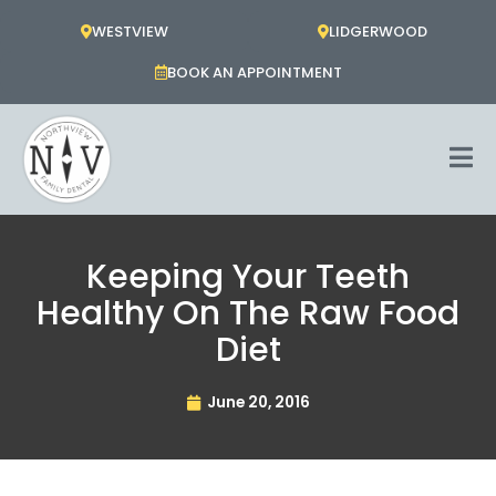
Skip
WESTVIEW
LIDGERWOOD
to
content
BOOK AN APPOINTMENT
Keeping Your Teeth
Healthy On The Raw Food
Diet
June 20, 2016