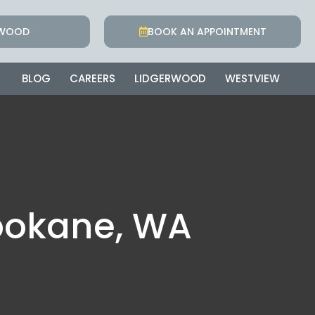
RWOOD
BOOK AN APPOINTMENT
BLOG
CAREERS
LIDGERWOOD
WESTVIEW
pokane, WA