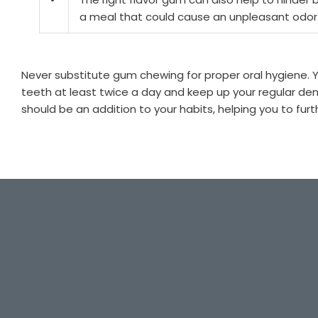
a meal that could cause an unpleasant odor
Never substitute gum chewing for proper oral hygiene. Yo
teeth at least twice a day and keep up your regular d
should be an addition to your habits, helping you to furt