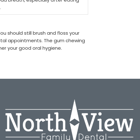
.
u should still brush and floss your
ental appointments. The gum chewing
her your good oral hygiene.