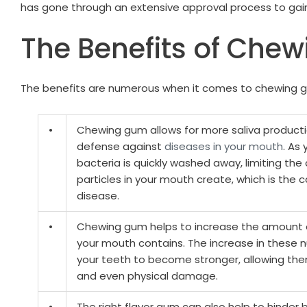
has gone through an extensive approval process to gai
The Benefits of Che
The benefits are numerous when it comes to chewing g
•
Chewing gum allows for more saliva productio
defense against
diseases in your mouth
. As
bacteria is quickly washed away, limiting th
particles in your mouth create, which is th
disease.
•
Chewing gum helps to increase the amount 
your mouth contains. The increase in these 
your teeth to become stronger, allowing the
and even physical damage.
•
The right flavor gum can also help to hinder 