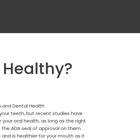
 Healthy?
your teeth, but recent studies have
our oral health, as long as the right
 the ADA seal of approval on them.
 and is healthier for your mouth as it