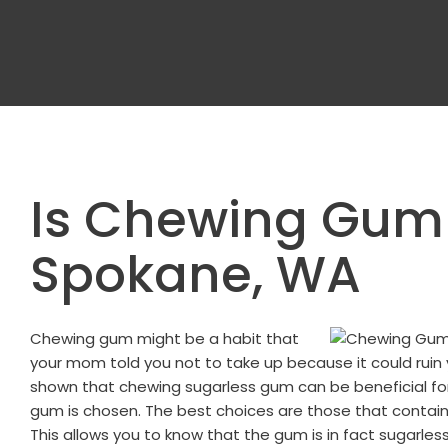
Is Chewing Gum
Spokane, WA
Chewing gum might be a habit that
your mom told you not to take up because it could ruin 
shown that chewing sugarless gum can be beneficial for y
gum is chosen. The best choices are those that contain
This allows you to know that the gum is in fact sugarless