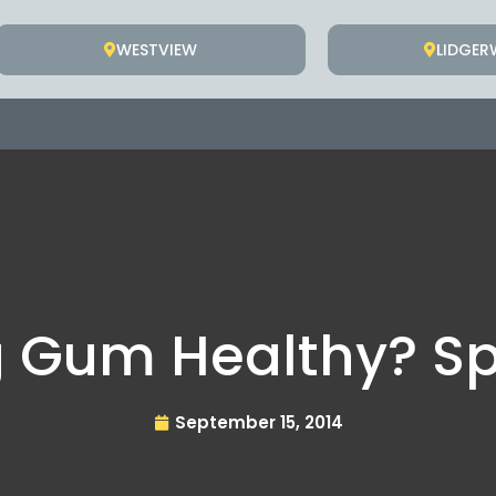
WESTVIEW
LIDGE
g Gum Healthy? S
September 15, 2014