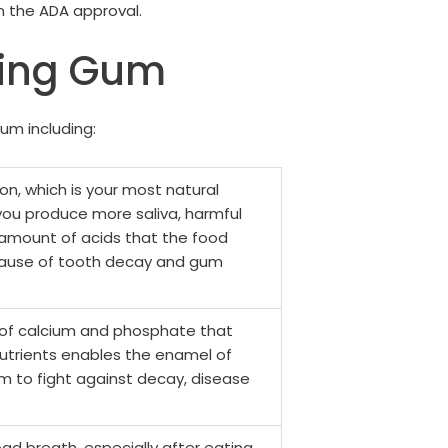
n the ADA approval.
wing Gum
um including:
n, which is your most natural
 you produce more saliva, harmful
e amount of acids that the food
e cause of tooth decay and gum
of calcium and phosphate that
nutrients enables the enamel of
m to fight against decay, disease
bad breath, especially after eating