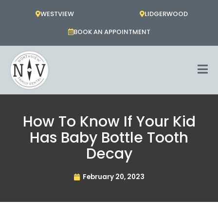
Skip
WESTVIEW
LIDGERWOOD
to
content
BOOK AN APPOINTMENT
How To Know If Your Kid
Has Baby Bottle Tooth
Decay
February 20, 2023