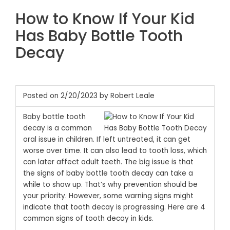
How to Know If Your Kid
Has Baby Bottle Tooth
Decay
Posted on 2/20/2023 by Robert Leale
Baby bottle tooth
decay is a common
oral issue in children. If left untreated, it can get
worse over time. It can also lead to tooth loss, which
can later affect adult teeth. The big issue is that
the signs of baby bottle tooth decay can take a
while to show up. That’s why prevention should be
your priority. However, some warning signs might
indicate that tooth decay is progressing. Here are 4
common signs of tooth decay in kids.