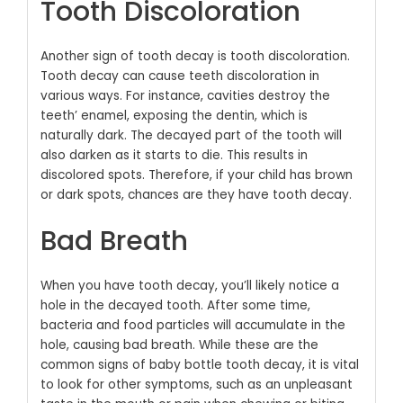
Tooth Discoloration
Another sign of tooth decay is tooth discoloration.
Tooth decay can cause teeth discoloration in
various ways. For instance, cavities destroy the
teeth’ enamel, exposing the dentin, which is
naturally dark. The decayed part of the tooth will
also darken as it starts to die. This results in
discolored spots. Therefore, if your child has brown
or dark spots, chances are they have tooth decay.
Bad Breath
When you have tooth decay, you’ll likely notice a
hole in the decayed tooth. After some time,
bacteria and food particles will accumulate in the
hole, causing bad breath.
While these are the
common signs of baby bottle tooth decay, it is vital
to look for other symptoms, such as an unpleasant