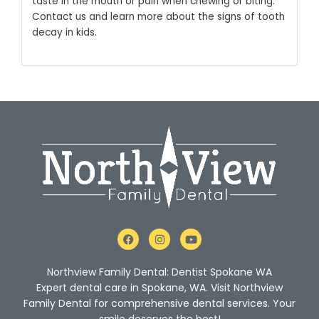
taste in the mouth or pain when chewing or biting.
Contact us and learn more about the signs of tooth
decay in kids.
F
I
Y
a
n
o
c
s
u
e
t
t
Northview Family Dental: Dentist Spokane WA
b
a
u
o
g
b
Expert dental care in Spokane, WA. Visit Northview
o
r
e
Family Dental for comprehensive dental services. Your
k
a
m