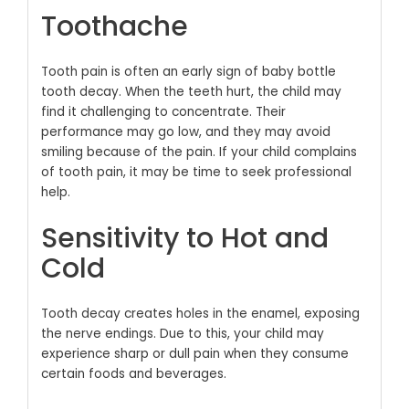
Toothache
Tooth pain is often an early sign of baby bottle
tooth decay. When the teeth hurt, the child may
find it challenging to concentrate. Their
performance may go low, and they may avoid
smiling because of the pain. If your child complains
of tooth pain, it may be time to seek professional
help.
Sensitivity to Hot and
Cold
Tooth decay creates holes in the enamel, exposing
the nerve endings. Due to this, your child may
experience sharp or dull pain when they consume
certain foods and beverages.