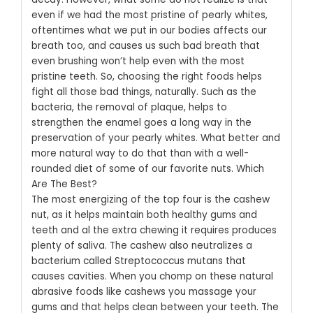
even if we had the most pristine of pearly whites,
oftentimes what we put in our bodies affects our
breath too, and causes us such bad breath that
even brushing won’t help even with the most
pristine teeth.
So, choosing the right foods helps
fight all those bad things, naturally. Such as the
bacteria, the removal of plaque, helps to
strengthen the enamel goes a long way in the
preservation of your pearly whites. What better and
more natural way to do that than with a well-
rounded diet of some of our favorite nuts.
Which
Are The Best?
The most energizing of the top four is the cashew
nut, as it helps maintain both healthy gums and
teeth and al the extra chewing it requires produces
plenty of saliva. The cashew also neutralizes a
bacterium called Streptococcus mutans that
causes cavities. When you chomp on these natural
abrasive foods like cashews you massage your
gums and that helps clean between your teeth. The