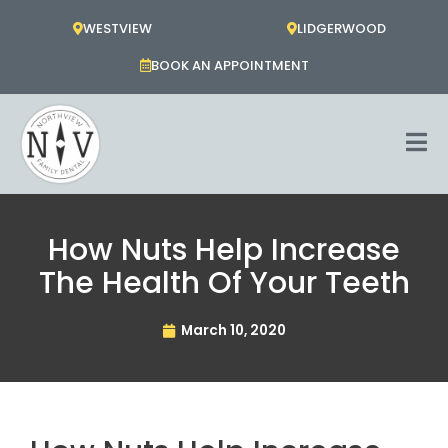
Skip
WESTVIEW
LIDGERWOOD
to
content
BOOK AN APPOINTMENT
How Nuts Help Increase
The Health Of Your Teeth
March 10, 2020