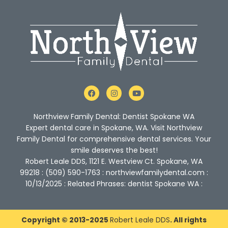
F
I
Y
a
n
o
c
s
u
e
t
t
Northview Family Dental: Dentist Spokane WA
b
a
u
o
g
b
Expert dental care in Spokane, WA. Visit Northview
o
r
e
Family Dental for comprehensive dental services. Your
k
a
m
smile deserves the best!
Robert Leale DDS, 1121 E. Westview Ct. Spokane, WA
99218 : (509) 590-1763 : northviewfamilydental.com :
10/13/2025 : Related Phrases: dentist Spokane WA :
Copyright © 2013-2025
Robert Leale DDS
. All rights