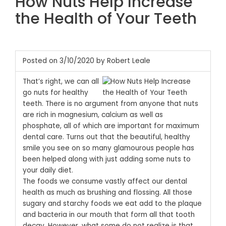
How Nuts Help Increase
the Health of Your Teeth
Posted on 3/10/2020 by Robert Leale
That’s right, we can all
go nuts for healthy
teeth. There is no argument from anyone that nuts
are rich in magnesium, calcium as well as
phosphate, all of which are important for maximum
dental care. Turns out that the beautiful, healthy
smile you see on so many glamourous people has
been helped along with just adding some nuts to
your daily diet.
The foods we consume vastly affect our dental
health as much as brushing and flossing. All those
sugary and starchy foods we eat add to the plaque
and bacteria in our mouth that form all that tooth
decay. However, what some do not realize is that