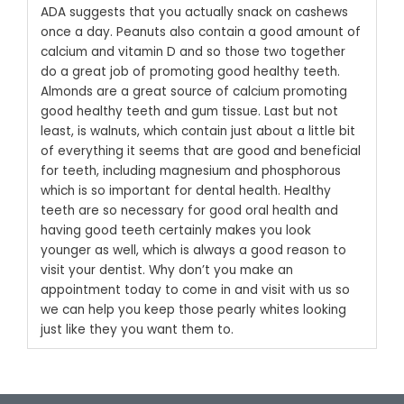
ADA suggests that you actually snack on cashews
once a day.
Peanuts also contain a good amount of
calcium and vitamin D and so those two together
do a great job of promoting good healthy teeth.
Almonds are a great source of calcium promoting
good healthy teeth and gum tissue. Last but not
least, is walnuts, which contain just about a little bit
of everything it seems that are good and beneficial
for teeth, including magnesium and phosphorous
which is so important for dental health.
Healthy
teeth are so necessary for good oral health and
having good teeth certainly makes you look
younger as well, which is always a good reason to
visit your dentist. Why don’t you make an
appointment today to come in and visit with us so
we can help you keep those pearly whites looking
just like they you want them to.