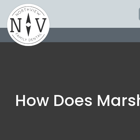
Skip
to
content
How Does Mars