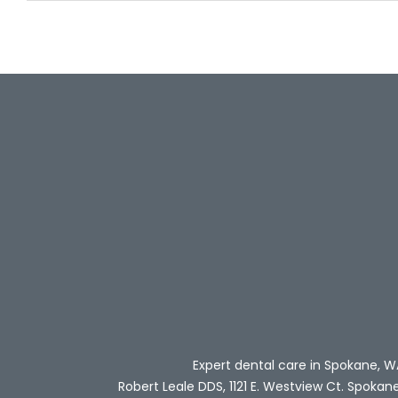
Expert dental care in Spokane, W
Robert Leale DDS, 1121 E. Westview Ct. Spokan