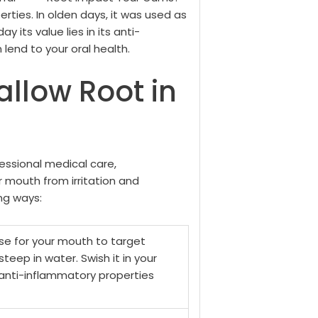
erties. In olden days, it was used as
 its value lies in its anti-
lend to your oral health.
llow Root in
essional medical care,
r mouth from irritation and
ng ways:
nse for your mouth to target
 steep in water. Swish it in your
 anti-inflammatory properties