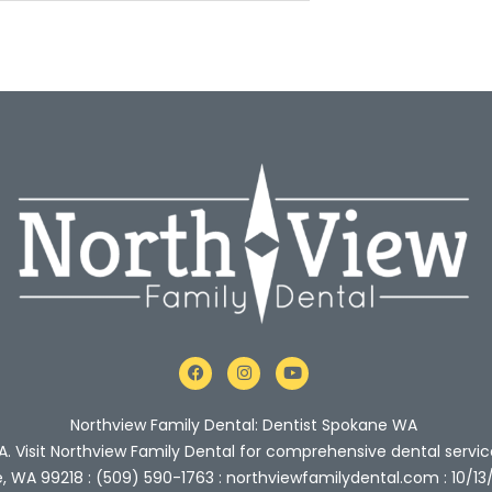
F
I
Y
a
n
o
c
s
u
e
t
t
Northview Family Dental: Dentist Spokane WA
b
a
u
o
g
b
A. Visit Northview Family Dental for comprehensive dental servic
o
r
e
e, WA 99218 : (509) 590-1763 : northviewfamilydental.com : 10/13
k
a