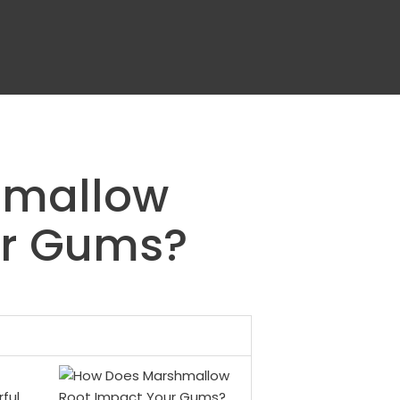
hmallow
ur Gums?
ful