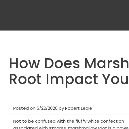
How Does Mars
Root Impact Yo
Posted on 6/22/2020 by Robert Leale
Not to be confused with the fluffy white confection
associated with s’mores, marshmallow root is a power