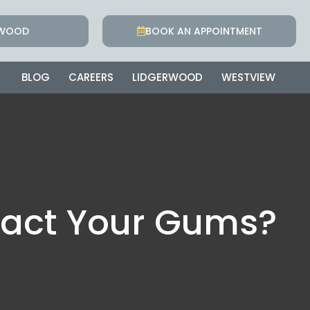
RWOOD
BOOK AN APPOINTMENT
BLOG
CAREERS
LIDGERWOOD
WESTVIEW
act Your Gums?