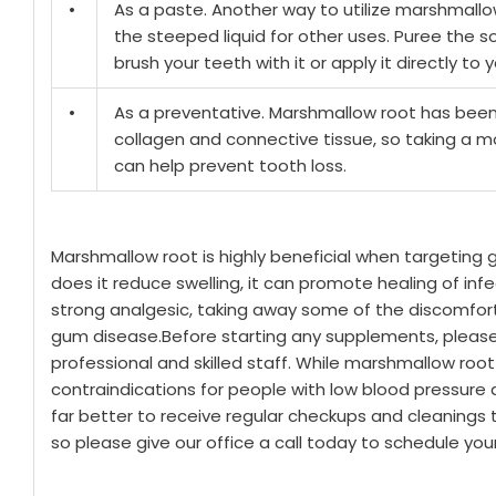
•
As a paste. Another way to utilize marshmallow 
the steeped liquid for other uses. Puree the 
brush your teeth with it or apply it directly t
•
As a preventative. Marshmallow root has been 
collagen and connective tissue, so taking a 
can help prevent tooth loss.
Marshmallow root is highly beneficial when targeting 
does it reduce swelling, it can promote healing of infect
strong analgesic, taking away some of the discomfo
gum disease.
Before starting any supplements, please 
professional and skilled staff. While marshmallow root
contraindications for people with low blood pressure an
far better to receive regular checkups and cleanings 
so please give our office a call today to schedule y