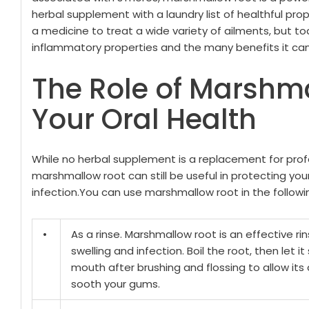
herbal supplement with a laundry list of healthful prop
a medicine to treat a wide variety of ailments, but today
inflammatory properties and the many benefits it can 
The Role of Marshma
Your Oral Health
While no herbal supplement is a replacement for prof
marshmallow root can still be useful in protecting you
infection.
You can use marshmallow root in the followi
•
As a rinse. Marshmallow root is an effective ri
swelling and infection. Boil the root, then let it
mouth after brushing and flossing to allow its
sooth your gums.