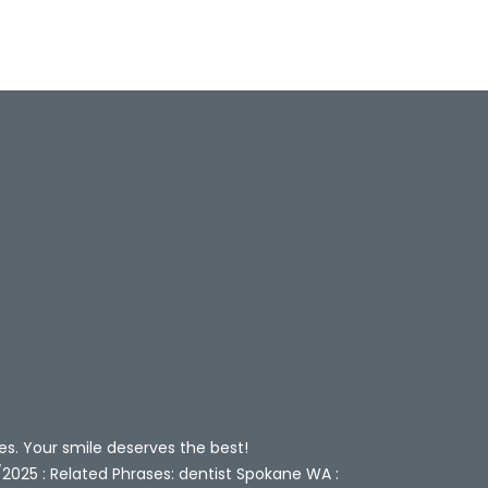
es. Your smile deserves the best!
/2025 : Related Phrases: dentist Spokane WA :