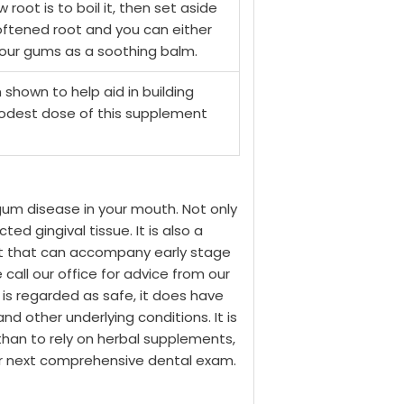
root is to boil it, then set aside
softened root and you can either
o your gums as a soothing balm.
shown to help aid in building
modest dose of this supplement
gum disease in your mouth. Not only
ed gingival tissue. It is also a
rt that can accompany early stage
call our office for advice from our
 is regarded as safe, it does have
d other underlying conditions. It is
than to rely on herbal supplements,
our next comprehensive dental exam.