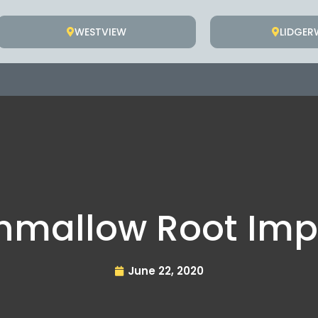
WESTVIEW
LIDGE
hmallow Root Imp
June 22, 2020