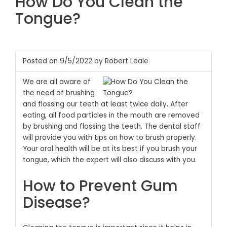
How Do You Clean the
Tongue?
Posted on 9/5/2022 by Robert Leale
We are all aware of
the need of brushing
and flossing our teeth at least twice daily. After
eating, all food particles in the mouth are removed
by brushing and flossing the teeth. The dental staff
will provide you with tips on how to brush properly.
Your oral health will be at its best if you brush your
tongue, which the expert will also discuss with you.
How to Prevent Gum
Disease?