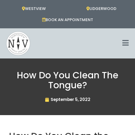
Skip
WESTVIEW
LIDGERWOOD
to
content
BOOK AN APPOINTMENT
How Do You Clean The
Tongue?
September 5, 2022