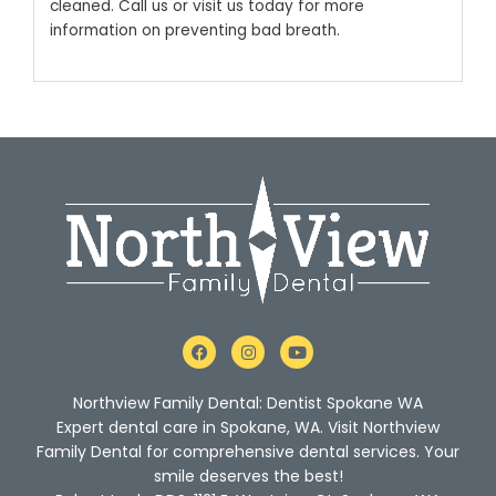
cleaned. Call us or visit us today for more
information on preventing bad breath.
F
I
Y
a
n
o
c
s
u
e
t
t
Northview Family Dental: Dentist Spokane WA
b
a
u
o
g
b
Expert dental care in Spokane, WA. Visit Northview
o
r
e
Family Dental for comprehensive dental services. Your
k
a
m
smile deserves the best!