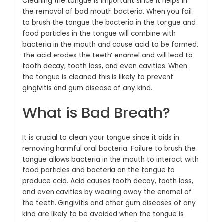
Cleaning the tongue is important since it helps in
the removal of bad mouth bacteria. When you fail
to brush the tongue the bacteria in the tongue and
food particles in the tongue will combine with
bacteria in the mouth and cause acid to be formed.
The acid erodes the teeth’ enamel and will lead to
tooth decay, tooth loss, and even cavities. When
the tongue is cleaned this is likely to prevent
gingivitis and gum disease of any kind.
What is Bad Breath?
It is crucial to clean your tongue since it aids in
removing harmful oral bacteria. Failure to brush the
tongue allows bacteria in the mouth to interact with
food particles and bacteria on the tongue to
produce acid. Acid causes tooth decay, tooth loss,
and even cavities by wearing away the enamel of
the teeth. Gingivitis and other gum diseases of any
kind are likely to be avoided when the tongue is