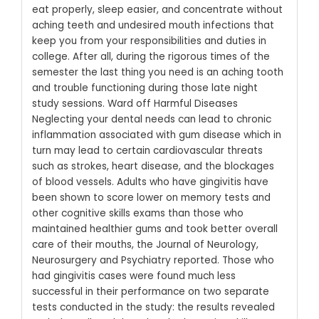
eat properly, sleep easier, and concentrate without
aching teeth and undesired mouth infections that
keep you from your responsibilities and duties in
college. After all, during the rigorous times of the
semester the last thing you need is an aching tooth
and trouble functioning during those late night
study sessions.
Ward off Harmful Diseases
Neglecting your dental needs can lead to chronic
inflammation associated with gum disease which in
turn may lead to certain cardiovascular threats
such as strokes, heart disease, and the blockages
of blood vessels. Adults who have gingivitis have
been shown to score lower on memory tests and
other cognitive skills exams than those who
maintained healthier gums and took better overall
care of their mouths, the Journal of Neurology,
Neurosurgery and Psychiatry reported.
Those who
had gingivitis cases were found much less
successful in their performance on two separate
tests conducted in the study: the results revealed