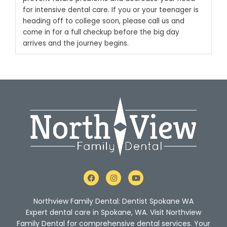
for intensive dental care.
If you or your teenager is
heading off to college soon,
please call us
and
come in for a full checkup before the big day
arrives and the journey begins.
F
I
Y
a
n
o
c
s
u
e
t
t
Northview Family Dental: Dentist Spokane WA
b
a
u
o
g
b
Expert dental care in Spokane, WA. Visit Northview
o
r
e
Family Dental for comprehensive dental services. Your
k
a