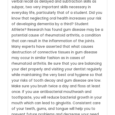
verbal recall as delayed and subtraction skills as
subpar, two very important skills necessary in
everyday life, particularly that of a student. Did you
know that neglecting oral health increases your risk
of developing dementia by a third? Student
Athlete? Research has found gum disease may be a
potential cause of rheumatoid arthritis, a condition
that can result in the inflammation of the joints.
Many experts have asserted that what causes
destruction of connective tissues in gum disease
may occur in similar fashion as in cases of
rheumatoid arthritis.
Be sure that you are balancing
your diet properly and visiting your dentist regularly
while maintaining the very best oral hygiene so that
your risks of tooth decay and gum disease are low.
Make sure you brush twice a day and floss at least
once. If you use antibacterial mouthwash and
toothpaste, you will reduce bacterial growth in your
mouth which can lead to gingivitis. Consistent care
of your teeth, gums, and tongue will help you to
prevent future problems and decrease your need