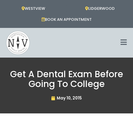
Skip
WESTVIEW
LIDGERWOOD
to
content
BOOK AN APPOINTMENT
Get A Dental Exam Before
Going To College
May 10, 2015