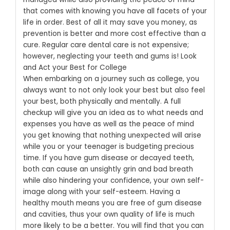
that comes with knowing you have all facets of your
life in order. Best of all it may save you money, as
prevention is better and more cost effective than a
cure. Regular care dental care is not expensive;
however, neglecting your teeth and gums is!
Look
and Act your Best for College
When embarking on a journey such as college, you
always want to not only look your best but also feel
your best, both physically and mentally. A full
checkup will give you an idea as to what needs and
expenses you have as well as the peace of mind
you get knowing that nothing unexpected will arise
while you or your teenager is budgeting precious
time.
If you have gum disease or decayed teeth,
both can cause an unsightly grin and bad breath
while also hindering your confidence, your own self-
image along with your self-esteem. Having a
healthy mouth means you are free of gum disease
and cavities, thus your own quality of life is much
more likely to be a better. You will find that you can