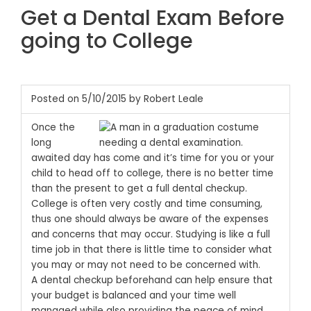
Get a Dental Exam Before
going to College
Posted on 5/10/2015 by Robert Leale
Once the
long
awaited day has come and it’s time for you or your
child to head off to college, there is no better time
than the present to get a full dental checkup.
College is often very costly and time consuming,
thus one should always be aware of the expenses
and concerns that may occur. Studying is like a full
time job in that there is little time to consider what
you may or may not need to be concerned with.
A dental checkup beforehand can help ensure that
your budget is balanced and your time well
managed while also providing the peace of mind