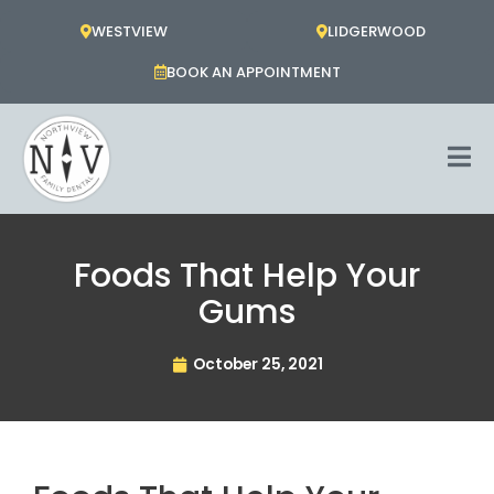
Skip
WESTVIEW
LIDGERWOOD
to
content
BOOK AN APPOINTMENT
Foods That Help Your
Gums
October 25, 2021