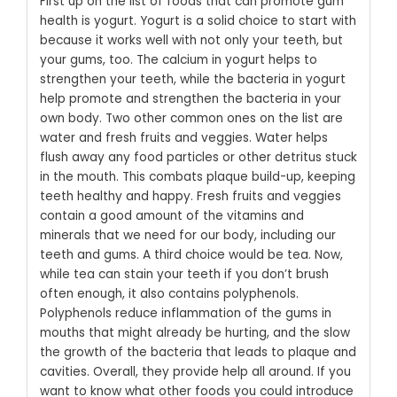
First up on the list of foods that can promote gum
health is yogurt. Yogurt is a solid choice to start with
because it works well with not only your teeth, but
your gums, too. The calcium in yogurt helps to
strengthen your teeth, while the bacteria in yogurt
help promote and strengthen the bacteria in your
own body.
Two other common ones on the list are
water and fresh fruits and veggies. Water helps
flush away any food particles or other detritus stuck
in the mouth. This combats plaque build-up, keeping
teeth healthy and happy. Fresh fruits and veggies
contain a good amount of the vitamins and
minerals that we need for our body, including our
teeth and gums.
A third choice would be tea. Now,
while tea can stain your teeth if you don’t brush
often enough, it also contains polyphenols.
Polyphenols reduce inflammation of the gums in
mouths that might already be hurting, and the slow
the growth of the bacteria that leads to plaque and
cavities. Overall, they provide help all around. If you
want to know what other foods you could introduce