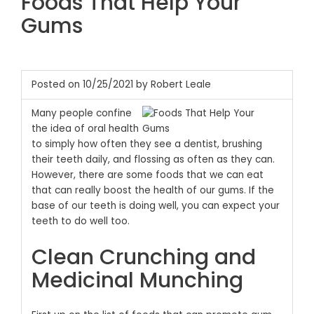
Foods That Help Your
Gums
Posted on 10/25/2021 by Robert Leale
Many people confine
the idea of oral health
to simply how often they see a dentist, brushing
their teeth daily, and flossing as often as they can.
However, there are some foods that we can eat
that can really boost the health of our gums. If the
base of our teeth is doing well, you can expect your
teeth to do well too.
Clean Crunching and
Medicinal Munching