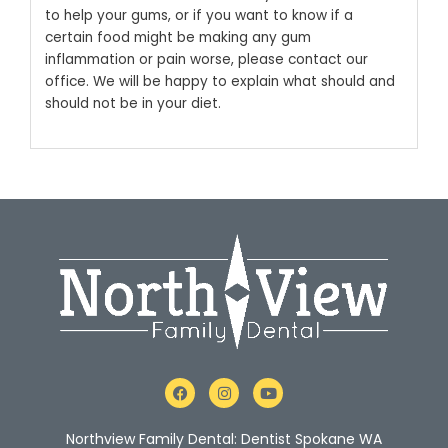
to help your gums, or if you want to know if a
certain food might be making any gum
inflammation or pain worse, please contact our
office. We will be happy to explain what should and
should not be in your diet.
F
I
Y
a
n
o
c
s
u
e
t
t
Northview Family Dental: Dentist Spokane WA
b
a
u