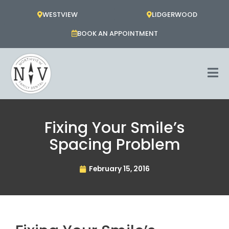
Skip
WESTVIEW
LIDGERWOOD
to
content
BOOK AN APPOINTMENT
Fixing Your Smile’s
Spacing Problem
February 15, 2016