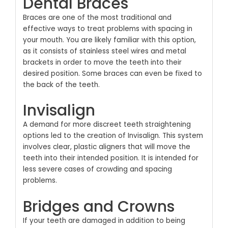
Dental Braces
Braces are one of the most traditional and
effective ways to treat problems with spacing in
your mouth. You are likely familiar with this option,
as it consists of stainless steel wires and metal
brackets in order to move the teeth into their
desired position. Some braces can even be fixed to
the back of the teeth.
Invisalign
A demand for more discreet teeth straightening
options led to the creation of Invisalign. This system
involves clear, plastic aligners that will move the
teeth into their intended position. It is intended for
less severe cases of crowding and spacing
problems.
Bridges and Crowns
If your teeth are damaged in addition to being