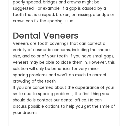
poorly spaced, bridges and crowns might be
suggested. For example, if a gap is caused by a
tooth that is chipped, broken, or missing, a bridge or
crown can fix the spacing issue.
Dental Veneers
Veneers are tooth coverings that can correct a
variety of cosmetic concerns, including the shape,
size, and color of your teeth. If you have small gaps,
veneers may be able to close them in. However, this
solution will only be beneficial for very minor
spacing problems and won’t do much to correct
crowding of the teeth.
If you are concerned about the appearance of your
smile due to spacing problems, the first thing you
should do is
contact our dental office
. He can
discuss possible options to help you get the smile of
your dreams.