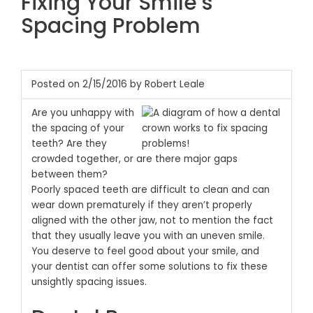
Fixing Your Smile’s
Spacing Problem
Posted on 2/15/2016 by Robert Leale
Are you unhappy with
the spacing of your
teeth? Are they
crowded together, or are there major gaps
between them?
Poorly spaced teeth are difficult to clean and can
wear down prematurely if they aren’t properly
aligned with the other jaw, not to mention the fact
that they usually leave you with an uneven smile.
You deserve to feel good about your smile, and
your dentist can offer some solutions to fix these
unsightly spacing issues.