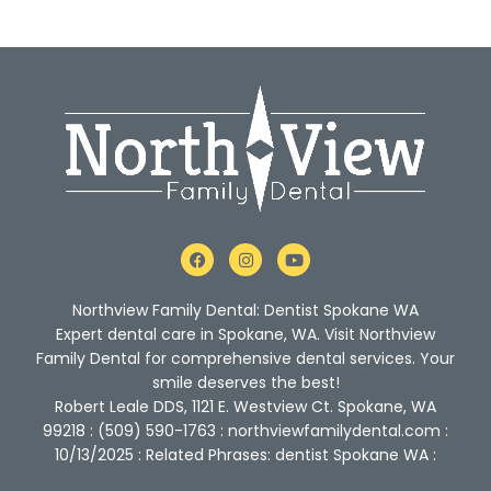
F
I
Y
a
n
o
c
s
u
e
t
t
Northview Family Dental: Dentist Spokane WA
b
a
u
o
g
b
Expert dental care in Spokane, WA. Visit Northview
o
r
e
Family Dental for comprehensive dental services. Your
k
a
m
smile deserves the best!
Robert Leale DDS, 1121 E. Westview Ct. Spokane, WA
99218 : (509) 590-1763 : northviewfamilydental.com :
10/13/2025 : Related Phrases: dentist Spokane WA :